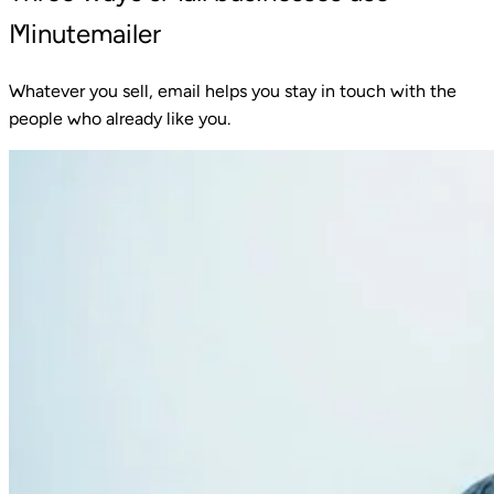
Minutemailer
Whatever you sell, email helps you stay in touch with the
people who already like you.