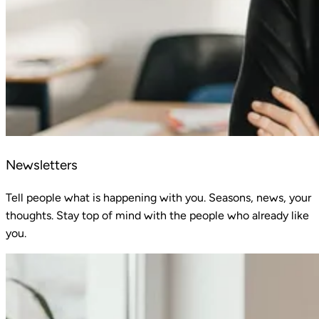
Newsletters
Tell people what is happening with you. Seasons, news, your
thoughts. Stay top of mind with the people who already like
you.