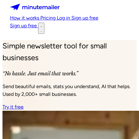
Minutemailer
How it works
Pricing
Log in
Sign up free
Sign up free
Simple newsletter tool for small
businesses
“No hassle. Just email that works.”
Send beautiful emails, stats you understand, AI that helps.
Used by 2,000+ small businesses.
Try it free