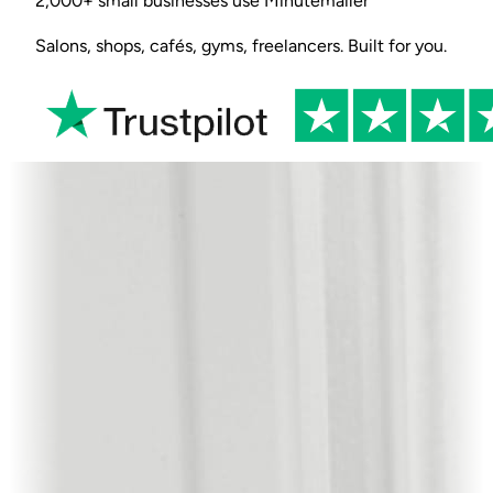
2,000+ small businesses use Minutemailer
Salons, shops, cafés, gyms, freelancers. Built for you.