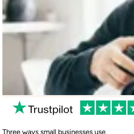
Three ways small businesses use