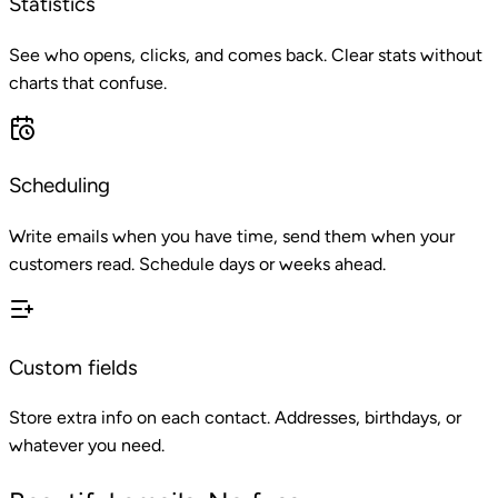
Statistics
See who opens, clicks, and comes back. Clear stats without
charts that confuse.
Scheduling
Write emails when you have time, send them when your
customers read. Schedule days or weeks ahead.
Custom fields
Store extra info on each contact. Addresses, birthdays, or
whatever you need.