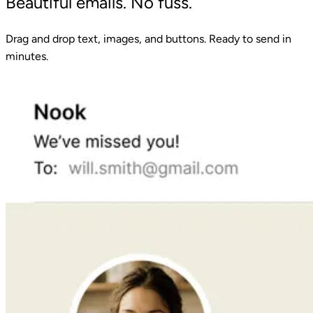
Beautiful emails. No fuss.
Drag and drop text, images, and buttons. Ready to send in
minutes.