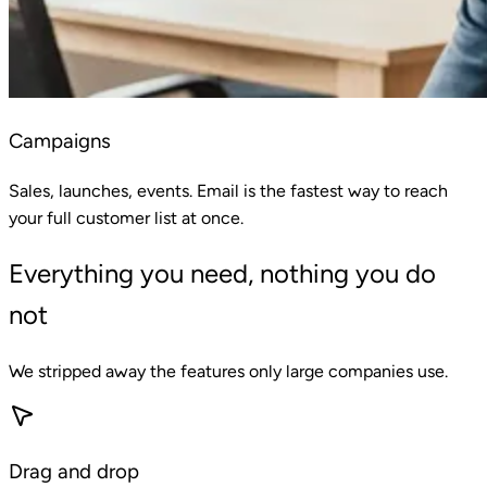
Campaigns
Sales, launches, events. Email is the fastest way to reach
your full customer list at once.
Everything you need, nothing you do
not
We stripped away the features only large companies use.
Drag and drop