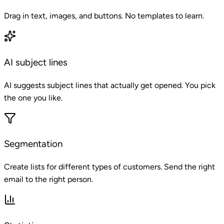
Drag in text, images, and buttons. No templates to learn.
AI subject lines
AI suggests subject lines that actually get opened. You pick
the one you like.
Segmentation
Create lists for different types of customers. Send the right
email to the right person.