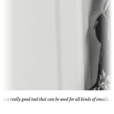
ly good tool that can be used for all kinds of emails. It is great 