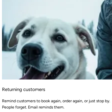
Returning customers
Remind customers to book again, order again, or just stop by.
People forget. Email reminds them.