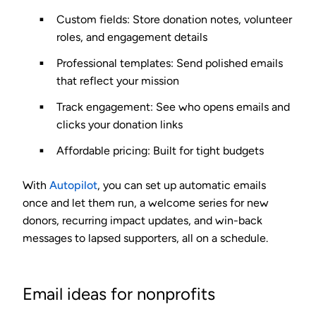
Custom fields
: Store donation notes, volunteer
roles, and engagement details
Professional templates
: Send polished emails
that reflect your mission
Track engagement
: See who opens emails and
clicks your donation links
Affordable pricing
: Built for tight budgets
With
Autopilot
, you can set up automatic emails
once and let them run, a welcome series for new
donors, recurring impact updates, and win-back
messages to lapsed supporters, all on a schedule.
Email ideas for nonprofits