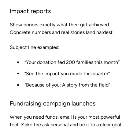
Impact reports
Show donors exactly what their gift achieved.
Concrete numbers and real stories land hardest.
Subject line examples:
“Your donation fed 200 families this month”
“See the impact you made this quarter”
“Because of you: A story from the field”
Fundraising campaign launches
When you need funds, email is your most powerful
tool. Make the ask personal and tie it to a clear goal.