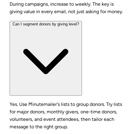
During campaigns, increase to weekly. The key is
giving value in every email, not just asking for money.
Can I segment donors by giving level?
Yes. Use Minutemailer's lists to group donors. Try lists
for major donors, monthly givers, one-time donors,
volunteers, and event attendees, then tailor each
message to the right group.