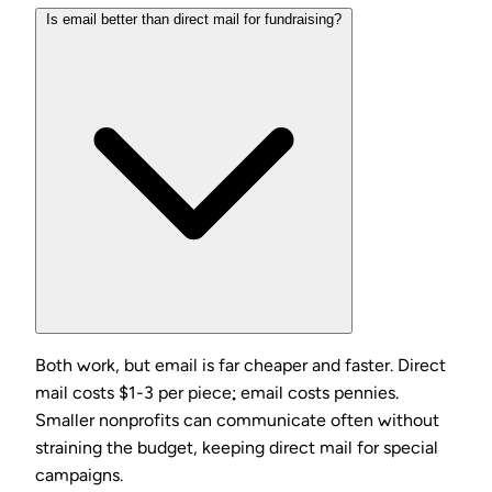
Is email better than direct mail for fundraising?
Both work, but email is far cheaper and faster. Direct
mail costs $1-3 per piece; email costs pennies.
Smaller nonprofits can communicate often without
straining the budget, keeping direct mail for special
campaigns.