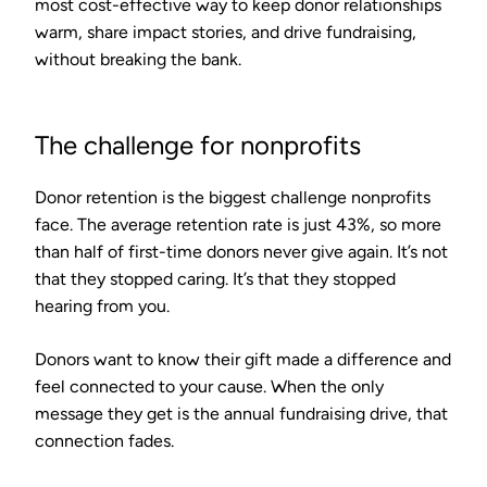
most cost-effective way to keep donor relationships
warm, share impact stories, and drive fundraising,
without breaking the bank.
The challenge for nonprofits
Donor retention is the biggest challenge nonprofits
face.
The average retention rate is just 43%
, so more
than half of first-time donors never give again. It’s not
that they stopped caring. It’s that they stopped
hearing from you.
Donors want to know their gift made a difference and
feel connected to your cause. When the only
message they get is the annual fundraising drive, that
connection fades.