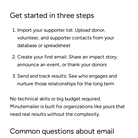
Get started in three steps
Import your supporter list
: Upload donor,
volunteer, and supporter contacts from your
database or spreadsheet
Create your first email
: Share an impact story,
announce an event, or thank your donors
Send and track results
: See who engages and
nurture those relationships for the long term
No technical skills or big budget required.
Minutemailer is built for organizations like yours that
need real results without the complexity.
Common questions about email