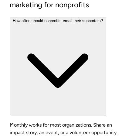
marketing for nonprofits
How often should nonprofits email their supporters?
Monthly works for most organizations. Share an
impact story, an event, or a volunteer opportunity.