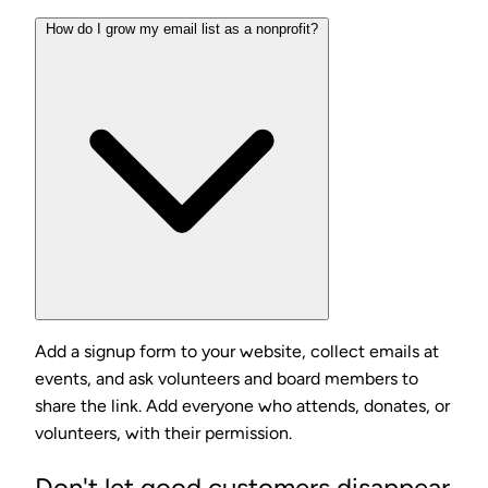
How do I grow my email list as a nonprofit?
Add a signup form to your website, collect emails at
events, and ask volunteers and board members to
share the link. Add everyone who attends, donates, or
volunteers, with their permission.
Don't let good customers disappear