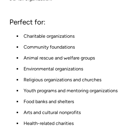
Perfect for:
Charitable organizations
Community foundations
Animal rescue and welfare groups
Environmental organizations
Religious organizations and churches
Youth programs and mentoring organizations
Food banks and shelters
Arts and cultural nonprofits
Health-related charities