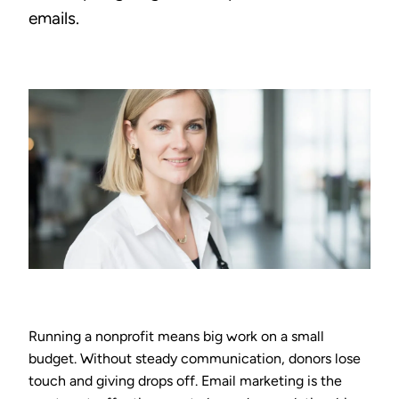
emails.
Running a nonprofit means big work on a small
budget. Without steady communication, donors lose
touch and giving drops off. Email marketing is the