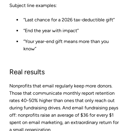
Subject line examples:
“Last chance for a 2026 tax-deductible gift”
“End the year with impact”
“Your year-end gift means more than you
know”
Real results
Nonprofits that email regularly keep more donors.
Those that communicate monthly report
retention
rates 40-50% higher
than ones that only reach out
during fundraising drives. And email fundraising pays
off: nonprofits raise an average of
$36 for every $1
spent on email marketing
, an extraordinary return for
a small organization.