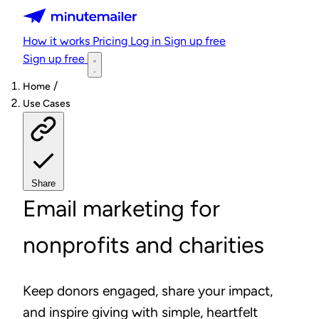
Minutemailer
How it works
Pricing
Log in
Sign up free
Sign up free
/
Home
Use Cases
Share
Email marketing for
nonprofits and charities
Keep donors engaged, share your impact,
and inspire giving with simple, heartfelt