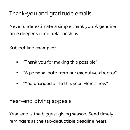
Thank-you and gratitude emails
Never underestimate a simple thank you. A genuine
note deepens donor relationships.
Subject line examples:
“Thank you for making this possible”
“A personal note from our executive director”
“You changed a life this year. Here’s how”
Year-end giving appeals
Year-end is the biggest giving season. Send timely
reminders as the tax-deductible deadline nears.