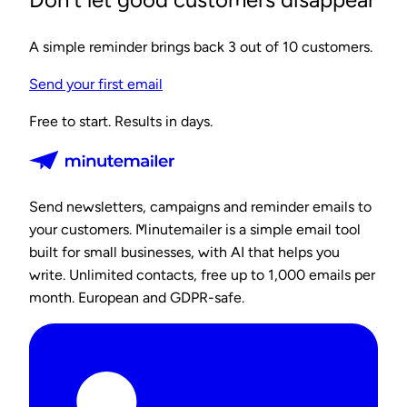
A simple reminder brings back 3 out of 10 customers.
Send your first email
Free to start. Results in days.
Send newsletters, campaigns and reminder emails to
your customers. Minutemailer is a simple email tool
built for small businesses, with AI that helps you
write. Unlimited contacts, free up to 1,000 emails per
month. European and GDPR-safe.