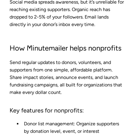
Social media spreads awareness, but it’s unreliable for
reaching existing supporters. Organic reach has
dropped to
2-5%
of your followers. Email lands
directly in your donor’s inbox every time.
How Minutemailer helps nonprofits
Send regular updates to donors, volunteers, and
supporters from one simple, affordable platform.
Share impact stories, announce events, and launch
fundraising campaigns, all built for organizations that
make every dollar count.
Key features for nonprofits:
Donor list management
: Organize supporters
by donation level, event, or interest