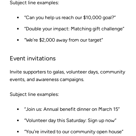
Subject line examples:
“Can you help us reach our $10,000 goal?”
“Double your impact: Matching gift challenge”
“We’re $2,000 away from our target”
Event invitations
Invite supporters to galas, volunteer days, community
events, and awareness campaigns.
Subject line examples:
“Join us: Annual benefit dinner on March 15”
“Volunteer day this Saturday: Sign up now”
“You’re invited to our community open house”