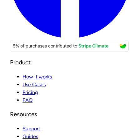
Product
How it works
Use Cases
Pricing
FAQ
Resources
Support
Guides