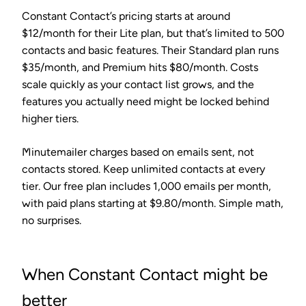
Constant Contact’s pricing starts at around
$12/month for their Lite plan, but that’s limited to 500
contacts and basic features. Their Standard plan runs
$35/month, and Premium hits $80/month. Costs
scale quickly as your contact list grows, and the
features you actually need might be locked behind
higher tiers.
Minutemailer charges based on emails sent, not
contacts stored. Keep unlimited contacts at every
tier. Our free plan includes 1,000 emails per month,
with paid plans starting at $9.80/month. Simple math,
no surprises.
When Constant Contact might be
better