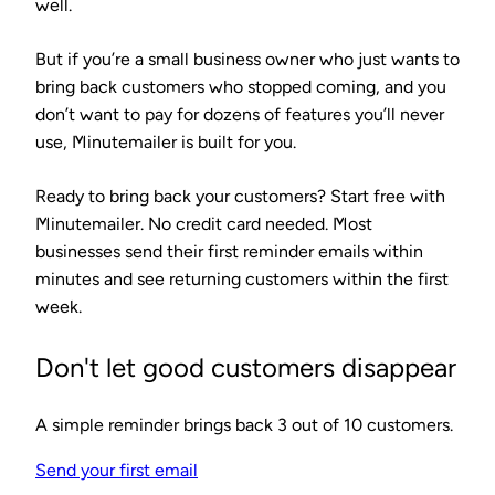
well.
But if you’re a small business owner who just wants to
bring back customers who stopped coming, and you
don’t want to pay for dozens of features you’ll never
use, Minutemailer is built for you.
Ready to bring back your customers?
Start free with
Minutemailer. No credit card needed. Most
businesses send their first reminder emails within
minutes and see returning customers within the first
week.
Don't let good customers disappear
A simple reminder brings back 3 out of 10 customers.
Send your first email