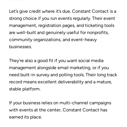
Let’s give credit where it’s due. Constant Contact is a
strong choice if you run events regularly. Their event
management, registration pages, and ticketing tools
are well-built and genuinely useful for nonprofits,
community organizations, and event-heavy
businesses.
They’re also a good fit if you want social media
management alongside email marketing, or if you
need built-in survey and polling tools. Their long track
record means excellent deliverability and a mature,
stable platform.
If your business relies on multi-channel campaigns
with events at the center, Constant Contact has
earned its place.