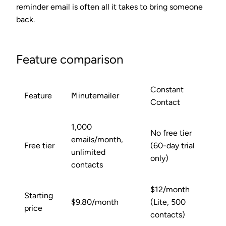
reminder email is often all it takes to bring someone
back.
Feature comparison
Constant
Feature
Minutemailer
Contact
1,000
No free tier
emails/month,
Free tier
(60-day trial
unlimited
only)
contacts
$12/month
Starting
$9.80/month
(Lite, 500
price
contacts)