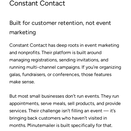
Constant Contact
Built for customer retention, not event
marketing
Constant Contact has deep roots in event marketing
and nonprofits. Their platform is built around
managing registrations, sending invitations, and
running multi-channel campaigns. If you’re organizing
galas, fundraisers, or conferences, those features
make sense.
But most small businesses don’t run events. They run
appointments, serve meals, sell products, and provide
services. Their challenge isn’t filling an event — it’s
bringing back customers who haven’t visited in
months. Minutemailer is built specifically for that.