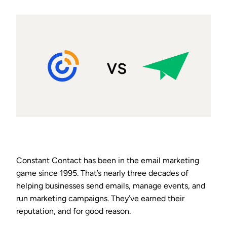
Constant Contact has been in the email marketing
game since 1995. That’s nearly three decades of
helping businesses send emails, manage events, and
run marketing campaigns. They’ve earned their
reputation, and for good reason.