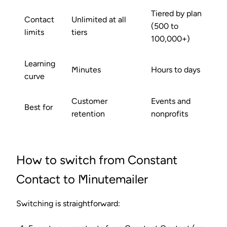
Tiered by plan
Contact
Unlimited at all
(500 to
limits
tiers
100,000+)
Learning
Minutes
Hours to days
curve
Customer
Events and
Best for
retention
nonprofits
How to switch from Constant
Contact to Minutemailer
Switching is straightforward: