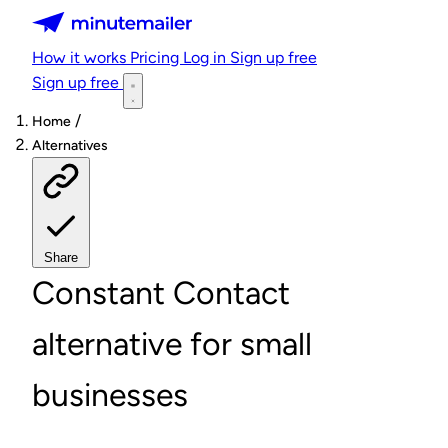
Minutemailer
How it works
Pricing
Log in
Sign up free
Sign up free
/
Home
Alternatives
Share
Constant Contact
alternative for small
businesses