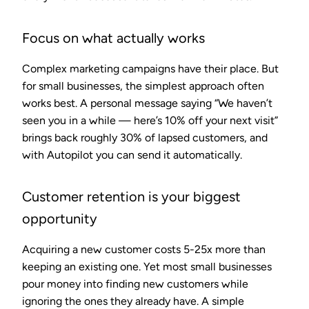
Focus on what actually works
Complex marketing campaigns have their place. But
for small businesses, the simplest approach often
works best. A personal message saying “We haven’t
seen you in a while — here’s 10% off your next visit”
brings back roughly 30% of lapsed customers, and
with Autopilot you can send it automatically.
Customer retention is your biggest
opportunity
Acquiring a new customer costs 5-25x more than
keeping an existing one. Yet most small businesses
pour money into finding new customers while
ignoring the ones they already have. A simple