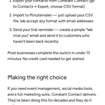
Export your contacts
from Constant Contact (go
to Contacts → Export, choose CSV format)
Import to Minutemailer
— just upload your CSV
file. We accept any format with email addresses
Send your first reminder
— create a simple “We
miss you” email and send it to customers who
haven’t been back recently
Most businesses complete the switch in under 15
minutes. No credit card needed to get started.
Making the right choice
If you need event management, social media tools,
and a full marketing suite, Constant Contact delivers.
They’ve been doing this for decades and they do it