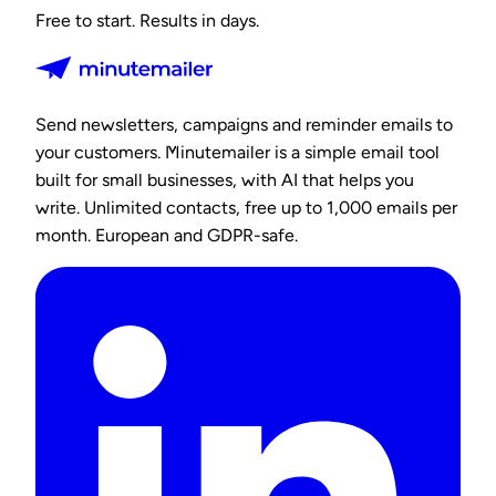
Free to start. Results in days.
Send newsletters, campaigns and reminder emails to
your customers. Minutemailer is a simple email tool
built for small businesses, with AI that helps you
write. Unlimited contacts, free up to 1,000 emails per
month. European and GDPR-safe.