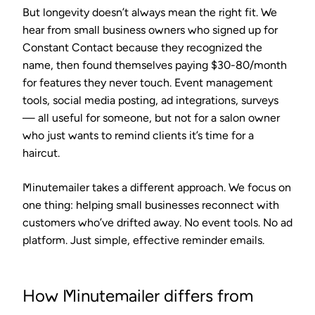
But longevity doesn’t always mean the right fit. We
hear from small business owners who signed up for
Constant Contact because they recognized the
name, then found themselves paying $30-80/month
for features they never touch. Event management
tools, social media posting, ad integrations, surveys
— all useful for someone, but not for a salon owner
who just wants to remind clients it’s time for a
haircut.
Minutemailer takes a different approach. We focus on
one thing: helping small businesses reconnect with
customers who’ve drifted away. No event tools. No ad
platform. Just simple, effective reminder emails.
How Minutemailer differs from