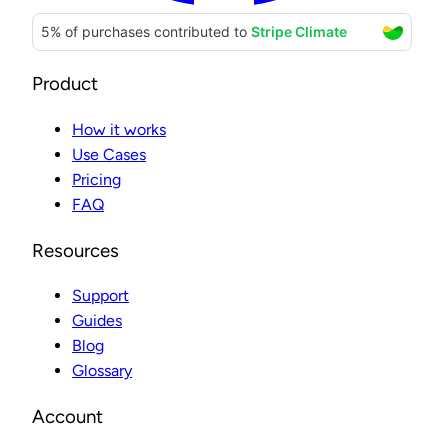
Product
How it works
Use Cases
Pricing
FAQ
Resources
Support
Guides
Blog
Glossary
Account