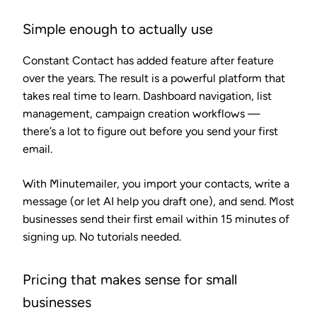
Simple enough to actually use
Constant Contact has added feature after feature
over the years. The result is a powerful platform that
takes real time to learn. Dashboard navigation, list
management, campaign creation workflows —
there’s a lot to figure out before you send your first
email.
With Minutemailer, you import your contacts, write a
message (or let AI help you draft one), and send. Most
businesses send their first email within 15 minutes of
signing up. No tutorials needed.
Pricing that makes sense for small
businesses