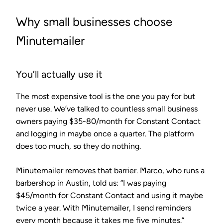
Why small businesses choose
Minutemailer
You’ll actually use it
The most expensive tool is the one you pay for but
never use. We’ve talked to countless small business
owners paying $35-80/month for Constant Contact
and logging in maybe once a quarter. The platform
does too much, so they do nothing.
Minutemailer removes that barrier. Marco, who runs a
barbershop in Austin, told us: “I was paying
$45/month for Constant Contact and using it maybe
twice a year. With Minutemailer, I send reminders
every month because it takes me five minutes.”