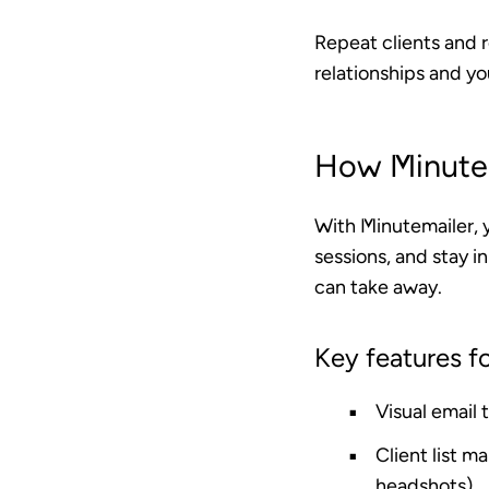
Repeat clients and 
relationships and yo
How Minutem
With Minutemailer, 
sessions, and stay in
can take away.
Key features f
Visual email
Client list 
headshots)