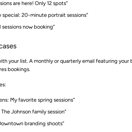
ssions are here! Only 12 spots”
 special: 20-minute portrait sessions”
d sessions now booking”
cases
th your list. A monthly or quarterly email featuring your
ires bookings.
es:
ens: My favorite spring sessions”
 The Johnson family session”
Downtown branding shoots”