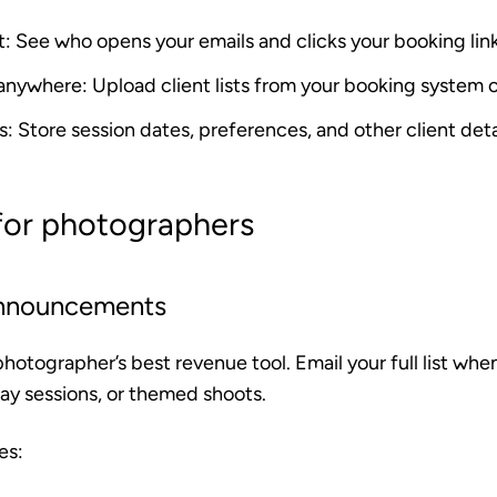
t
: See who opens your emails and clicks your booking lin
 anywhere
: Upload client lists from your booking system
s
: Store session dates, preferences, and other client deta
 for photographers
announcements
photographer’s best revenue tool. Email your full list wh
day sessions, or themed shoots.
es: