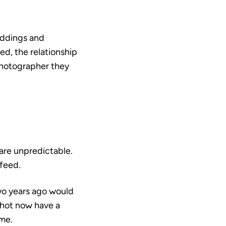
eddings and
ed, the relationship
photographer they
are unpredictable.
 feed.
two years ago would
shot now have a
me.