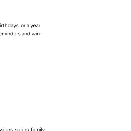
rthdays, or a year
 reminders and win-
sions, spring family