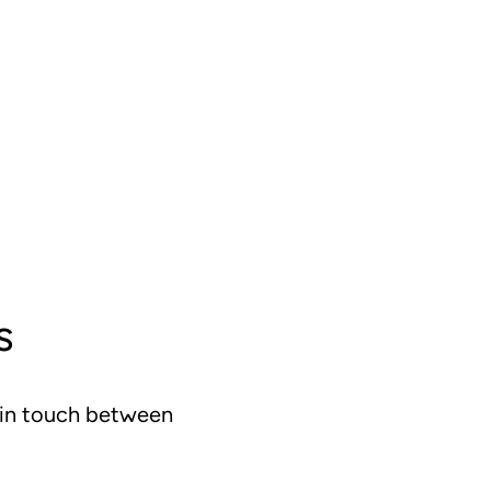
s
g in touch between