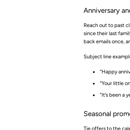
Anniversary an
Reach out to past cl
since their last fami
back emails once, a
Subject line exampl
“Happy anniv
“Your little o
“It’s been a 
Seasonal prom
Tie offers to the ca