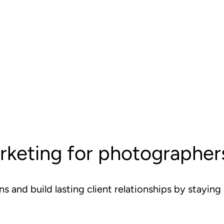
rketing for photographer
s and build lasting client relationships by stayin