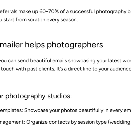
referrals make up 60-70% of a successful photography b
u start from scratch every season.
ailer helps photographers
you can send beautiful emails showcasing your latest wo
 touch with past clients. It’s a direct line to your audien
or photography studios:
 templates
: Showcase your photos beautifully in every em
management
: Organize contacts by session type (weddings,