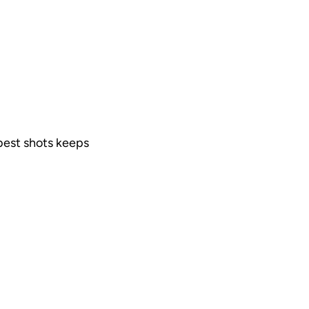
 best shots keeps