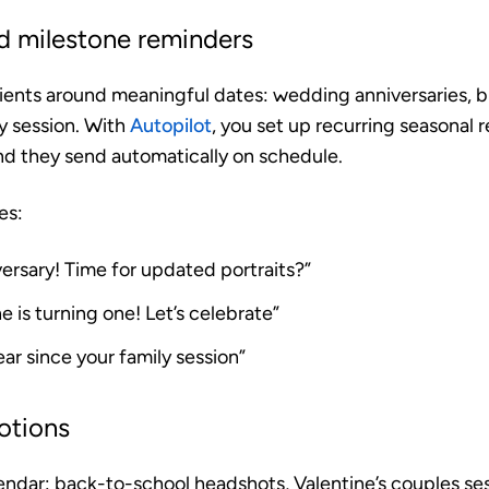
d milestone reminders
ients around meaningful dates: wedding anniversaries, bi
ly session. With
Autopilot
, you set up recurring seasonal
nd they send automatically on schedule.
es:
ersary! Time for updated portraits?”
ne is turning one! Let’s celebrate”
year since your family session”
otions
lendar: back-to-school headshots, Valentine’s couples ses