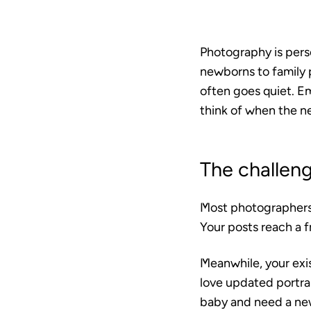
Photography is pers
newborns to family p
often goes quiet. E
think of when the ne
The challen
Most photographers l
Your posts reach a f
Meanwhile, your exi
love updated portra
baby and need a ne