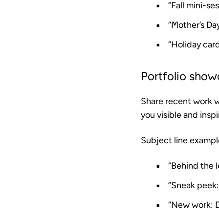
“Fall mini-se
“Mother’s Day
“Holiday car
Portfolio show
Share recent work wi
you visible and insp
Subject line exampl
“Behind the l
“Sneak peek:
“New work: 