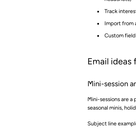
Track interes
Import from
Custom field
Email ideas
Mini-session 
Mini-sessions are a 
seasonal minis, holi
Subject line exampl