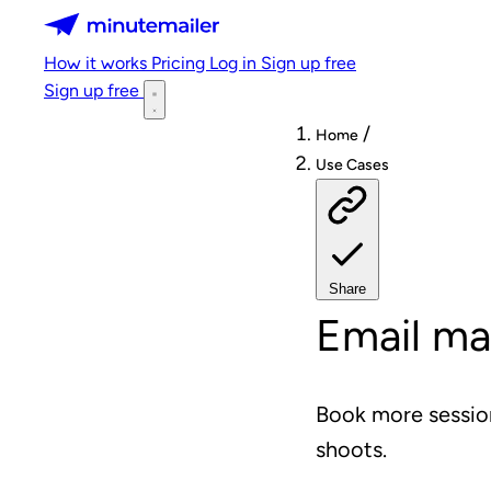
Minutemailer
How it works
Pricing
Log in
Sign up free
Sign up free
/
Home
Use Cases
Share
Email ma
Book more session
shoots.