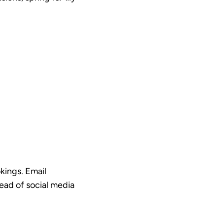
kings. Email
head of social media