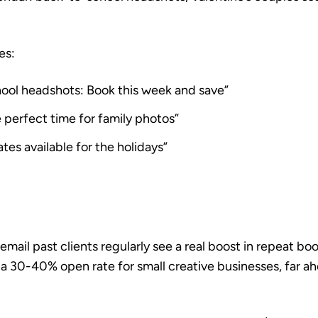
es:
ool headshots: Book this week and save”
e perfect time for family photos”
ates available for the holidays”
ail past clients regularly see a real boost in repeat boo
 a
30-40% open rate for small creative businesses
, far a