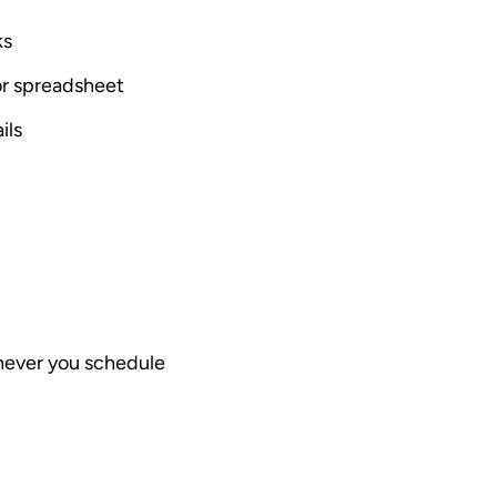
ks
 or spreadsheet
ils
enever you schedule