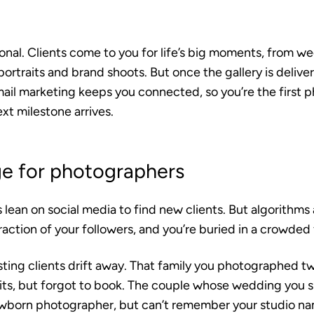
onal. Clients come to you for life’s big moments, from w
ortraits and brand shoots. But once the gallery is deliver
mail marketing keeps you connected, so you’re the first 
xt milestone arrives.
ge for photographers
ean on social media to find new clients. But algorithms 
raction of your followers, and you’re buried in a crowded
sting clients drift away. That family you photographed 
its, but forgot to book. The couple whose wedding you 
wborn photographer, but can’t remember your studio na