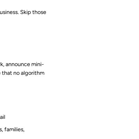
usiness.
Skip those
rk, announce mini-
ce that no algorithm
ail
 families,