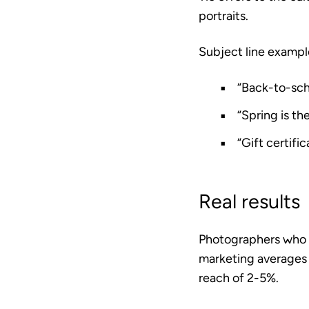
portraits.
Subject line exampl
“Back-to-sch
“Spring is th
“Gift certific
Real results
Photographers who em
marketing averages
reach of 2-5%.