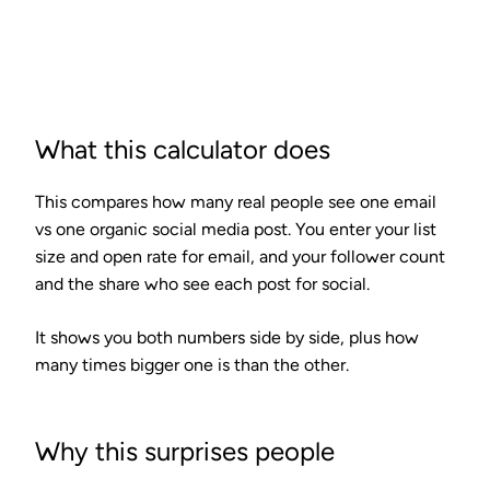
Calculate
What this calculator does
This compares how many real people see one email
vs one organic social media post. You enter your list
size and open rate for email, and your follower count
and the share who see each post for social.
It shows you both numbers side by side, plus how
many times bigger one is than the other.
Why this surprises people