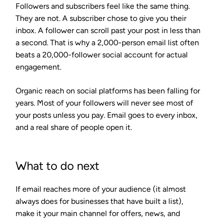
Followers and subscribers feel like the same thing.
They are not. A subscriber chose to give you their
inbox. A follower can scroll past your post in less than
a second. That is why a 2,000-person email list often
beats a 20,000-follower social account for actual
engagement.
Organic reach on social platforms has been falling for
years. Most of your followers will never see most of
your posts unless you pay. Email goes to every inbox,
and a real share of people open it.
What to do next
If email reaches more of your audience (it almost
always does for businesses that have built a list),
make it your main channel for offers, news, and