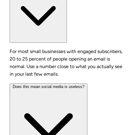
For most small businesses with engaged subscribers,
20 to 25 percent of people opening an email is
normal. Use a number close to what you actually see
in your last few emails.
Does this mean social media is useless?