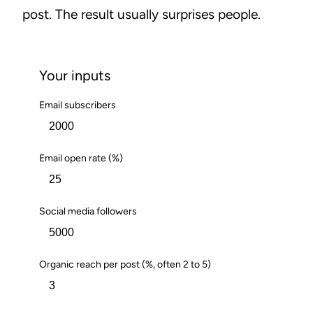
post. The result usually surprises people.
Your inputs
Email subscribers
Email open rate (%)
Social media followers
Organic reach per post (%, often 2 to 5)