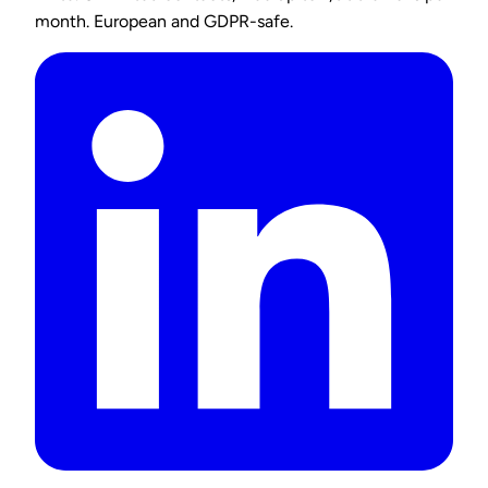
month. European and GDPR-safe.