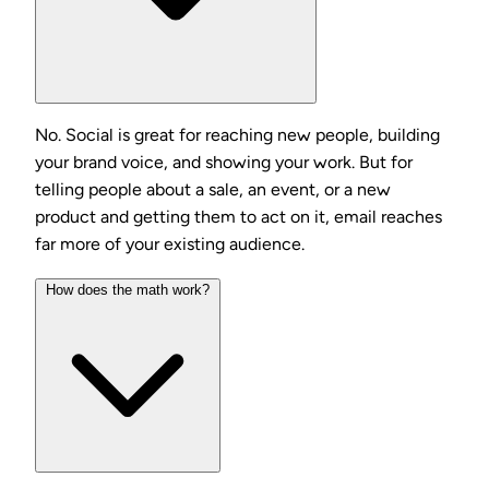
No. Social is great for reaching new people, building
your brand voice, and showing your work. But for
telling people about a sale, an event, or a new
product and getting them to act on it, email reaches
far more of your existing audience.
How does the math work?