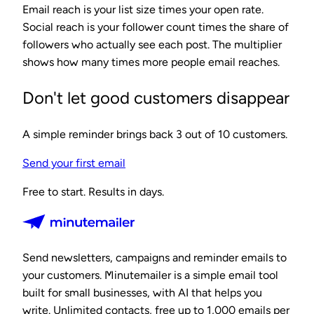
Email reach is your list size times your open rate.
Social reach is your follower count times the share of
followers who actually see each post. The multiplier
shows how many times more people email reaches.
Don't let good customers disappear
A simple reminder brings back 3 out of 10 customers.
Send your first email
Free to start. Results in days.
Send newsletters, campaigns and reminder emails to
your customers. Minutemailer is a simple email tool
built for small businesses, with AI that helps you
write. Unlimited contacts, free up to 1,000 emails per