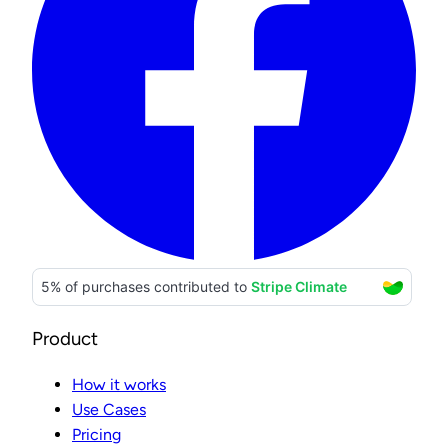
Product
How it works
Use Cases
Pricing