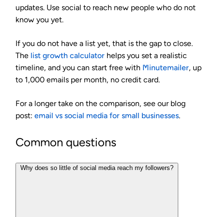
updates. Use social to reach new people who do not
know you yet.
If you do not have a list yet, that is the gap to close.
The
list growth calculator
helps you set a realistic
timeline, and you can start free with
Minutemailer
, up
to 1,000 emails per month, no credit card.
For a longer take on the comparison, see our blog
post:
email vs social media for small businesses
.
Common questions
Why does so little of social media reach my followers?