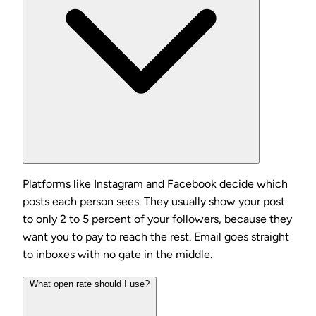
Platforms like Instagram and Facebook decide which
posts each person sees. They usually show your post
to only 2 to 5 percent of your followers, because they
want you to pay to reach the rest. Email goes straight
to inboxes with no gate in the middle.
What open rate should I use?