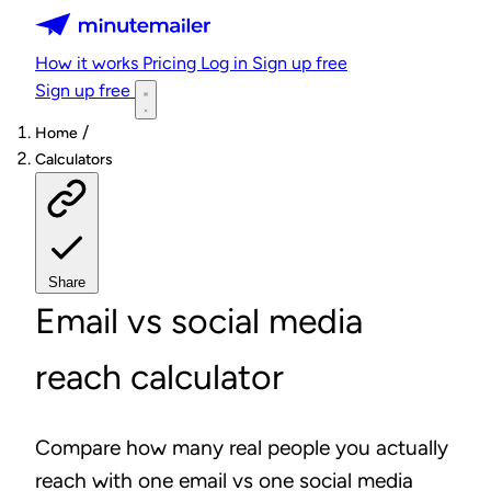
Minutemailer
How it works
Pricing
Log in
Sign up free
Sign up free
/
Home
Calculators
Share
Email vs social media
reach calculator
Compare how many real people you actually
reach with one email vs one social media