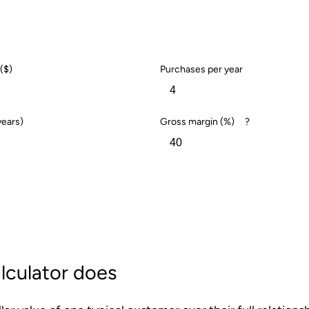
($)
Purchases per year
years)
Gross margin (%)
?
lculator does