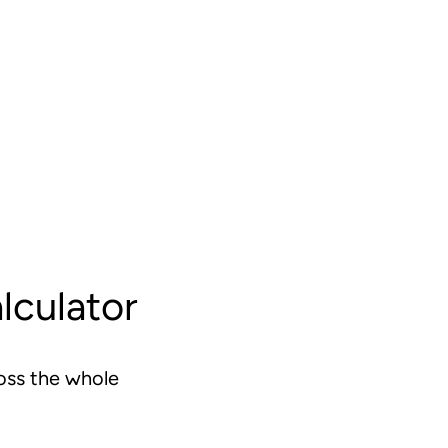
lculator
oss the whole