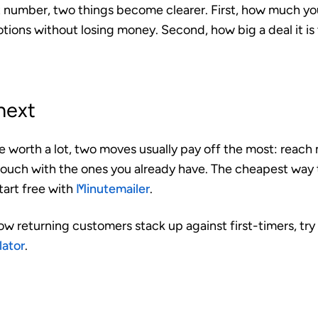
 number, two things become clearer. First, how much y
otions without losing money. Second, how big a deal it i
next
re worth a lot, two moves usually pay off the most: reac
 touch with the ones you already have. The cheapest way t
tart free with
Minutemailer
.
ow returning customers stack up against first-timers, try
lator
.