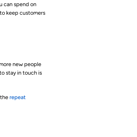
ou can spend on
s to keep customers
h more new people
o stay in touch is
 the
repeat