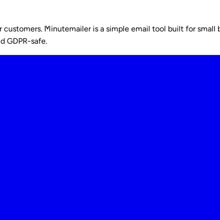
ustomers. Minutemailer is a simple email tool built for small b
nd GDPR-safe.