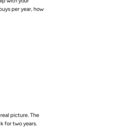
hip with your
 buys per year, how
 real picture. The
 for two years.