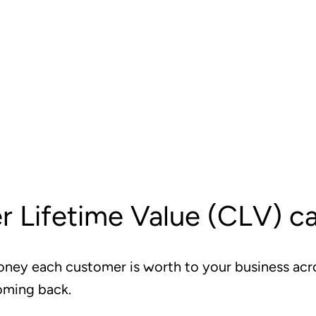
 Lifetime Value (CLV) ca
ey each customer is worth to your business acr
oming back.