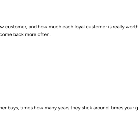
new customer, and how much each loyal customer is really worth
s come back more often.
r buys, times how many years they stick around, times your gro