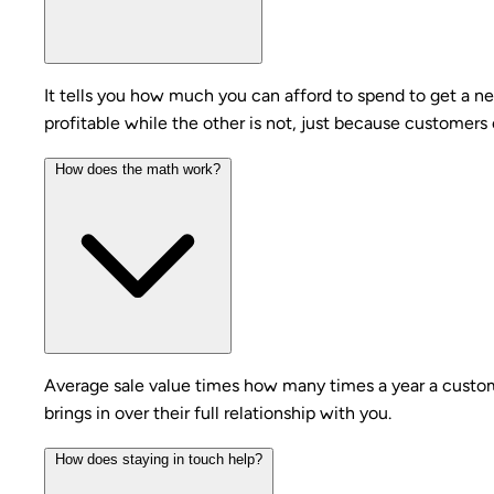
It tells you how much you can afford to spend to get a 
profitable while the other is not, just because customer
How does the math work?
Average sale value times how many times a year a custome
brings in over their full relationship with you.
How does staying in touch help?