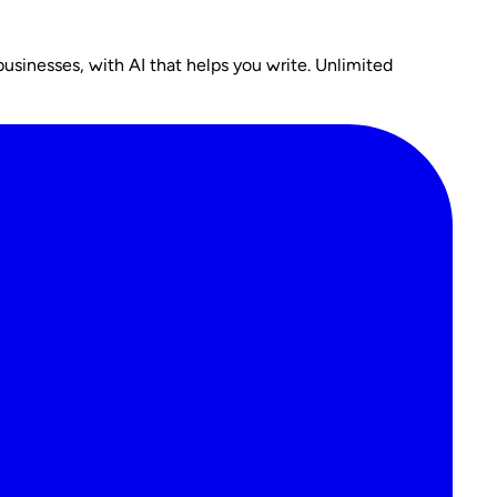
usinesses, with AI that helps you write. Unlimited