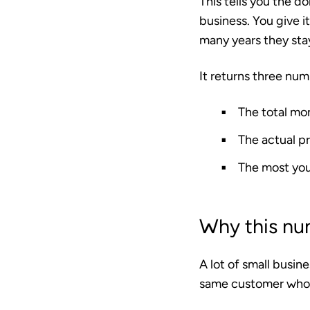
This tells you the do
business. You give i
many years they sta
It returns three num
The total mo
The actual pr
The most you
Why this nu
A lot of small busine
same customer who s