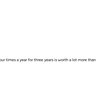
r times a year for three years is worth a lot more than