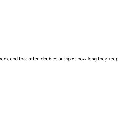
hem, and that often doubles or triples how long they keep