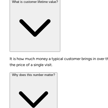
What is customer lifetime value?
It is how much money a typical customer brings in over t
the price of a single visit.
Why does this number matter?