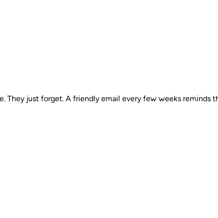
 They just forget. A friendly email every few weeks reminds t