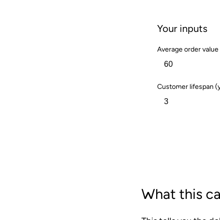
Your inputs
Average order value 
Customer lifespan (
Calculate
What this ca