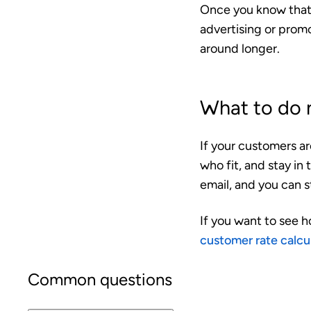
Once you know that
advertising or prom
around longer.
What to do 
If your customers a
who fit, and stay in
email, and you can s
If you want to see h
customer rate calcu
Common questions