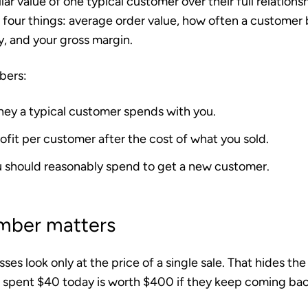
llar value of one typical customer over their full relations
t four things: average order value, how often a customer
y, and your gross margin.
bers:
ney a typical customer spends with you.
ofit per customer after the cost of what you sold.
 should reasonably spend to get a new customer.
mber matters
sses look only at the price of a single sale. That hides the
pent $40 today is worth $400 if they keep coming back