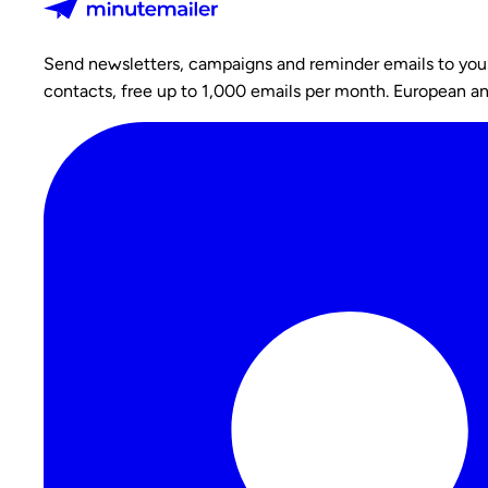
Send newsletters, campaigns and reminder emails to your c
contacts, free up to 1,000 emails per month. European a