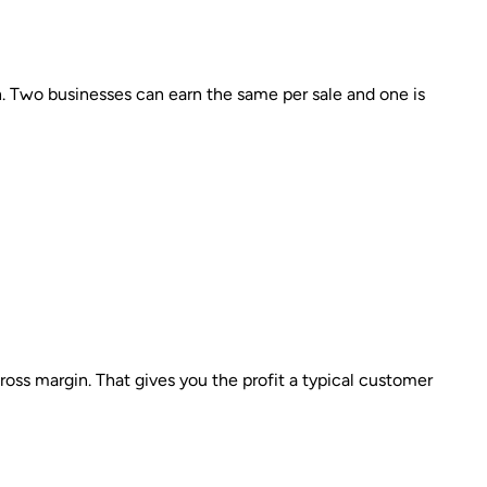
. Two businesses can earn the same per sale and one is
ss margin. That gives you the profit a typical customer