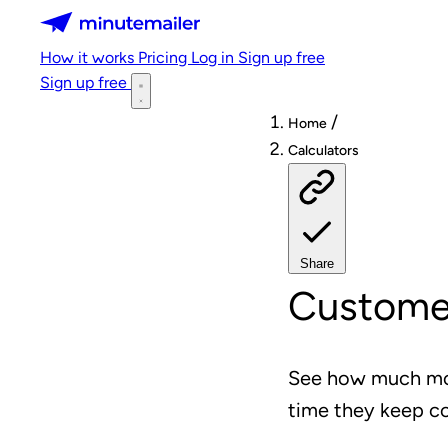
Minutemailer
How it works
Pricing
Log in
Sign up free
Sign up free
/
Home
Calculators
Share
Customer
See how much mon
time they keep c