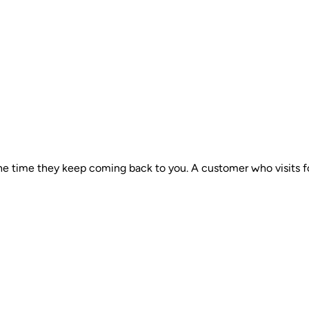
he time they keep coming back to you. A customer who visits fou