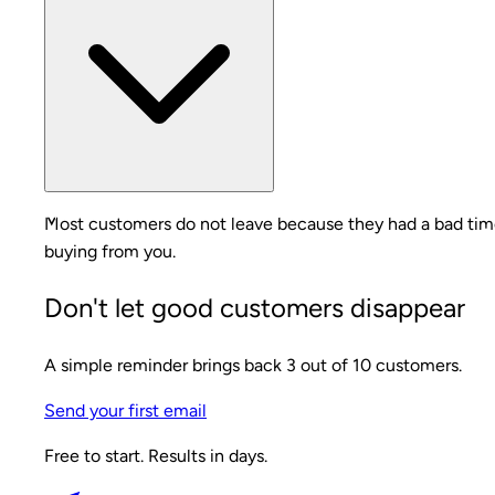
Most customers do not leave because they had a bad time.
buying from you.
Don't let good customers disappear
A simple reminder brings back 3 out of 10 customers.
Send your first email
Free to start. Results in days.