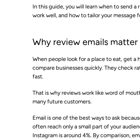
In this guide, you will learn when to send a
work well, and how to tailor your message fo
Why review emails matter f
When people look for a place to eat, get a ha
compare businesses quickly. They check ra
fast.
That is why reviews work like word of mou
many future customers.
Email is one of the best ways to ask because
often reach only a small part of your audi
Instagram is around 4%. By comparison, em