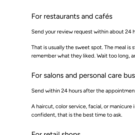
For restaurants and cafés
Send your review request within about 24 ho
That is usually the sweet spot. The meal is s
remember what they liked. Wait too long, 
For salons and personal care bu
Send within 24 hours after the appointmen
A haircut, color service, facial, or manicure
confident, that is the best time to ask.
For retail shops