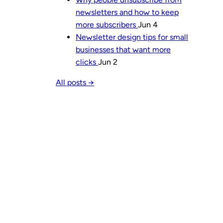
newsletters and how to keep
more subscribers
Jun 4
Newsletter design tips for small
businesses that want more
clicks
Jun 2
All posts →