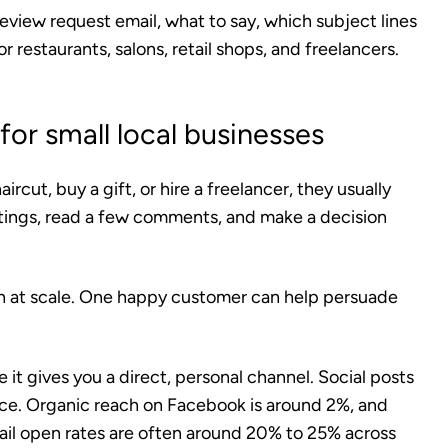
 review request email, what to say, which subject lines
r restaurants, salons, retail shops, and freelancers.
or small local businesses
ircut, buy a gift, or hire a freelancer, they usually
tings, read a few comments, and make a decision
th at scale. One happy customer can help persuade
 it gives you a direct, personal channel. Social posts
ence. Organic reach on Facebook is around 2%, and
ail open rates are often around 20% to 25% across