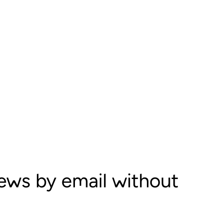
iews by email without