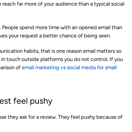
n reach far more of your audience than a typical social
n. People spend more time with an opened email than
ives your request a better chance of being seen.
unication habits, that is one reason email matters so
 in touch outside platforms you do not control. If you
parison of
email marketing vs social media for small
st feel pushy
se they ask for a review. They feel pushy because of