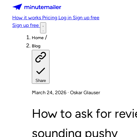
Minutemailer
How it works
Pricing
Log in
Sign up free
Sign up free
/
Home
Blog
Share
March 24, 2026 · Oskar Glauser
How to ask for rev
sounding pushy