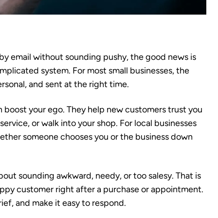
 by email without sounding pushy, the good news is
mplicated system. For most small businesses, the
ersonal, and sent at the right time.
 boost your ego. They help new customers trust you
service, or walk into your shop. For local businesses
whether someone chooses you or the business down
bout sounding awkward, needy, or too salesy. That is
appy customer right after a purchase or appointment.
brief, and make it easy to respond.