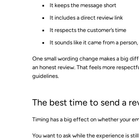
It keeps the message short
It includes a direct review link
It respects the customer’s time
It sounds like it came from a person,
One small wording change makes a big differ
an honest review. That feels more respectfu
guidelines.
The best time to send a re
Timing has a big effect on whether your ema
You want to ask while the experience is still 