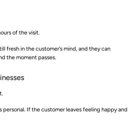
urs of the visit.
till fresh in the customer’s mind, and they can
and the moment passes.
sinesses
t.
 is personal. If the customer leaves feeling happy and