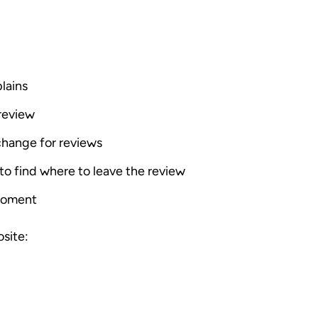
lains
review
change for reviews
o find where to leave the review
moment
site: