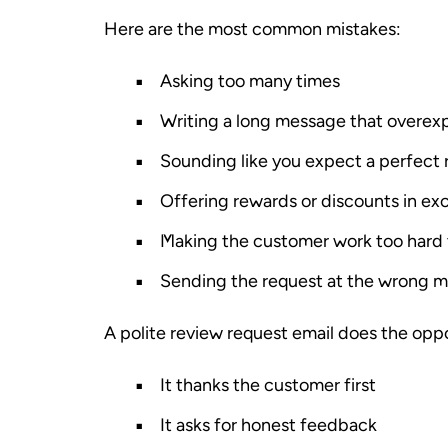
Here are the most common mistakes:
Asking too many times
Writing a long message that overexp
Sounding like you expect a perfect 
Offering rewards or discounts in ex
Making the customer work too hard t
Sending the request at the wrong 
A polite review request email does the oppo
It thanks the customer first
It asks for honest feedback