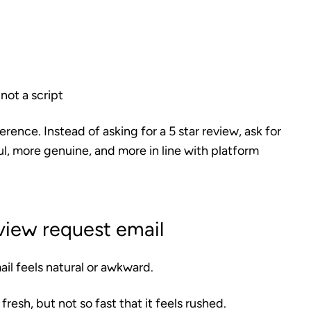
 not a script
ence. Instead of asking for a 5 star review, ask for
l, more genuine, and more in line with platform
view request email
il feels natural or awkward.
fresh, but not so fast that it feels rushed.