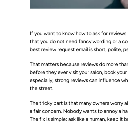
If you want to know how to ask for reviews
that you do not need fancy wording or a co
best review request email is short, polite, p
That matters because reviews do more than
before they ever visit your salon, book your 
especially, strong reviews can influence 
the street.
The tricky part is that many owners worry a
a fair concern. Nobody wants to annoy a h
The fix is simple: ask like a human, keep it 