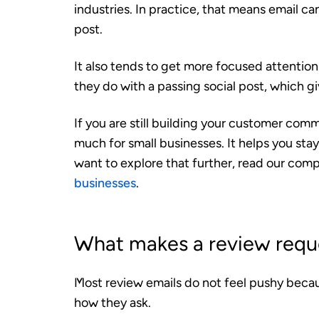
industries. In practice, that means email ca
post.
It also tends to get more focused attentio
they do with a passing social post, which g
If you are still building your customer comm
much for small businesses. It helps you stay
want to explore that further, read our com
businesses
.
What makes a review reque
Most review emails do not feel pushy becau
how they ask.