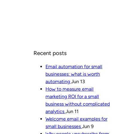
Recent posts
Email automation for small
businesses: what is worth
automating
Jun 13
How to measure email
marketing ROI for a small
business without complicated
analytics
Jun 11
Welcome email examples for
small businesses
Jun 9
Why people unsubscribe from