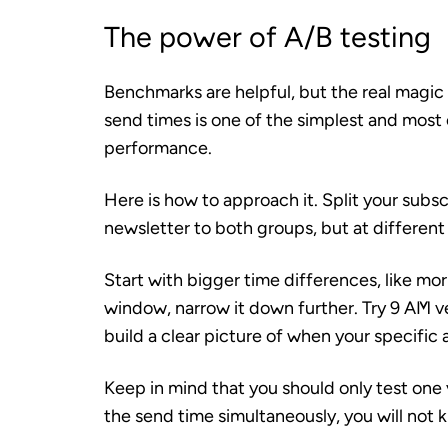
The power of A/B testing
Benchmarks are helpful, but the real magic
send times is one of the simplest and most
performance.
Here is how to approach it. Split your subs
newsletter to both groups, but at different
Start with bigger time differences, like mo
window, narrow it down further. Try 9 AM ve
build a clear picture of when your specific
Keep in mind that you should only test one v
the send time simultaneously, you will not