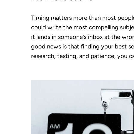
Timing matters more than most people
could write the most compelling subjec
it lands in someone’s inbox at the wr
good news is that finding your best se
research, testing, and patience, you c