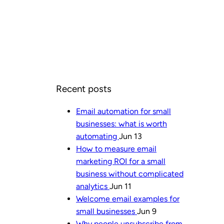
Recent posts
Email automation for small
businesses: what is worth
automating
Jun 13
How to measure email
marketing ROI for a small
business without complicated
analytics
Jun 11
Welcome email examples for
small businesses
Jun 9
Why people unsubscribe from