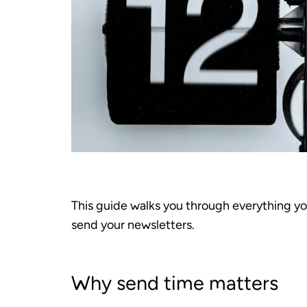
This guide walks you through everything y
send your newsletters.
Why send time matters