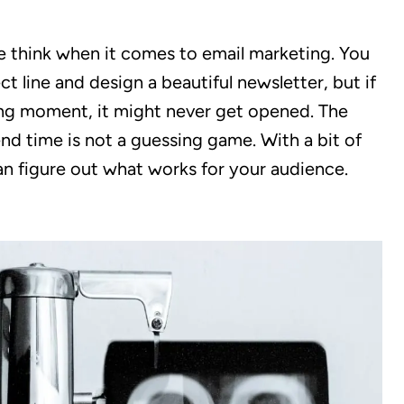
 think when it comes to email marketing. You
t line and design a beautiful newsletter, but if
ong moment, it might never get opened. The
nd time is not a guessing game. With a bit of
an figure out what works for your audience.