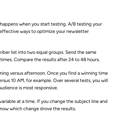
 happens when you start testing. A/B testing your
 effective ways to optimize your newsletter
criber list into two equal groups. Send the same
 times. Compare the results after 24 to 48 hours.
rning versus afternoon. Once you find a winning time
rsus 10 AM, for example. Over several tests, you will
 audience is most responsive.
ariable at a time. If you change the subject line and
 know which change drove the results.