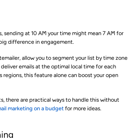
es, sending at 10 AM your time might mean 7 AM for
 big difference in engagement.
emailer, allow you to segment your list by time zone
deliver emails at the optimal local time for each
ss regions, this feature alone can boost your open
, there are practical ways to handle this without
ail marketing on a budget
for more ideas.
ming