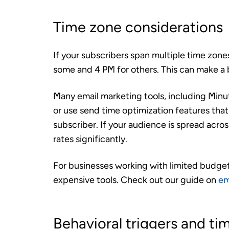
Time zone considerations
If your subscribers span multiple time zon
some and 4 PM for others. This can make a
Many email marketing tools, including Minut
or use send time optimization features that 
subscriber. If your audience is spread acro
rates significantly.
For businesses working with limited budgets
expensive tools. Check out our guide on
em
Behavioral triggers and ti