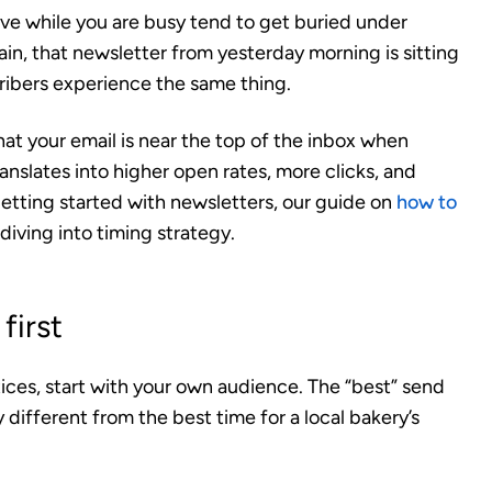
ive while you are busy tend to get buried under
n, that newsletter from yesterday morning is sitting
cribers experience the same thing.
at your email is near the top of the inbox when
nslates into higher open rates, more clicks, and
getting started with newsletters, our guide on
how to
diving into timing strategy.
first
ices, start with your own audience. The “best” send
different from the best time for a local bakery’s