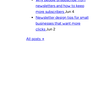
newsletters and how to keep
more subscribers
Jun 4
Newsletter design tips for small
businesses that want more
clicks
Jun 2
All posts →