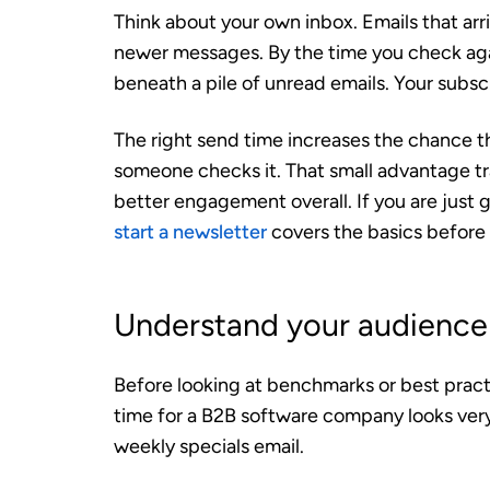
Think about your own inbox. Emails that arr
newer messages. By the time you check agai
beneath a pile of unread emails. Your subs
The right send time increases the chance th
someone checks it. That small advantage tra
better engagement overall. If you are just 
start a newsletter
covers the basics before 
Understand your audience 
Before looking at benchmarks or best pract
time for a B2B software company looks very 
weekly specials email.