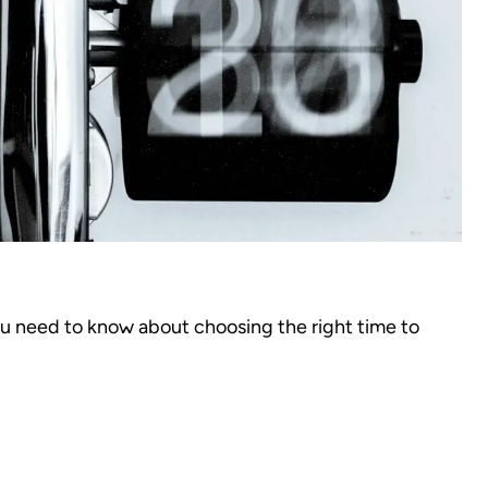
ou need to know about choosing the right time to