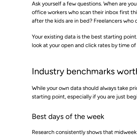
Ask yourself a few questions. When are you
office workers who scan their inbox first t
after the kids are in bed? Freelancers who
Your existing data is the best starting poin
look at your open and click rates by time of
Industry benchmarks wort
While your own data should always take pri
starting point, especially if you are just beg
Best days of the week
Research consistently shows that midweek