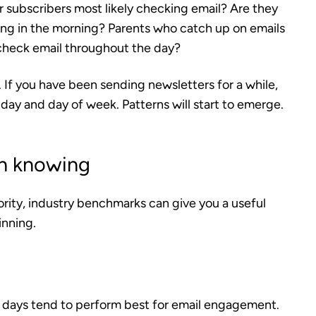
r subscribers most likely checking email? Are they
hing in the morning? Parents who catch up on emails
 check email throughout the day?
t. If you have been sending newsletters for a while,
 day and day of week. Patterns will start to emerge.
h knowing
ority, industry benchmarks can give you a useful
inning.
 days tend to perform best for email engagement.