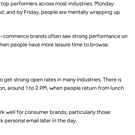
top performers across most industries. Monday
d, and by Friday, people are mentally wrapping up
nd e-commerce brands often see strong performance on
hen people have more leisure time to browse.
get strong open rates in many industries. There is
oon, around 1 to 2 PM, when people return from lunch
 well for consumer brands, particularly those
personal email later in the day.