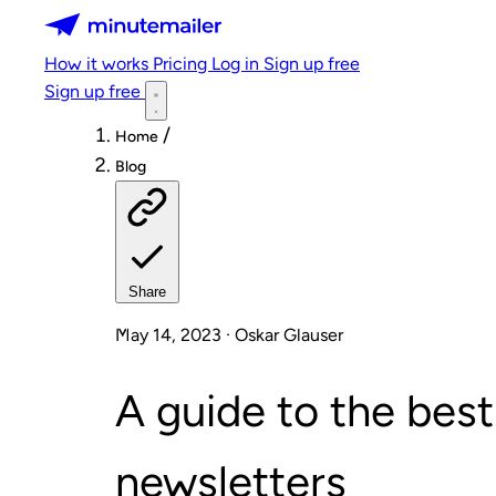
Minutemailer
How it works
Pricing
Log in
Sign up free
Sign up free
/
Home
Blog
Share
May 14, 2023 · Oskar Glauser
A guide to the best
newsletters