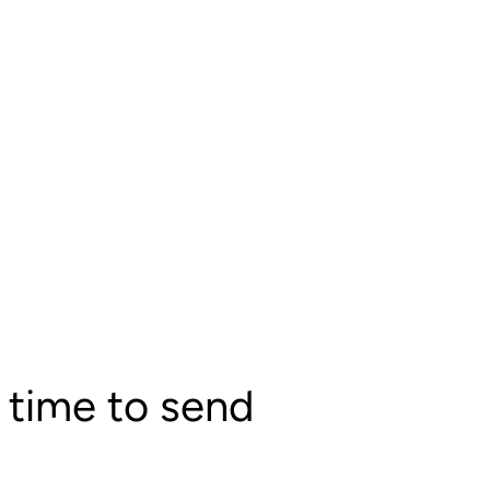
 time to send