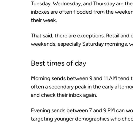
Tuesday, Wednesday, and Thursday are the 
inboxes are often flooded from the weeken
their week.
That said, there are exceptions. Retail a
weekends, especially Saturday mornings, w
Best times of day
Morning sends between 9 and 11 AM tend to 
often a secondary peak in the early aftern
and check their inbox again.
Evening sends between 7 and 9 PM can work
targeting younger demographics who check 