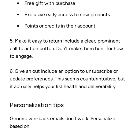
Free gift with purchase
Exclusive early access to new products
Points or credits in their account
5. Make it easy to return
Include a clear, prominent
call to action button. Don’t make them hunt for how
to engage.
6. Give an out
Include an option to unsubscribe or
update preferences. This seems counterintuitive, but
it actually helps your list health and deliverability.
Personalization tips
Generic win-back emails don’t work. Personalize
based on: