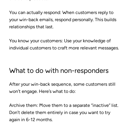
You can actually respond
: When customers reply to
your win-back emails, respond personally. This builds
relationships that last.
You know your customers
: Use your knowledge of
individual customers to craft more relevant messages.
What to do with non-responders
After your win-back sequence, some customers still
won’t engage. Here’s what to do:
Archive them
: Move them to a separate “inactive” list.
Don’t delete them entirely in case you want to try
again in 6-12 months.