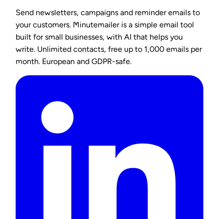
Send newsletters, campaigns and reminder emails to
your customers. Minutemailer is a simple email tool
built for small businesses, with AI that helps you
write. Unlimited contacts, free up to 1,000 emails per
month. European and GDPR-safe.