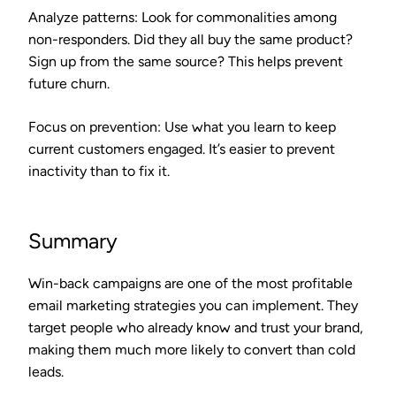
Analyze patterns
: Look for commonalities among
non-responders. Did they all buy the same product?
Sign up from the same source? This helps prevent
future churn.
Focus on prevention
: Use what you learn to keep
current customers engaged. It’s easier to prevent
inactivity than to fix it.
Summary
Win-back campaigns are one of the most profitable
email marketing strategies you can implement. They
target people who already know and trust your brand,
making them much more likely to convert than cold
leads.