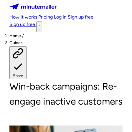
Minutemailer
How it works
Pricing
Log in
Sign up free
Sign up free
/
Home
Guides
Share
Win-back campaigns: Re-
engage inactive customers