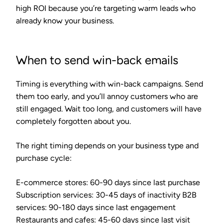
high ROI because you’re targeting warm leads who
already know your business.
When to send win-back emails
Timing is everything with win-back campaigns. Send
them too early, and you’ll annoy customers who are
still engaged. Wait too long, and customers will have
completely forgotten about you.
The right timing depends on your business type and
purchase cycle:
E-commerce stores
: 60-90 days since last purchase
Subscription services
: 30-45 days of inactivity
B2B
services
: 90-180 days since last engagement
Restaurants and cafes
: 45-60 days since last visit