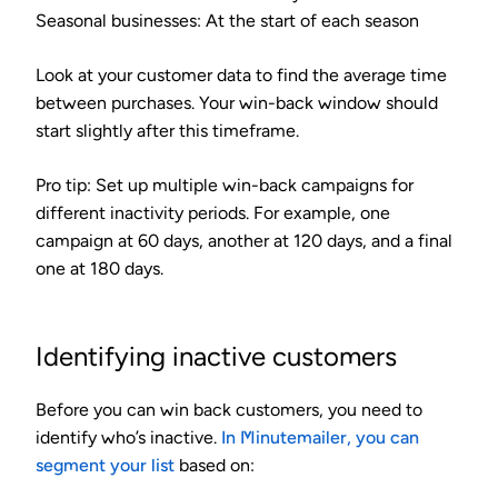
Seasonal businesses
: At the start of each season
Look at your customer data to find the average time
between purchases. Your win-back window should
start slightly after this timeframe.
Pro tip:
Set up multiple win-back campaigns for
different inactivity periods. For example, one
campaign at 60 days, another at 120 days, and a final
one at 180 days.
Identifying inactive customers
Before you can win back customers, you need to
identify who’s inactive.
In Minutemailer, you can
segment your list
based on: