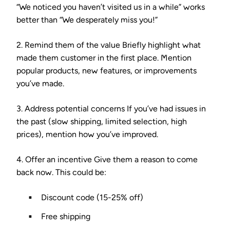
“We noticed you haven’t visited us in a while” works
better than “We desperately miss you!”
2. Remind them of the value
Briefly highlight what
made them customer in the first place. Mention
popular products, new features, or improvements
you’ve made.
3. Address potential concerns
If you’ve had issues in
the past (slow shipping, limited selection, high
prices), mention how you’ve improved.
4. Offer an incentive
Give them a reason to come
back now. This could be:
Discount code (15-25% off)
Free shipping