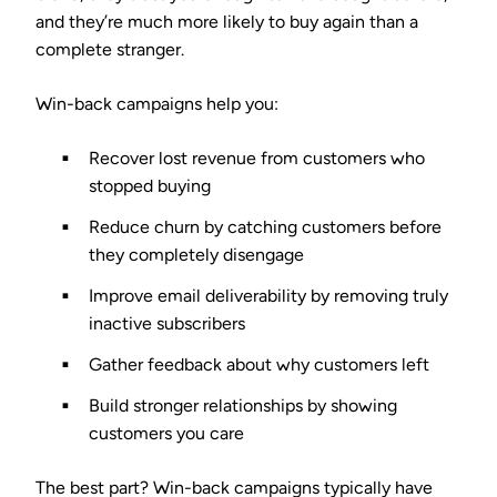
and they’re much more likely to buy again than a
complete stranger.
Win-back campaigns help you:
Recover lost revenue
from customers who
stopped buying
Reduce churn
by catching customers before
they completely disengage
Improve email deliverability
by removing truly
inactive subscribers
Gather feedback
about why customers left
Build stronger relationships
by showing
customers you care
The best part? Win-back campaigns typically have