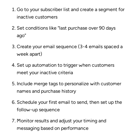
Go to your subscriber list and create a segment for
inactive customers
Set conditions like “last purchase over 90 days
ago”
Create your email sequence (3-4 emails spaced a
week apart)
Set up automation to trigger when customers
meet your inactive criteria
Include merge tags to personalize with customer
names and purchase history
Schedule your first email to send, then set up the
follow-up sequence
Monitor results and adjust your timing and
messaging based on performance