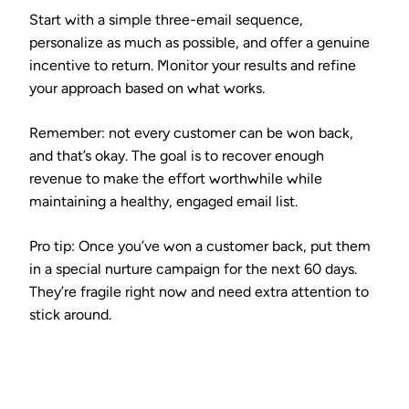
Start with a simple three-email sequence,
personalize as much as possible, and offer a genuine
incentive to return. Monitor your results and refine
your approach based on what works.
Remember: not every customer can be won back,
and that’s okay. The goal is to recover enough
revenue to make the effort worthwhile while
maintaining a healthy, engaged email list.
Pro tip:
Once you’ve won a customer back, put them
in a special nurture campaign for the next 60 days.
They’re fragile right now and need extra attention to
stick around.