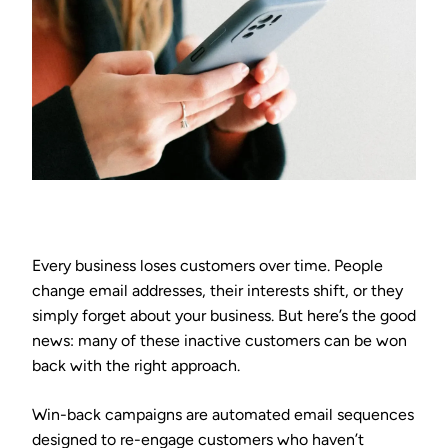
Every business loses customers over time. People
change email addresses, their interests shift, or they
simply forget about your business. But here’s the good
news: many of these inactive customers can be won
back with the right approach.
Win-back campaigns are automated email sequences
designed to re-engage customers who haven’t