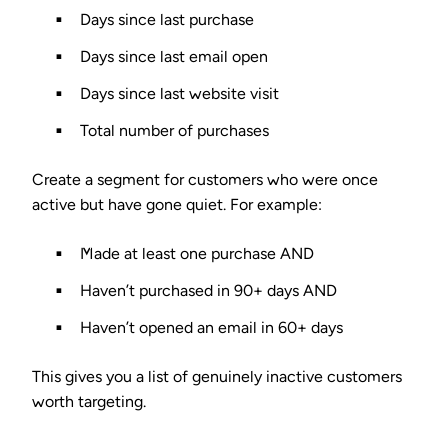
Days since last purchase
Days since last email open
Days since last website visit
Total number of purchases
Create a segment for customers who were once
active but have gone quiet. For example:
Made at least one purchase AND
Haven’t purchased in 90+ days AND
Haven’t opened an email in 60+ days
This gives you a list of genuinely inactive customers
worth targeting.