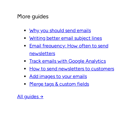
More guides
Why you should send emails
Writing better email subject lines
Email frequency: How often to send
newsletters
Track emails with Google Analytics
How to send newsletters to customers
Add images to your emails
Merge tags & custom fields
All guides →