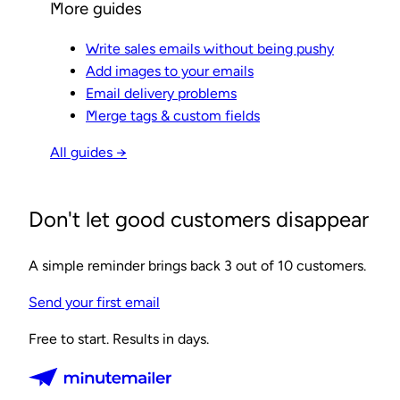
More guides
Write sales emails without being pushy
Add images to your emails
Email delivery problems
Merge tags & custom fields
All guides →
Don't let good customers disappear
A simple reminder brings back 3 out of 10 customers.
Send your first email
Free to start. Results in days.