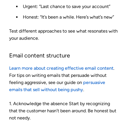
Urgent
: “Last chance to save your account”
Honest
: “It’s been a while. Here’s what’s new”
Test different approaches to see what resonates with
your audience.
Email content structure
Learn more about creating effective email content
.
For tips on writing emails that persuade without
feeling aggressive, see our guide on
persuasive
emails that sell without being pushy
.
1. Acknowledge the absence
Start by recognizing
that the customer hasn’t been around. Be honest but
not needy.