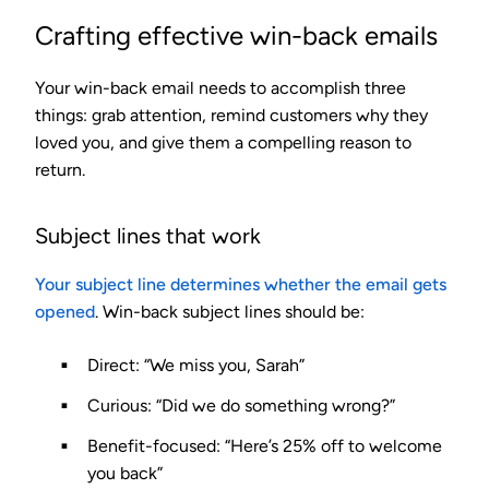
Crafting effective win-back emails
Your win-back email needs to accomplish three
things: grab attention, remind customers why they
loved you, and give them a compelling reason to
return.
Subject lines that work
Your subject line determines whether the email gets
opened
. Win-back subject lines should be:
Direct
: “We miss you, Sarah”
Curious
: “Did we do something wrong?”
Benefit-focused
: “Here’s 25% off to welcome
you back”