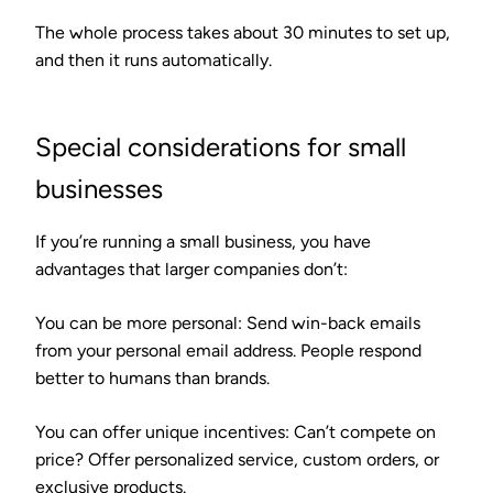
The whole process takes about 30 minutes to set up,
and then it runs automatically.
Special considerations for small
businesses
If you’re running a small business, you have
advantages that larger companies don’t:
You can be more personal
: Send win-back emails
from your personal email address. People respond
better to humans than brands.
You can offer unique incentives
: Can’t compete on
price? Offer personalized service, custom orders, or
exclusive products.