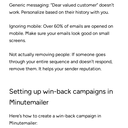
Generic messaging
: “Dear valued customer” doesn’t
work. Personalize based on their history with you.
Ignoring mobile
: Over 60% of emails are opened on
mobile. Make sure your emails look good on small
screens.
Not actually removing people
: If someone goes
through your entire sequence and doesn’t respond,
remove them. It helps your sender reputation.
Setting up win-back campaigns in
Minutemailer
Here’s how to create a win-back campaign in
Minutemailer: