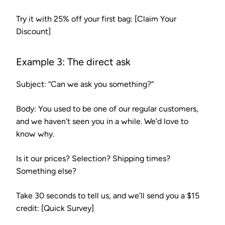
Try it with 25% off your first bag: [Claim Your
Discount]
Example 3: The direct ask
Subject:
“Can we ask you something?”
Body:
You used to be one of our regular customers,
and we haven’t seen you in a while. We’d love to
know why.
Is it our prices? Selection? Shipping times?
Something else?
Take 30 seconds to tell us, and we’ll send you a $15
credit: [Quick Survey]