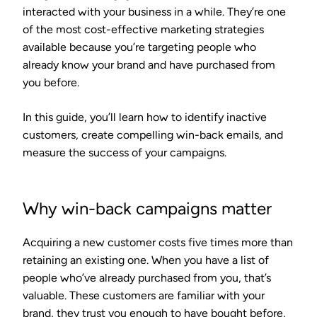
interacted with your business in a while. They’re one
of the most cost-effective marketing strategies
available because you’re targeting people who
already know your brand and have purchased from
you before.
In this guide, you’ll learn how to identify inactive
customers, create compelling win-back emails, and
measure the success of your campaigns.
Why win-back campaigns matter
Acquiring a new customer costs five times more than
retaining an existing one. When you have a list of
people who’ve already purchased from you, that’s
valuable. These customers are familiar with your
brand, they trust you enough to have bought before,