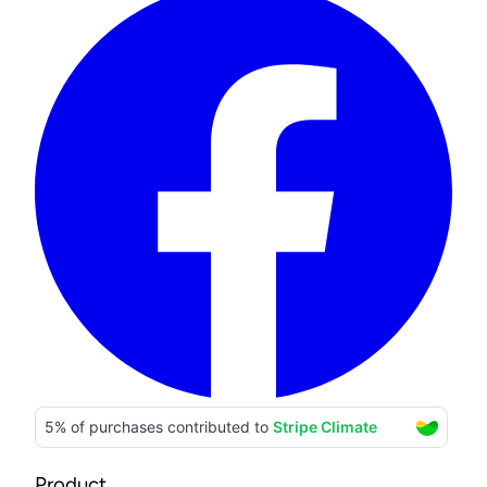
Product