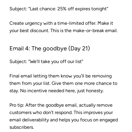
Subject: “Last chance: 25% off expires tonight”
Create urgency with a time-limited offer. Make it
your best discount. This is the make-or-break email.
Email 4: The goodbye (Day 21)
Subject: “We’ll take you off our list”
Final email letting them know you’ll be removing
them from your list. Give them one more chance to
stay. No incentive needed here, just honesty.
Pro tip:
After the goodbye email, actually remove
customers who don’t respond. This improves your
email deliverability and helps you focus on engaged
subscribers.