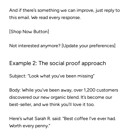
And if there’s something we can improve, just reply to
this email. We read every response.
[Shop Now Button]
Not interested anymore? [Update your preferences]
Example 2: The social proof approach
Subject:
“Look what you’ve been missing”
Body:
While you’ve been away, over 1,200 customers
discovered our new organic blend. It’s become our
best-seller, and we think you’ll love it too.
Here’s what Sarah R. said: “Best coffee I’ve ever had.
Worth every penny.”