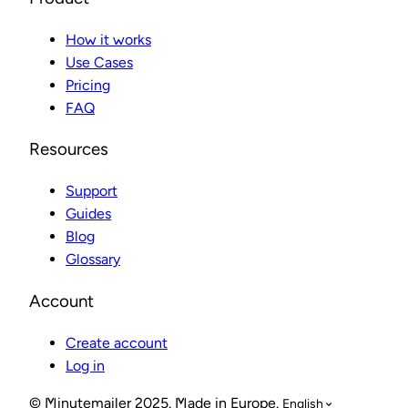
How it works
Use Cases
Pricing
FAQ
Resources
Support
Guides
Blog
Glossary
Account
Create account
Log in
© Minutemailer 2025. Made in Europe.
English