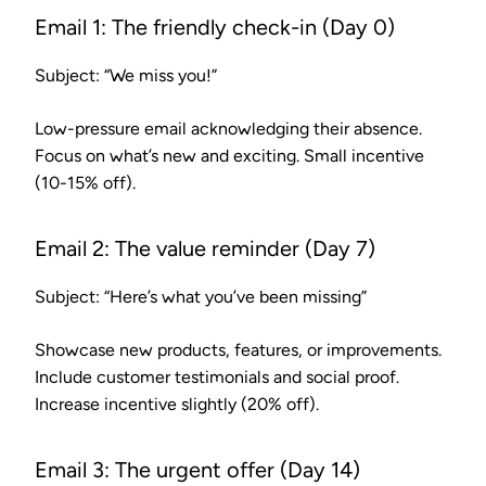
Email 1: The friendly check-in (Day 0)
Subject: “We miss you!”
Low-pressure email acknowledging their absence.
Focus on what’s new and exciting. Small incentive
(10-15% off).
Email 2: The value reminder (Day 7)
Subject: “Here’s what you’ve been missing”
Showcase new products, features, or improvements.
Include customer testimonials and social proof.
Increase incentive slightly (20% off).
Email 3: The urgent offer (Day 14)