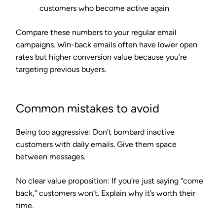
customers who become active again
Compare these numbers to your regular email
campaigns. Win-back emails often have lower open
rates but higher conversion value because you’re
targeting previous buyers.
Common mistakes to avoid
Being too aggressive
: Don’t bombard inactive
customers with daily emails. Give them space
between messages.
No clear value proposition
: If you’re just saying “come
back,” customers won’t. Explain why it’s worth their
time.