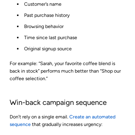
Customer’s name
Past purchase history
Browsing behavior
Time since last purchase
Original signup source
For example: “Sarah, your favorite coffee blend is
back in stock” performs much better than “Shop our
coffee selection.”
Win-back campaign sequence
Don’t rely on a single email.
Create an automated
sequence
that gradually increases urgency: