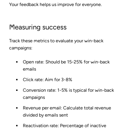
Your feedback helps us improve for everyone.
Measuring success
Track these metrics to evaluate your win-back
campaigns:
Open rate
: Should be 15-25% for win-back
emails
Click rate
: Aim for 3-8%
Conversion rate
: 1-5% is typical for win-back
campaigns
Revenue per email
: Calculate total revenue
divided by emails sent
Reactivation rate
: Percentage of inactive