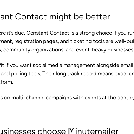
nt Contact might be better
ere it’s due. Constant Contact is a strong choice if you ru
nt, registration pages, and ticketing tools are well-bui
ts, community organizations, and event-heavy businesses
fit if you want social media management alongside email 
 and polling tools. Their long track record means excellen
tform.
lies on multi-channel campaigns with events at the cente
.
usinesses choose Minutemailer