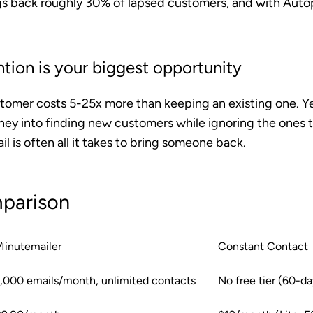
ngs back roughly 30% of lapsed customers, and with Autop
tion is your biggest opportunity
tomer costs 5-25x more than keeping an existing one. Y
ey into finding new customers while ignoring the ones t
l is often all it takes to bring someone back.
parison
Minutemailer
Constant Contact
1,000 emails/month, unlimited contacts
No free tier (60-day