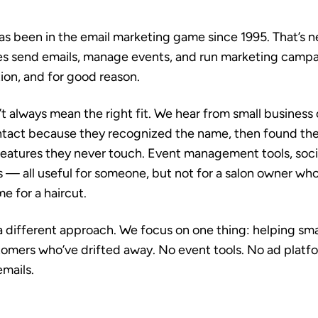
s been in the email marketing game since 1995. That’s n
es send emails, manage events, and run marketing campa
ion, and for good reason.
’t always mean the right fit. We hear from small busines
ntact because they recognized the name, then found th
atures they never touch. Event management tools, soci
s — all useful for someone, but not for a salon owner who
me for a haircut.
a different approach. We focus on one thing: helping sma
omers who’ve drifted away. No event tools. No ad platfo
mails.