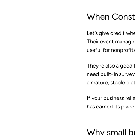
When Consta
Let’s give credit wh
Their event manageme
useful for nonprofi
They’re also a good 
need built-in survey
a mature, stable pla
If your business re
has earned its place
Why small b