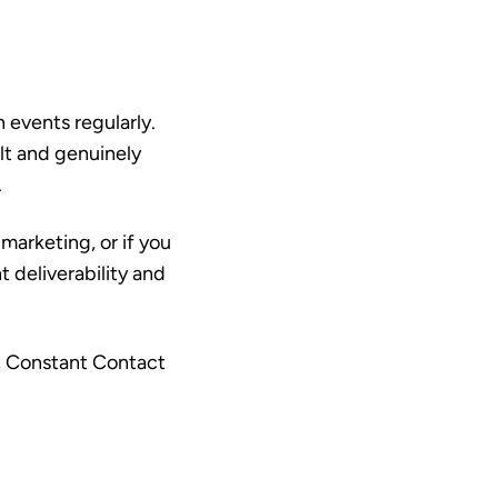
n events regularly.
lt and genuinely
.
marketing, or if you
t deliverability and
r, Constant Contact