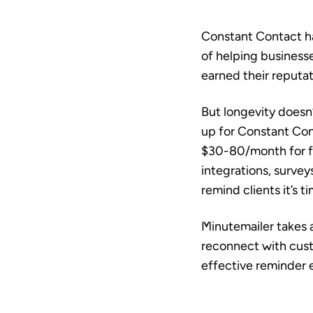
Constant Contact ha
of helping business
earned their reputat
But longevity doesn
up for Constant Co
$30-80/month for fe
integrations, survey
remind clients it’s ti
Minutemailer takes 
reconnect with cust
effective reminder e