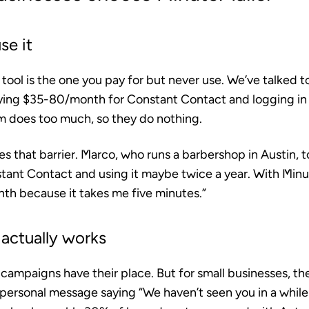
se it
ool is the one you pay for but never use. We’ve talked t
ying $35-80/month for Constant Contact and logging i
rm does too much, so they do nothing.
 that barrier. Marco, who runs a barbershop in Austin, to
ant Contact and using it maybe twice a year. With Minut
th because it takes me five minutes.”
actually works
ampaigns have their place. But for small businesses, th
 personal message saying “We haven’t seen you in a whil