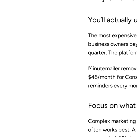
You’ll actually u
The most expensive t
business owners pa
quarter. The platfo
Minutemailer removes
$45/month for Const
reminders every mon
Focus on what 
Complex marketing c
often works best. A