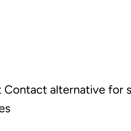
 Contact alternative for 
es