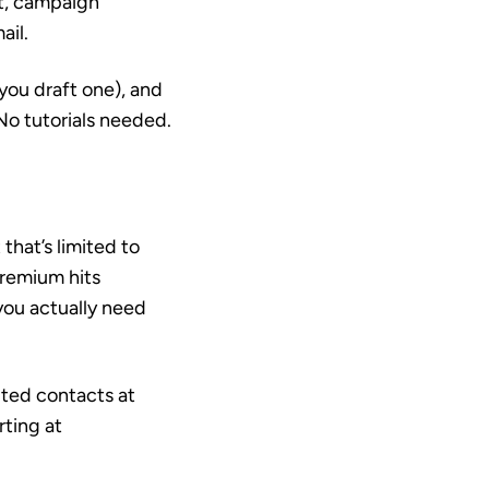
nt, campaign
ail.
you draft one), and
 No tutorials needed.
that’s limited to
Premium hits
you actually need
ited contacts at
rting at