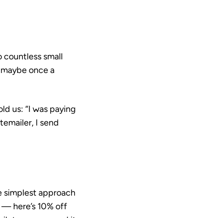
o countless small
n maybe once a
ld us: “I was paying
emailer, I send
e simplest approach
e — here’s 10% off