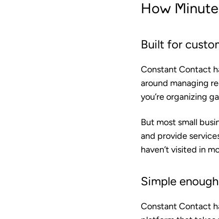
How Minutem
Built for custo
Constant Contact has
around managing reg
you’re organizing ga
But most small busin
and provide services
haven’t visited in mo
Simple enough 
Constant Contact has