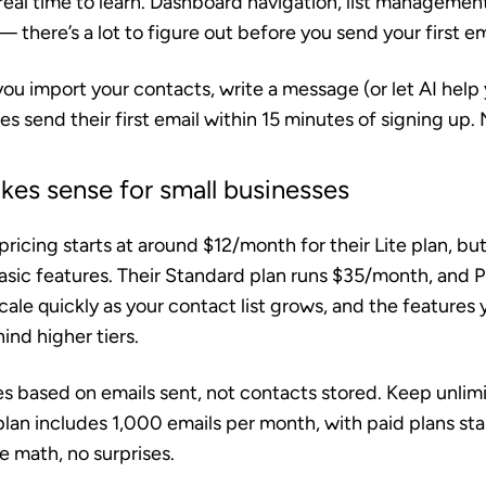
 real time to learn. Dashboard navigation, list manageme
 there’s a lot to figure out before you send your first em
ou import your contacts, write a message (or let AI help 
s send their first email within 15 minutes of signing up.
akes sense for small businesses
ricing starts at around $12/month for their Lite plan, but 
sic features. Their Standard plan runs $35/month, and 
le quickly as your contact list grows, and the features 
nd higher tiers.
s based on emails sent, not contacts stored. Keep unlim
 plan includes 1,000 emails per month, with paid plans sta
 math, no surprises.