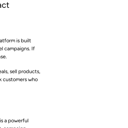
act
tform is built
el campaigns. If
nse.
ls, sell products,
ack customers who
is a powerful