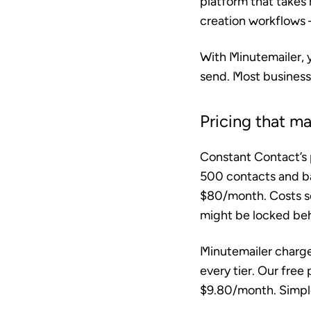
platform that takes
creation workflows —
With Minutemailer, y
send. Most businesse
Pricing that m
Constant Contact’s p
500 contacts and ba
$80/month. Costs sca
might be locked behi
Minutemailer charge
every tier. Our free
$9.80/month. Simple