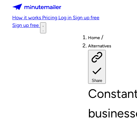
Minutemailer
How it works
Pricing
Log in
Sign up free
Sign up free
/
Home
Alternatives
Share
Constant
business