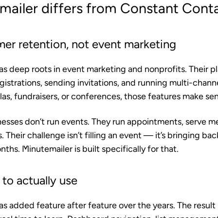
ailer differs from Constant Cont
mer retention, not event marketing
 deep roots in event marketing and nonprofits. Their pla
istrations, sending invitations, and running multi-chann
las, fundraisers, or conferences, those features make se
esses don’t run events. They run appointments, serve mea
. Their challenge isn’t filling an event — it’s bringing b
nths. Minutemailer is built specifically for that.
to actually use
 added feature after feature over the years. The result 