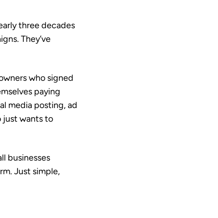
early three decades
igns. They’ve
s owners who signed
emselves paying
al media posting, ad
 just wants to
ll businesses
rm. Just simple,