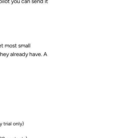
ilot you can send it
et most small
hey already have. A
 trial only)