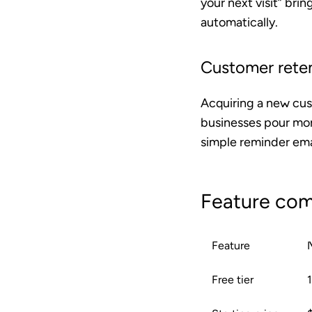
your next visit” bri
automatically.
Customer reten
Acquiring a new cus
businesses pour mon
simple reminder emai
Feature com
Feature
Free tier