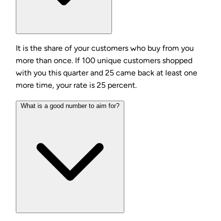
It is the share of your customers who buy from you
more than once. If 100 unique customers shopped
with you this quarter and 25 came back at least one
more time, your rate is 25 percent.
What is a good number to aim for?