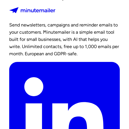
Send newsletters, campaigns and reminder emails to
your customers. Minutemailer is a simple email tool
built for small businesses, with AI that helps you
write. Unlimited contacts, free up to 1,000 emails per
month. European and GDPR-safe.