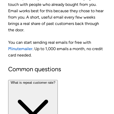
touch with people who already bought from you.
Email works best for this because they chose to hear
from you. A short, useful email every few weeks
brings a real share of past customers back through
the door.
You can start sending real emails for free with
Minutemailer
. Up to 1,000 emails a month, no credit
card needed.
Common questions
What is repeat customer rate?