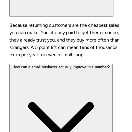
Because returning customers are the cheapest sales
you can make. You already paid to get them in once,
they already trust you, and they buy more often than
strangers. A 5 point lift can mean tens of thousands
extra per year for even a small shop.
How can a small business actually improve this number?