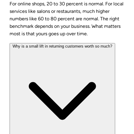
For online shops, 20 to 30 percent is normal. For local
services like salons or restaurants, much higher
numbers like 60 to 80 percent are normal. The right
benchmark depends on your business. What matters
most is that yours goes up over time.
Why is a small lift in returning customers worth so much?