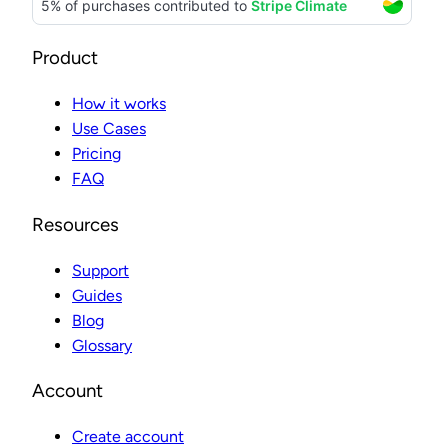
Product
How it works
Use Cases
Pricing
FAQ
Resources
Support
Guides
Blog
Glossary
Account
Create account