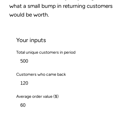
what a small bump in returning customers
would be worth.
Your inputs
Total unique customers in period
Customers who came back
Average order value ($)
Calculate