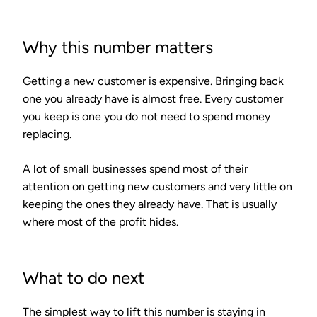
Why this number matters
Getting a new customer is expensive. Bringing back
one you already have is almost free. Every customer
you keep is one you do not need to spend money
replacing.
A lot of small businesses spend most of their
attention on getting new customers and very little on
keeping the ones they already have. That is usually
where most of the profit hides.
What to do next
The simplest way to lift this number is staying in