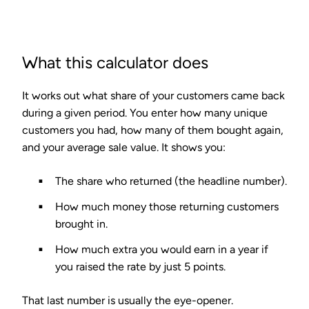
What this calculator does
It works out what share of your customers came back
during a given period. You enter how many unique
customers you had, how many of them bought again,
and your average sale value. It shows you:
The share who returned (the headline number).
How much money those returning customers
brought in.
How much extra you would earn in a year if
you raised the rate by just 5 points.
That last number is usually the eye-opener.