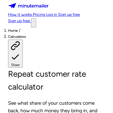
Minutemailer
How it works
Pricing
Log in
Sign up free
Sign up free
/
Home
Calculators
Share
Repeat customer rate
calculator
See what share of your customers come
back, how much money they bring in, and