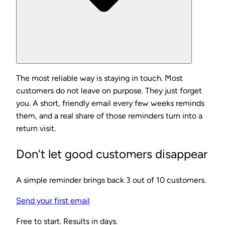
The most reliable way is staying in touch. Most
customers do not leave on purpose. They just forget
you. A short, friendly email every few weeks reminds
them, and a real share of those reminders turn into a
return visit.
Don't let good customers disappear
A simple reminder brings back 3 out of 10 customers.
Send your first email
Free to start. Results in days.