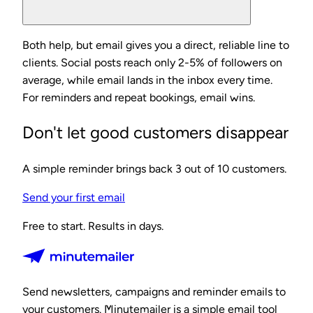
Both help, but email gives you a direct, reliable line to
clients. Social posts reach only 2-5% of followers on
average, while email lands in the inbox every time.
For reminders and repeat bookings, email wins.
Don't let good customers disappear
A simple reminder brings back 3 out of 10 customers.
Send your first email
Free to start. Results in days.
Send newsletters, campaigns and reminder emails to
your customers. Minutemailer is a simple email tool