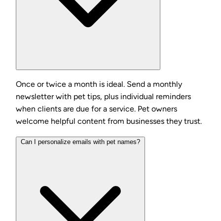
Once or twice a month is ideal. Send a monthly
newsletter with pet tips, plus individual reminders
when clients are due for a service. Pet owners
welcome helpful content from businesses they trust.
Can I personalize emails with pet names?