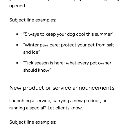
opened.
Subject line examples:
“5 ways to keep your dog cool this summer”
“Winter paw care: protect your pet from salt
and ice”
“Tick season is here: what every pet owner
should know”
New product or service announcements
Launching a service, carrying a new product, or
running a special? Let clients know.
Subject line examples: