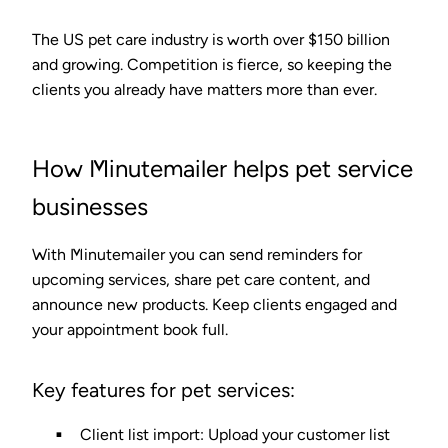
The US pet care industry is worth over $150 billion
and growing. Competition is fierce, so keeping the
clients you already have matters more than ever.
How Minutemailer helps pet service
businesses
With Minutemailer you can send reminders for
upcoming services, share pet care content, and
announce new products. Keep clients engaged and
your appointment book full.
Key features for pet services:
Client list import
: Upload your customer list