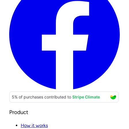
Product
How it works