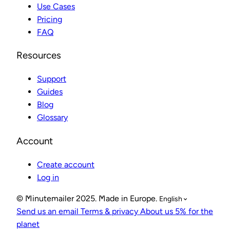
Use Cases
Pricing
FAQ
Resources
Support
Guides
Blog
Glossary
Account
Create account
Log in
© Minutemailer 2025. Made in Europe.
English
Send us an email
Terms & privacy
About us
5% for the
planet