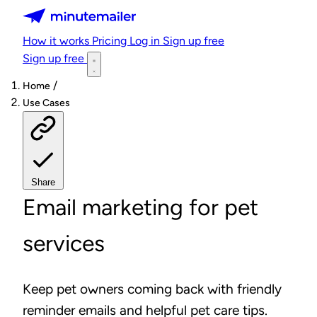
Minutemailer
How it works
Pricing
Log in
Sign up free
Sign up free
/
Home
Use Cases
Share
Email marketing for pet
services
Keep pet owners coming back with friendly
reminder emails and helpful pet care tips.