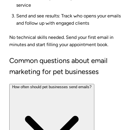
service
Send and see results
: Track who opens your emails
and follow up with engaged clients
No technical skills needed. Send your first email in
minutes and start filling your appointment book.
Common questions about email
marketing for pet businesses
How often should pet businesses send emails?