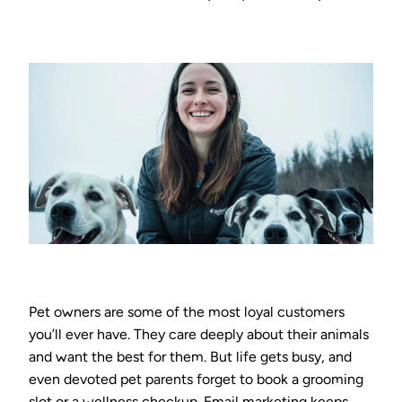
Pet owners are some of the most loyal customers
you’ll ever have. They care deeply about their animals
and want the best for them. But life gets busy, and
even devoted pet parents forget to book a grooming
slot or a wellness checkup. Email marketing keeps