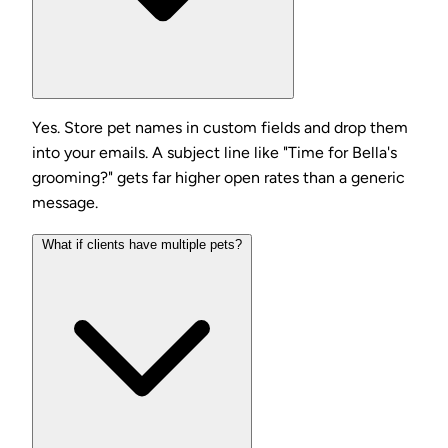
Yes. Store pet names in custom fields and drop them
into your emails. A subject line like "Time for Bella's
grooming?" gets far higher open rates than a generic
message.
What if clients have multiple pets?