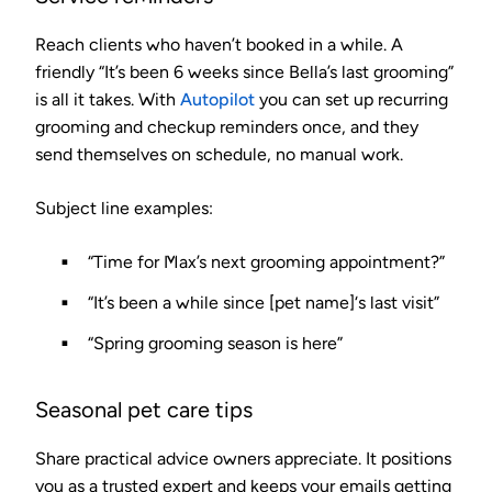
Reach clients who haven’t booked in a while. A
friendly “It’s been 6 weeks since Bella’s last grooming”
is all it takes. With
Autopilot
you can set up recurring
grooming and checkup reminders once, and they
send themselves on schedule, no manual work.
Subject line examples:
“Time for Max’s next grooming appointment?”
“It’s been a while since [pet name]‘s last visit”
“Spring grooming season is here”
Seasonal pet care tips
Share practical advice owners appreciate. It positions
you as a trusted expert and keeps your emails getting