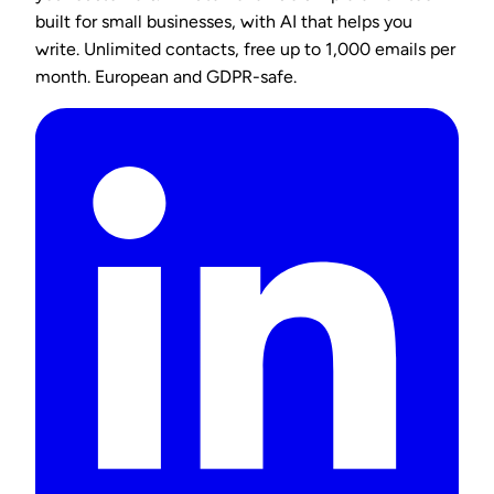
built for small businesses, with AI that helps you
write. Unlimited contacts, free up to 1,000 emails per
month. European and GDPR-safe.