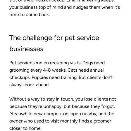
your business top of mind and nudges them when it’s
time to come back.
The challenge for pet service
businesses
Pet services run on recurring visits. Dogs need
grooming every 4-8 weeks. Cats need annual
checkups. Puppies need training. But clients don’t
always book ahead.
Without a way to stay in touch, you lose clients not
because they’re unhappy, but because they forgot.
Meanwhile new competitors open nearby, and the
owner who used to visit monthly finds a groomer
closer to home.