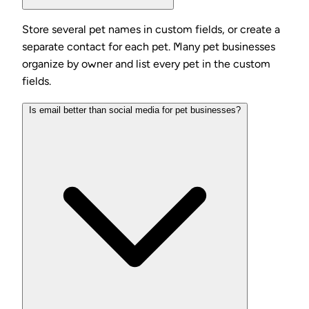
Store several pet names in custom fields, or create a
separate contact for each pet. Many pet businesses
organize by owner and list every pet in the custom
fields.
Is email better than social media for pet businesses?