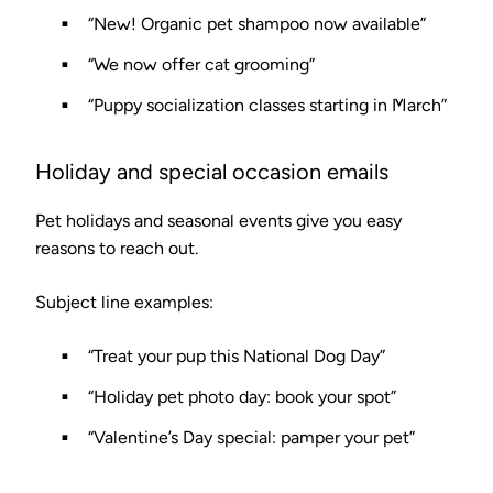
“New! Organic pet shampoo now available”
“We now offer cat grooming”
“Puppy socialization classes starting in March”
Holiday and special occasion emails
Pet holidays and seasonal events give you easy
reasons to reach out.
Subject line examples:
“Treat your pup this National Dog Day”
“Holiday pet photo day: book your spot”
“Valentine’s Day special: pamper your pet”