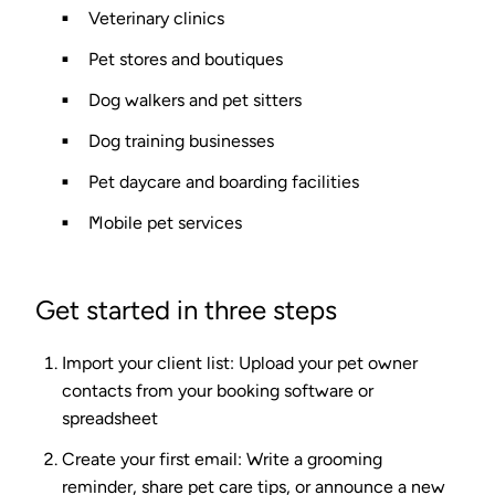
Veterinary clinics
Pet stores and boutiques
Dog walkers and pet sitters
Dog training businesses
Pet daycare and boarding facilities
Mobile pet services
Get started in three steps
Import your client list
: Upload your pet owner
contacts from your booking software or
spreadsheet
Create your first email
: Write a grooming
reminder, share pet care tips, or announce a new