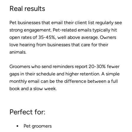
Real results
Pet businesses that email their client list regularly see
strong engagement. Pet-related emails typically hit
open rates of
35-45%
, well above average. Owners
love hearing from businesses that care for their
animals.
Groomers who send reminders report
20-30% fewer
gaps in their schedule
and higher retention. A simple
monthly email can be the difference between a full
book and a slow week.
Perfect for:
Pet groomers