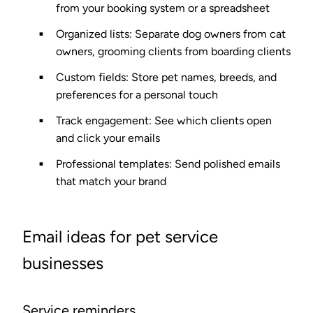
from your booking system or a spreadsheet
Organized lists
: Separate dog owners from cat
owners, grooming clients from boarding clients
Custom fields
: Store pet names, breeds, and
preferences for a personal touch
Track engagement
: See which clients open
and click your emails
Professional templates
: Send polished emails
that match your brand
Email ideas for pet service
businesses
Service reminders