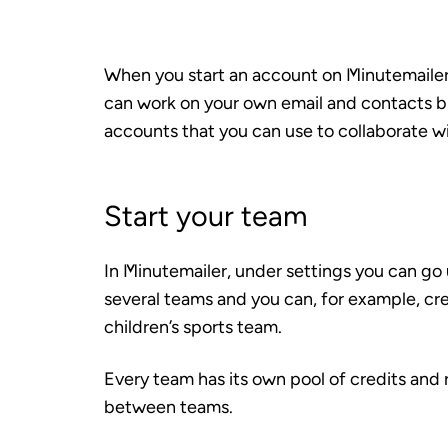
When you start an account on Minutemailer
can work on your own email and contacts bu
accounts that you can use to collaborate wi
Start your team
In Minutemailer, under settings you can g
several teams and you can, for example, cre
children’s sports team.
Every team has its own pool of credits and r
between teams.