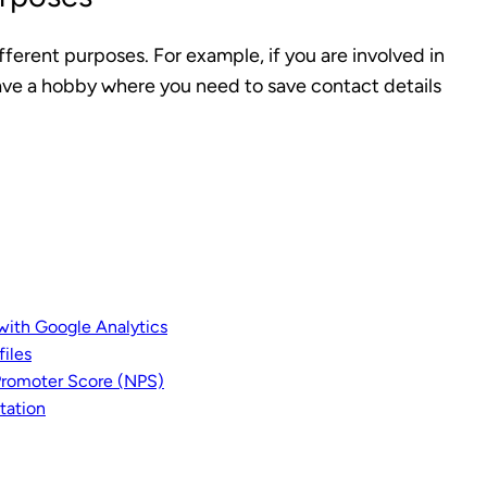
fferent purposes. For example, if you are involved in
have a hobby where you need to save contact details
with Google Analytics
iles
Promoter Score (NPS)
tation