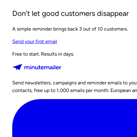
Don't let good customers disappear
A simple reminder brings back 3 out of 10 customers.
Send your first email
Free to start. Results in days.
Send newsletters, campaigns and reminder emails to your c
contacts, free up to 1,000 emails per month. European a