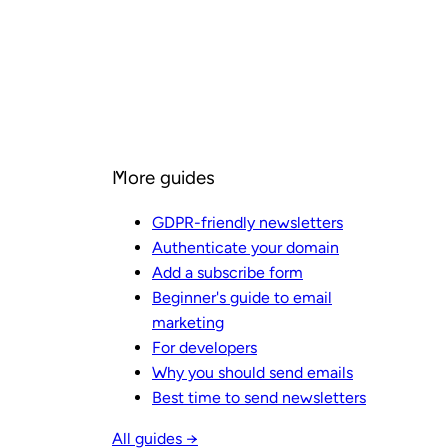
More guides
GDPR-friendly newsletters
Authenticate your domain
Add a subscribe form
Beginner's guide to email
marketing
For developers
Why you should send emails
Best time to send newsletters
All guides →