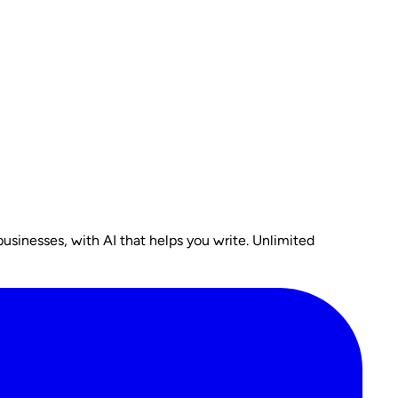
usinesses, with AI that helps you write. Unlimited