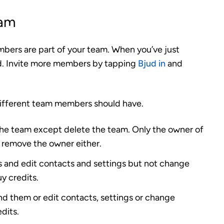
eam
mbers are part of your team. When you’ve just
ded. Invite more members by tapping
Bjud in
and
different team members should have.
the team except delete the team. Only the owner of
 remove the owner either.
 and edit contacts and settings but not change
y credits.
nd them or edit contacts, settings or change
dits.