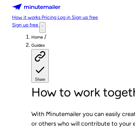
Minutemailer
How it works
Pricing
Log in
Sign up free
Sign up free
/
Home
Guides
Share
How to work togeth
With Minutemailer you can easily crea
or others who will contribute to your 