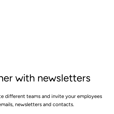
er with newsletters
te different teams and invite your employees
emails, newsletters and contacts.