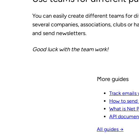
You can easily create different teams for di
several companies, associations, clubs or 
and send newsletters.
Good luck with the team work!
More guides
Track emails 
How to send f
What is Net 
API documen
All guides →