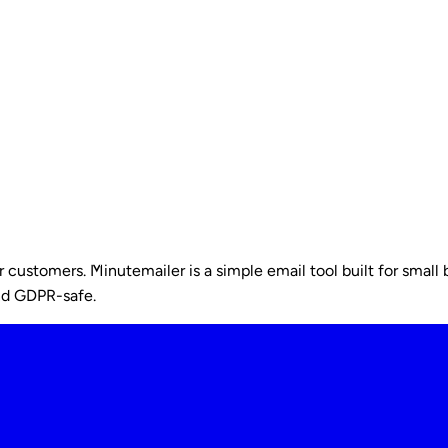
ustomers. Minutemailer is a simple email tool built for small b
nd GDPR-safe.