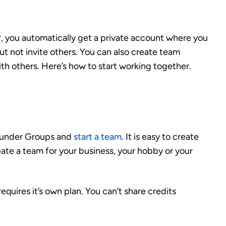
, you automatically get a private account where you
t not invite others. You can also create team
th others. Here’s how to start working together.
o under Groups and
start a team
. It is easy to create
ate a team for your business, your hobby or your
equires it’s own plan. You can’t share credits