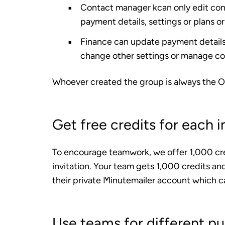
Contact manager
kcan only edit con
payment details, settings or plans or
Finance
can update payment details,
change other settings or manage co
Whoever created the group is always the
O
Get free credits for each i
To encourage teamwork, we offer 1,000 cr
invitation. Your team gets 1,000 credits and
their private Minutemailer account which c
Use teams for different p