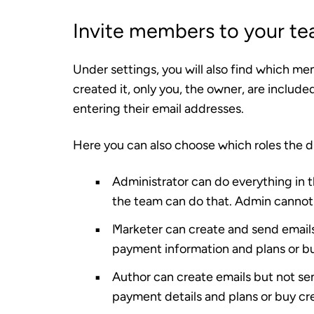
Invite members to your t
Under settings, you will also find which me
created it, only you, the owner, are inclu
entering their email addresses.
Here you can also choose which roles the 
Administrator
can do everything in 
the team can do that. Admin cannot
Marketer
can create and send emails
payment information and plans or bu
Author
can create emails but not se
payment details and plans or buy cre