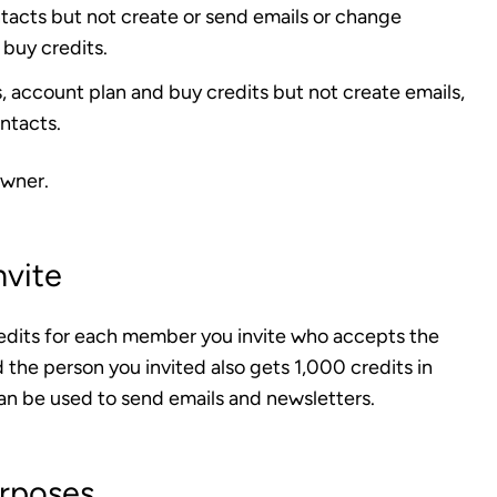
tacts but not create or send emails or change
 buy credits.
 account plan and buy credits but not create emails,
ntacts.
wner
.
nvite
edits for each member you invite who accepts the
 the person you invited also gets 1,000 credits in
an be used to send emails and newsletters.
urposes