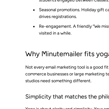
students engaged between classes.
Seasonal promotions.
Holiday gift c
drives registrations.
Re-engagement.
A friendly “We mis
visited in a while.
Why Minutemailer fits yoga
Not every email marketing tool is a good fi
commerce businesses or large marketing te
studios need something different.
Simplicity that matches the phi