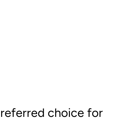
referred choice for