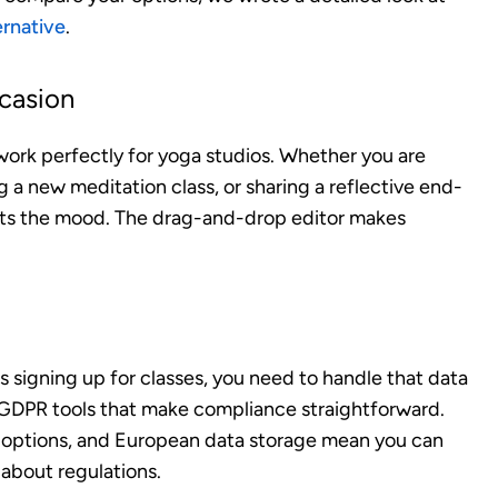
ernative
.
ccasion
work perfectly for yoga studios. Whether you are
 a new meditation class, or sharing a reflective end-
fits the mood. The drag-and-drop editor makes
s signing up for classes, you need to handle that data
n GDPR tools that make compliance straightforward.
options, and European data storage mean you can
 about regulations.