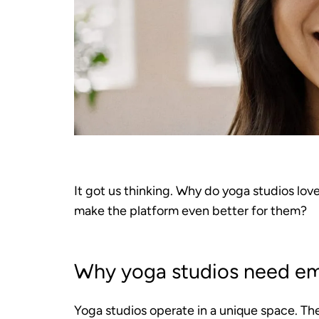
It got us thinking. Why do yoga studios lov
make the platform even better for them?
Why yoga studios need em
Yoga studios operate in a unique space. Th