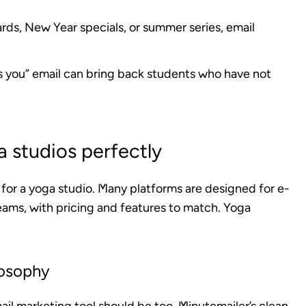
ards, New Year specials, or summer series, email
s you” email can bring back students who have not
 studios perfectly
t for a yoga studio. Many platforms are designed for e-
ams, with pricing and features to match. Yoga
losophy