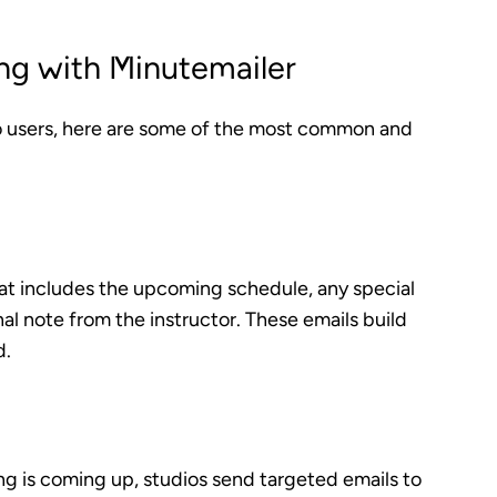
ng with Minutemailer
o users, here are some of the most common and
at includes the upcoming schedule, any special
al note from the instructor. These emails build
d.
ng is coming up, studios send targeted emails to