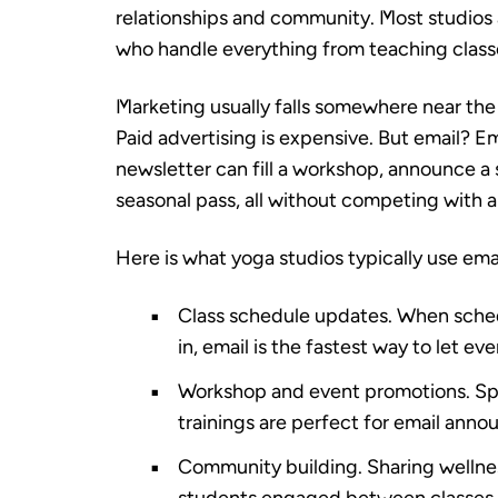
relationships and community. Most studios a
who handle everything from teaching classe
Marketing usually falls somewhere near the 
Paid advertising is expensive. But email? Em
newsletter can fill a workshop, announce a
seasonal pass, all without competing with a
Here is what yoga studios typically use ema
Class schedule updates.
When schedu
in, email is the fastest way to let e
Workshop and event promotions.
Spe
trainings are perfect for email ann
Community building.
Sharing wellnes