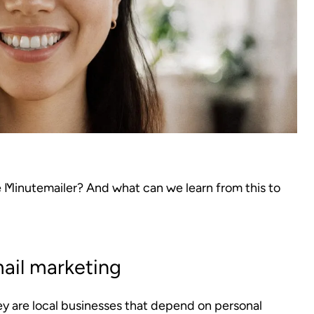
e Minutemailer? And what can we learn from this to
ail marketing
ey are local businesses that depend on personal