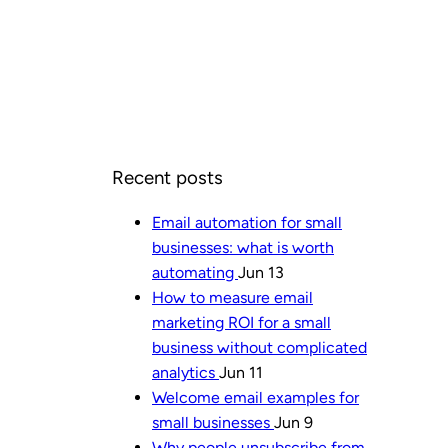
Recent posts
Email automation for small
businesses: what is worth
automating
Jun 13
How to measure email
marketing ROI for a small
business without complicated
analytics
Jun 11
Welcome email examples for
small businesses
Jun 9
Why people unsubscribe from