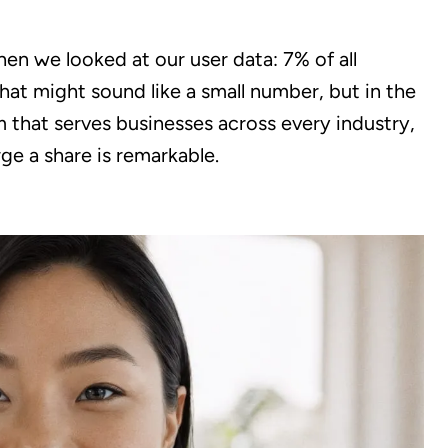
en we looked at our user data: 7% of all
hat might sound like a small number, but in the
 that serves businesses across every industry,
rge a share is remarkable.