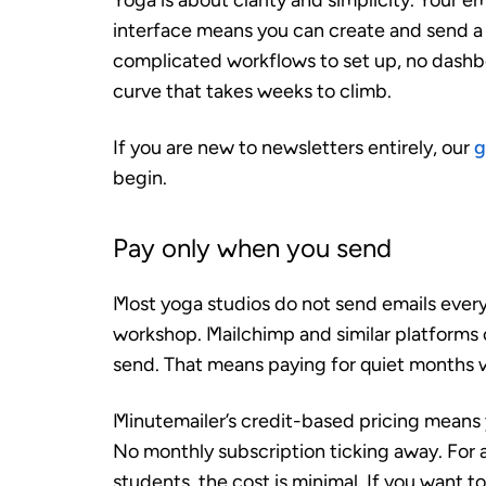
Yoga is about clarity and simplicity. Your e
interface means you can create and send a 
complicated workflows to set up, no dashbo
curve that takes weeks to climb.
If you are new to newsletters entirely, our
g
begin.
Pay only when you send
Most yoga studios do not send emails every
workshop. Mailchimp and similar platforms 
send. That means paying for quiet months
Minutemailer’s credit-based pricing means
No monthly subscription ticking away. For 
students, the cost is minimal. If you want 