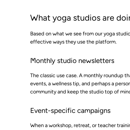
What yoga studios are doi
Based on what we see from our yoga studi
effective ways they use the platform.
Monthly studio newsletters
The classic use case. A monthly roundup th
events, a wellness tip, and perhaps a person
community and keep the studio top of min
Event-specific campaigns
When a workshop, retreat, or teacher traini