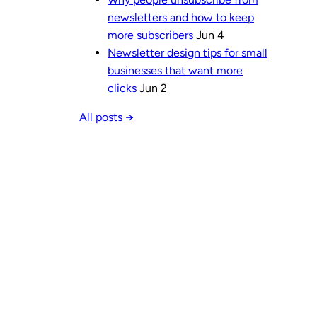
newsletters and how to keep
more subscribers
Jun 4
Newsletter design tips for small
businesses that want more
clicks
Jun 2
All posts →