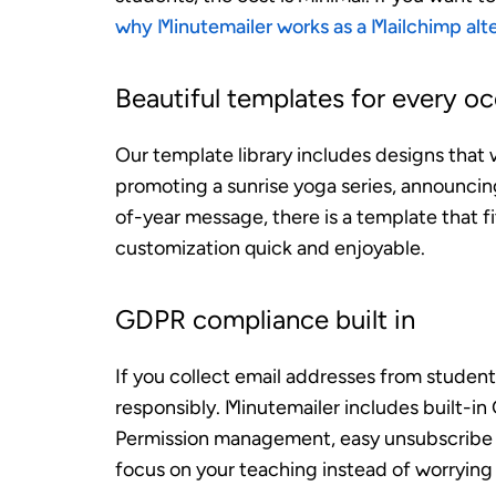
why Minutemailer works as a Mailchimp alt
Beautiful templates for every o
Our template library includes designs that 
promoting a sunrise yoga series, announcing
of-year message, there is a template that 
customization quick and enjoyable.
GDPR compliance built in
If you collect email addresses from student
responsibly. Minutemailer includes built-i
Permission management, easy unsubscribe 
focus on your teaching instead of worrying