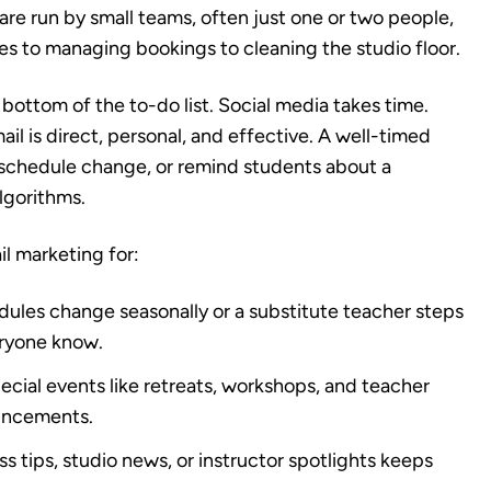
re run by small teams, often just one or two people,
s to managing bookings to cleaning the studio floor.
bottom of the to-do list. Social media takes time.
ail is direct, personal, and effective. A well-timed
 schedule change, or remind students about a
lgorithms.
il marketing for:
les change seasonally or a substitute teacher steps
veryone know.
cial events like retreats, workshops, and teacher
ouncements.
s tips, studio news, or instructor spotlights keeps