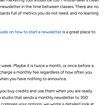
mail marketing tool should be too. Minutemailer’s clean
newsletter in the time between classes. There are no
ards full of metrics you do not need, and no learning
uide on how to start a newsletter
is a great place to
 week. Maybe it is twice a month, or once before a
charge a monthly fee regardless of how often you
 when you have nothing to announce.
 you buy credits and use them when you are ready.
a studio that sends a monthly newsletter to 300
to compare your options, we wrote a detailed look at