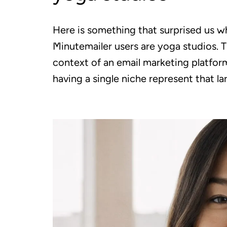
Here is something that surprised us wh
Minutemailer users are yoga studios. T
context of an email marketing platform
having a single niche represent that la