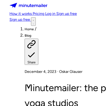
Minutemailer
How it works
Pricing
Log in
Sign up free
Sign up free
/
Home
Blog
Share
December 4, 2023 · Oskar Glauser
Minutemailer: the p
yoga studios