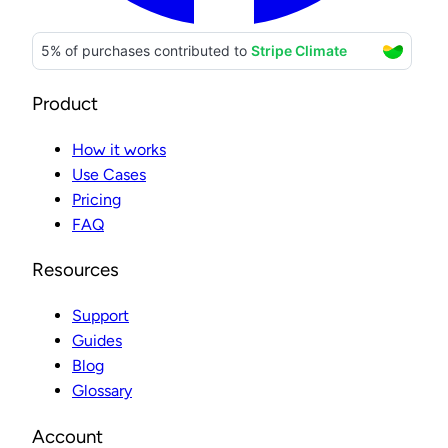
Product
How it works
Use Cases
Pricing
FAQ
Resources
Support
Guides
Blog
Glossary
Account