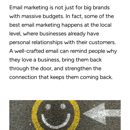
Email marketing is not just for big brands
with massive budgets. In fact, some of the
best email marketing happens at the local
level, where businesses already have
personal relationships with their customers.
A well-crafted email can remind people why
they love a business, bring them back
through the door, and strengthen the
connection that keeps them coming back.