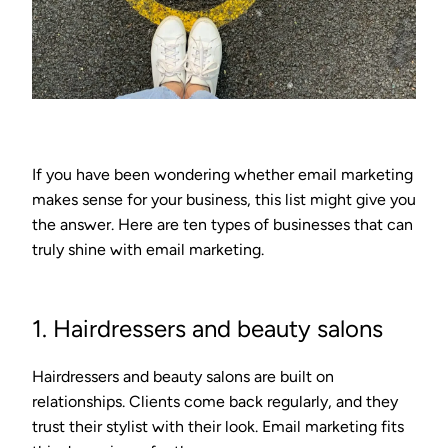
If you have been wondering whether email marketing
makes sense for your business, this list might give you
the answer. Here are ten types of businesses that can
truly shine with email marketing.
1. Hairdressers and beauty salons
Hairdressers and beauty salons are built on
relationships. Clients come back regularly, and they
trust their stylist with their look. Email marketing fits