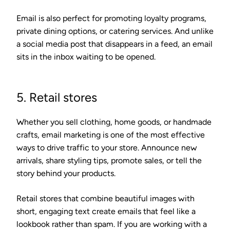
Email is also perfect for promoting loyalty programs,
private dining options, or catering services. And unlike
a social media post that disappears in a feed, an email
sits in the inbox waiting to be opened.
5. Retail stores
Whether you sell clothing, home goods, or handmade
crafts, email marketing is one of the most effective
ways to drive traffic to your store. Announce new
arrivals, share styling tips, promote sales, or tell the
story behind your products.
Retail stores that combine beautiful images with
short, engaging text create emails that feel like a
lookbook rather than spam. If you are working with a