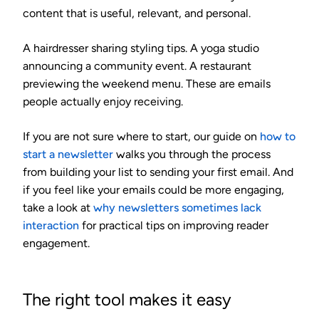
content that is useful, relevant, and personal.
A hairdresser sharing styling tips. A yoga studio
announcing a community event. A restaurant
previewing the weekend menu. These are emails
people actually enjoy receiving.
If you are not sure where to start, our guide on
how to
start a newsletter
walks you through the process
from building your list to sending your first email. And
if you feel like your emails could be more engaging,
take a look at
why newsletters sometimes lack
interaction
for practical tips on improving reader
engagement.
The right tool makes it easy