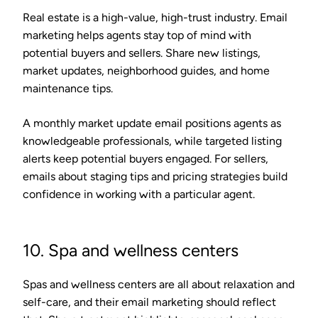
Real estate is a high-value, high-trust industry. Email
marketing helps agents stay top of mind with
potential buyers and sellers. Share new listings,
market updates, neighborhood guides, and home
maintenance tips.
A monthly market update email positions agents as
knowledgeable professionals, while targeted listing
alerts keep potential buyers engaged. For sellers,
emails about staging tips and pricing strategies build
confidence in working with a particular agent.
10. Spa and wellness centers
Spas and wellness centers are all about relaxation and
self-care, and their email marketing should reflect