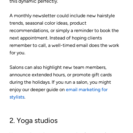
this dynamic perfectly.
A monthly newsletter could include new hairstyle
trends, seasonal color ideas, product
recommendations, or simply a reminder to book the
next appointment. Instead of hoping clients
remember to call, a well-timed email does the work
for you.
Salons can also highlight new team members,
announce extended hours, or promote gift cards
during the holidays. If you run a salon, you might
enjoy our deeper guide on
email marketing for
stylists
.
2. Yoga studios