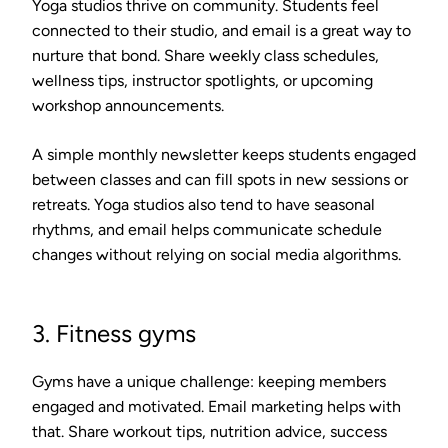
Yoga studios thrive on community. Students feel
connected to their studio, and email is a great way to
nurture that bond. Share weekly class schedules,
wellness tips, instructor spotlights, or upcoming
workshop announcements.
A simple monthly newsletter keeps students engaged
between classes and can fill spots in new sessions or
retreats. Yoga studios also tend to have seasonal
rhythms, and email helps communicate schedule
changes without relying on social media algorithms.
3. Fitness gyms
Gyms have a unique challenge: keeping members
engaged and motivated. Email marketing helps with
that. Share workout tips, nutrition advice, success