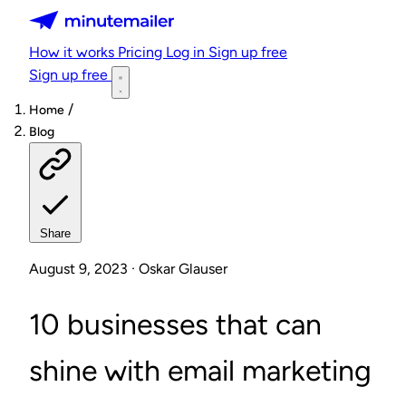
Minutemailer
How it works
Pricing
Log in
Sign up free
Sign up free
/
Home
Blog
Share
August 9, 2023 · Oskar Glauser
10 businesses that can
shine with email marketing