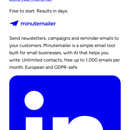
Free to start. Results in days.
Send newsletters, campaigns and reminder emails to
your customers. Minutemailer is a simple email tool
built for small businesses, with AI that helps you
write. Unlimited contacts, free up to 1,000 emails per
month. European and GDPR-safe.