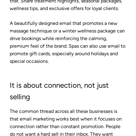
that. Share treatment highlights, seasonal packages,
wellness tips, and exclusive offers for loyal clients.
A beautifully designed email that promotes a new
massage technique or a winter wellness package can
drive bookings while reinforcing the calming,
premium feel of the brand. Spas can also use email to
promote gift cards, especially around holidays and
special occasions.
It is about connection, not just
selling
The common thread across all these businesses is
that email marketing works best when it focuses on
connection rather than constant promotion. People
do not want a hard sell in their inbox. They want