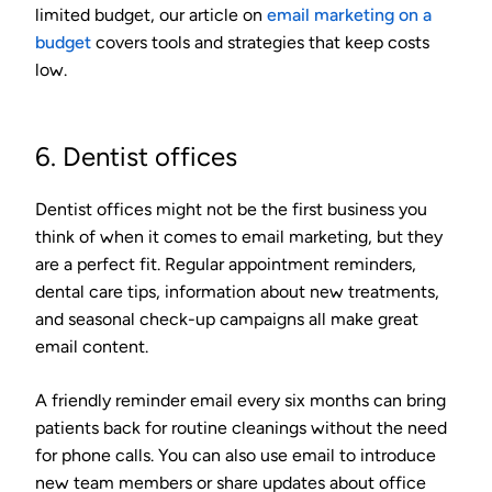
limited budget, our article on
email marketing on a
budget
covers tools and strategies that keep costs
low.
6. Dentist offices
Dentist offices might not be the first business you
think of when it comes to email marketing, but they
are a perfect fit. Regular appointment reminders,
dental care tips, information about new treatments,
and seasonal check-up campaigns all make great
email content.
A friendly reminder email every six months can bring
patients back for routine cleanings without the need
for phone calls. You can also use email to introduce
new team members or share updates about office