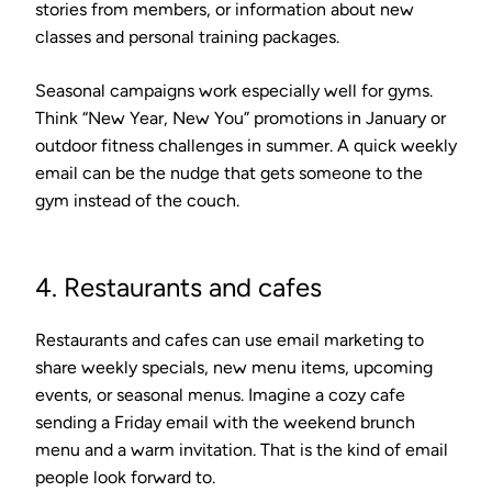
stories from members, or information about new
classes and personal training packages.
Seasonal campaigns work especially well for gyms.
Think “New Year, New You” promotions in January or
outdoor fitness challenges in summer. A quick weekly
email can be the nudge that gets someone to the
gym instead of the couch.
4. Restaurants and cafes
Restaurants and cafes can use email marketing to
share weekly specials, new menu items, upcoming
events, or seasonal menus. Imagine a cozy cafe
sending a Friday email with the weekend brunch
menu and a warm invitation. That is the kind of email
people look forward to.