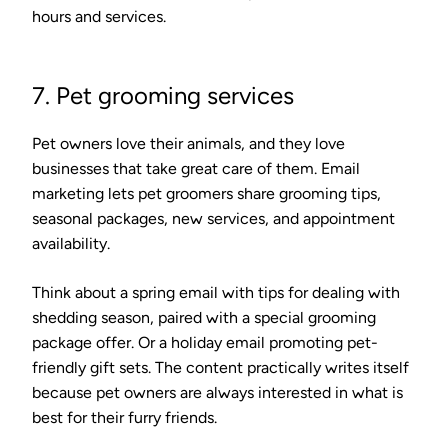
hours and services.
7. Pet grooming services
Pet owners love their animals, and they love
businesses that take great care of them. Email
marketing lets pet groomers share grooming tips,
seasonal packages, new services, and appointment
availability.
Think about a spring email with tips for dealing with
shedding season, paired with a special grooming
package offer. Or a holiday email promoting pet-
friendly gift sets. The content practically writes itself
because pet owners are always interested in what is
best for their furry friends.