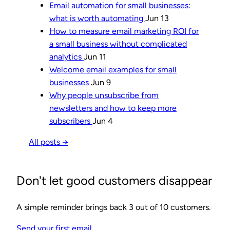
Email automation for small businesses:
what is worth automating
Jun 13
How to measure email marketing ROI for
a small business without complicated
analytics
Jun 11
Welcome email examples for small
businesses
Jun 9
Why people unsubscribe from
newsletters and how to keep more
subscribers
Jun 4
All posts →
Don't let good customers disappear
A simple reminder brings back 3 out of 10 customers.
Send your first email