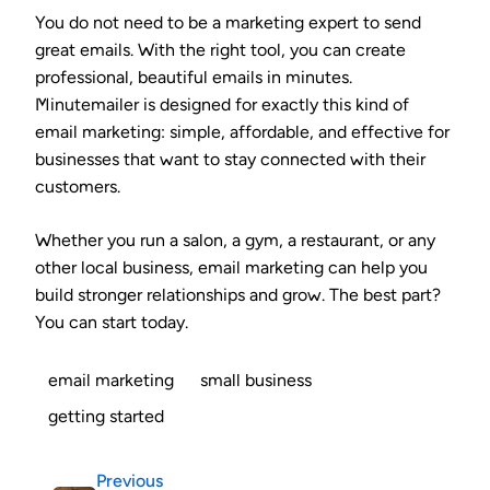
You do not need to be a marketing expert to send
great emails. With the right tool, you can create
professional, beautiful emails in minutes.
Minutemailer is designed for exactly this kind of
email marketing: simple, affordable, and effective for
businesses that want to stay connected with their
customers.
Whether you run a salon, a gym, a restaurant, or any
other local business, email marketing can help you
build stronger relationships and grow. The best part?
You can start today.
email marketing
small business
getting started
Previous