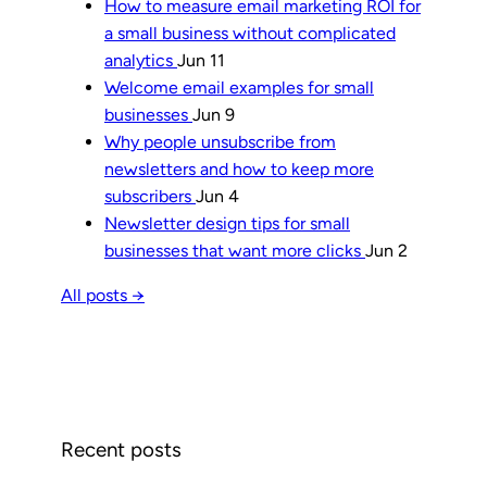
How to measure email marketing ROI for
a small business without complicated
analytics
Jun 11
Welcome email examples for small
businesses
Jun 9
Why people unsubscribe from
newsletters and how to keep more
subscribers
Jun 4
Newsletter design tips for small
businesses that want more clicks
Jun 2
All posts →
Recent posts