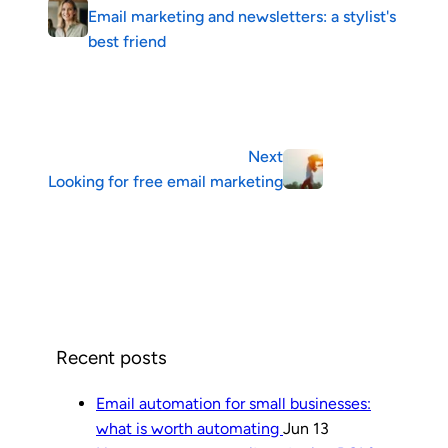
Email marketing and newsletters: a stylist's
best friend
Next
Looking for free email marketing
Recent posts
Email automation for small businesses:
what is worth automating
Jun 13