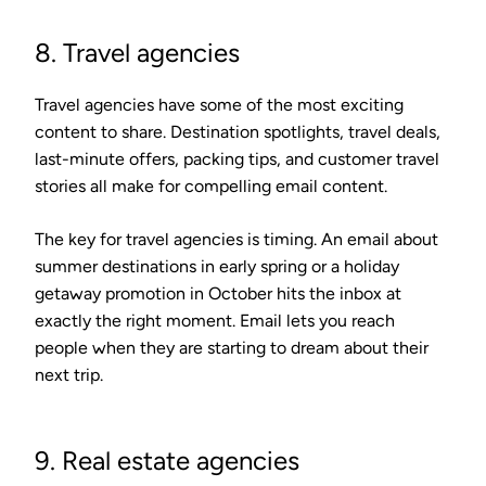
8. Travel agencies
Travel agencies have some of the most exciting
content to share. Destination spotlights, travel deals,
last-minute offers, packing tips, and customer travel
stories all make for compelling email content.
The key for travel agencies is timing. An email about
summer destinations in early spring or a holiday
getaway promotion in October hits the inbox at
exactly the right moment. Email lets you reach
people when they are starting to dream about their
next trip.
9. Real estate agencies