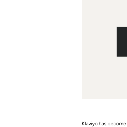
Klaviyo has become 