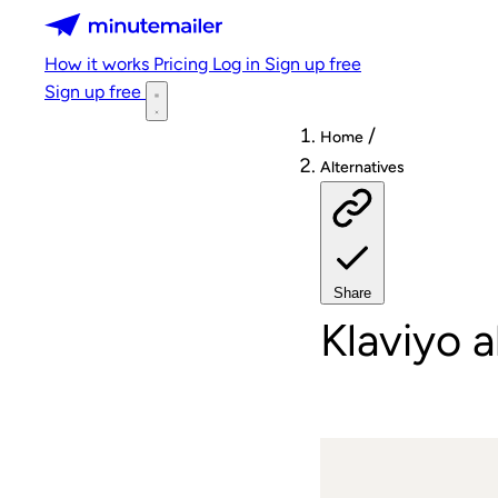
Minutemailer
How it works
Pricing
Log in
Sign up free
Sign up free
/
Home
Alternatives
Share
Klaviyo a