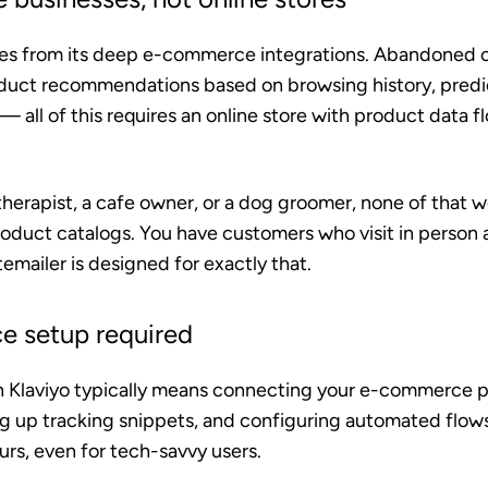
es from its deep e-commerce integrations. Abandoned ca
duct recommendations based on browsing history, predict
 all of this requires an online store with product data f
therapist, a cafe owner, or a dog groomer, none of that w
roduct catalogs. You have customers who visit in person
mailer is designed for exactly that.
 setup required
h Klaviyo typically means connecting your e-commerce p
ng up tracking snippets, and configuring automated flow
rs, even for tech-savvy users.