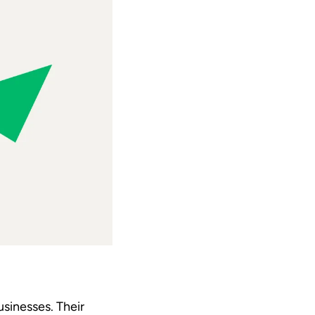
sinesses. Their