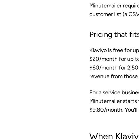
Minutemailer require
customer list (a CSV
Pricing that f
Klaviyo is free for 
$20/month for up to
$60/month for 2,50
revenue from those e
For a service busine
Minutemailer starts
$9.80/month. You’ll 
When Klaviy