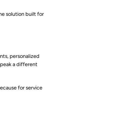
e solution built for
nts, personalized
peak a different
ecause for service