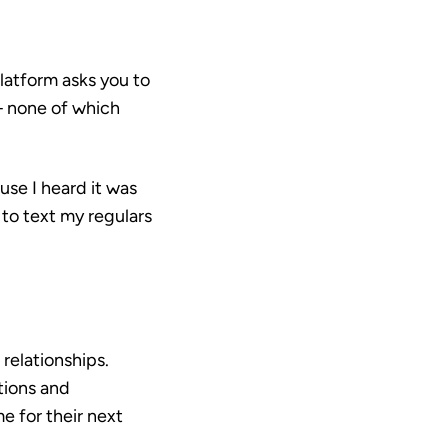
platform asks you to
— none of which
use I heard it was
 to text my regulars
relationships.
tions and
e for their next