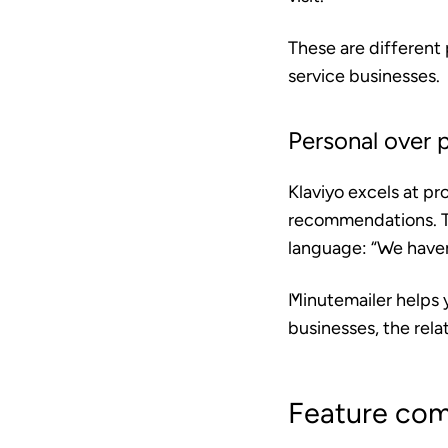
These are different 
service businesses.
Personal over 
Klaviyo excels at p
recommendations. Th
language: “We haven’
Minutemailer helps 
businesses, the relat
Feature com