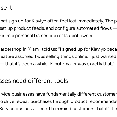
se it
hat sign up for Klaviyo often feel lost immediately. The 
 set up product feeds, and configure automated flows 
’re a personal trainer or a restaurant owner.
arbershop in Miami, told us: “I signed up for Klaviyo beca
feature assumed I was selling things online. I just wanted
 that it’s been a while. Minutemailer was exactly that.”
sses need different tools
ice businesses have fundamentally different customer 
 to drive repeat purchases through product recommenda
Service businesses need to remind customers that it’s tim