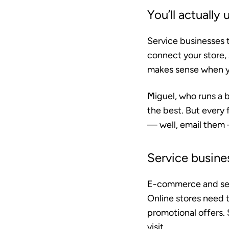
You’ll actually u
Service businesses t
connect your store,
makes sense when you
Miguel, who runs a b
the best. But every 
— well, email them —
Service busine
E-commerce and serv
Online stores need
promotional offers. 
visit.