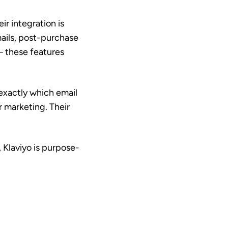
ir integration is
ails, post-purchase
 these features
 exactly which email
 marketing. Their
, Klaviyo is purpose-