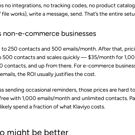
s no integrations, no tracking codes, no product catalog
 file works), write a message, send. That’s the entire setu
its non-e-commerce businesses
up to 250 contacts and 500 emails/month. After that, prici
 500 contacts and scales quickly — $35/month for 1,00
0 contacts, and up from there. For e-commerce busines
mails, the ROI usually justifies the cost.
ss sending occasional reminders, those prices are hard to 
 free with 1,000 emails/month and unlimited contacts. Pa
likely spend a fraction of what Klaviyo costs.
o might be better