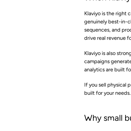
Klaviyo is the right 
genuinely best-in-
sequences, and pro
drive real revenue 
Klaviyo is also stro
campaigns generated
analytics are built
If you sell physical
built for your needs.
Why small b