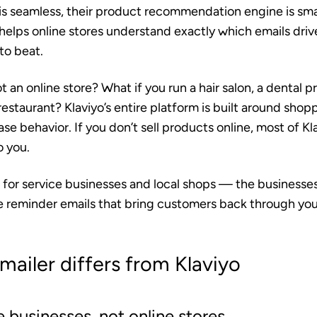
is seamless, their product recommendation engine is smar
helps online stores understand exactly which emails drive
to beat.
t an online store? What if you run a hair salon, a dental p
 restaurant? Klaviyo’s entire platform is built around sho
se behavior. If you don’t sell products online, most of Kl
o you.
t for service businesses and local shops — the businesses
e reminder emails that bring customers back through you
ailer differs from Klaviyo
ce businesses, not online stores