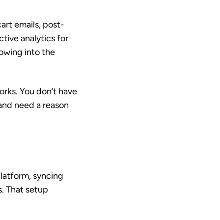
rt emails, post-
ive analytics for
lowing into the
orks. You don’t have
 and need a reason
latform, syncing
s. That setup