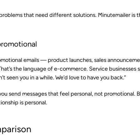
problems that need different solutions. Minutemailer is th
promotional
romotional emails — product launches, sales announceme
at’s the language of e-commerce. Service businesses s
t seen you in a while. We’d love to have you back.”
you send messages that feel personal, not promotional. B
ionship is personal.
parison