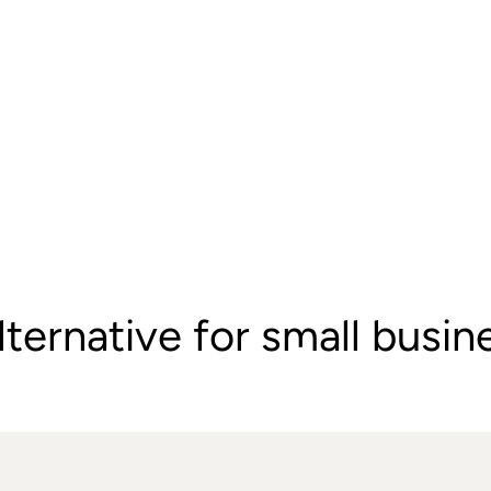
lternative for small busi