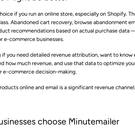
choice if you run an online store, especially on Shopify. The
class. Abandoned cart recovery, browse abandonment em
duct recommendations based on actual purchase data —
for e-commerce businesses.
ng if you need detailed revenue attribution, want to know
 how much revenue, and use that data to optimize your
 for e-commerce decision-making.
 products online and email is a significant revenue channel
usinesses choose Minutemailer