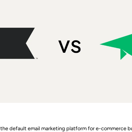
the default email marketing platform for e-commerce bu