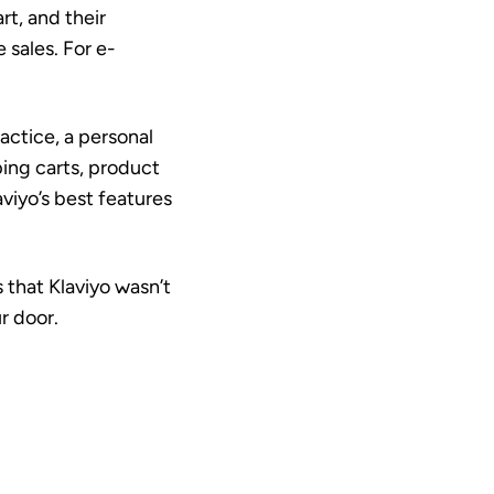
t, and their
 sales. For e-
ractice, a personal
pping carts, product
aviyo’s best features
 that Klaviyo wasn’t
r door.