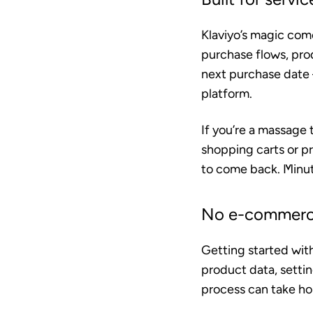
Klaviyo’s magic com
purchase flows, pro
next purchase date —
platform.
If you’re a massage 
shopping carts or p
to come back. Minute
No e-commerce
Getting started wit
product data, setti
process can take hou