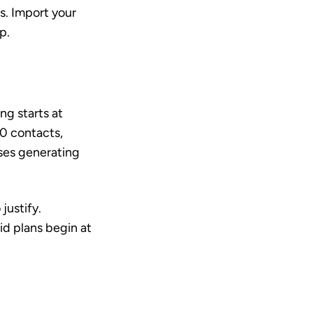
s. Import your
p.
ng starts at
0 contacts,
ses generating
justify.
id plans begin at