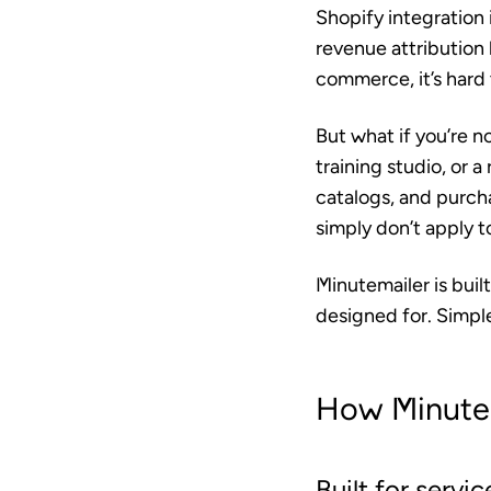
Shopify integration 
revenue attribution 
commerce, it’s hard 
But what if you’re no
training studio, or a
catalogs, and purcha
simply don’t apply t
Minutemailer is buil
designed for. Simpl
How Minutem
Built for servi