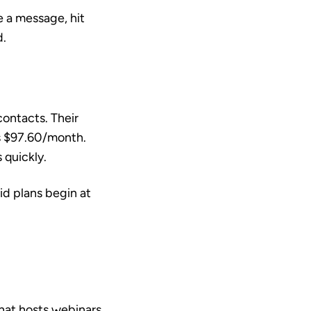
e a message, hit
d.
ontacts. Their
s $97.60/month.
 quickly.
id plans begin at
hat hosts webinars,