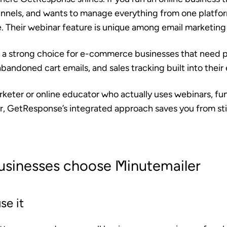
unnels, and wants to manage everything from one platf
e. Their webinar feature is unique among email marketing
 a strong choice for e-commerce businesses that need 
ndoned cart emails, and sales tracking built into their 
marketer or online educator who actually uses webinars, fu
, GetResponse’s integrated approach saves you from st
usinesses choose Minutemailer
se it