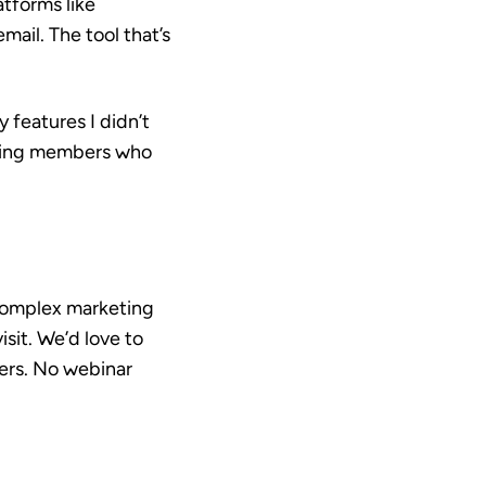
tforms like
ail. The tool that’s
 features I didn’t
iling members who
 complex marketing
isit. We’d love to
mers. No webinar