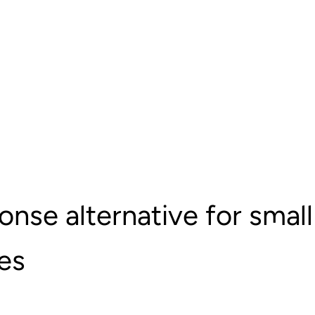
nse alternative for small
es