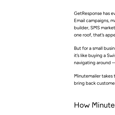
GetResponse has evol
Email campaigns, ma
builder, SMS market
one roof, that’s appe
But for a small busi
it’s like buying a S
navigating around —
Minutemailer takes 
bring back customer
How Minutem