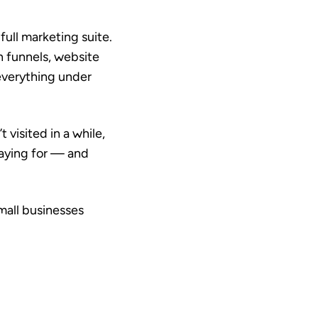
ull marketing suite.
n funnels, website
everything under
visited in a while,
paying for — and
mall businesses