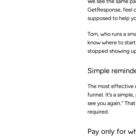
We see the same patt
GetResponse, feel o
supposed to help yo
Tom, who runs a sma
know where to start
stopped showing up.
Simple remind
The most effective 
funnel. It’s a simple
see you again.” Tha
required.
Pay only for w