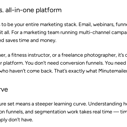
. all-in-one platform
o be your entire marketing stack. Email, webinars, funn
it all. For a marketing team running multi-channel campa
ed saves time and money.
er, a fitness instructor, or a freelance photographer, it’
r platform. You don’t need conversion funnels. You need 
who haven’t come back. That’s exactly what Minutemaile
rve
re set means a steeper learning curve. Understanding 
on funnels, and segmentation work takes real time — ti
ply don’t have.