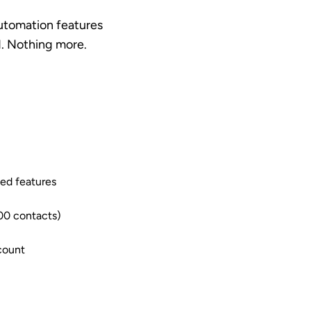
automation features
d. Nothing more.
ted features
00 contacts)
count