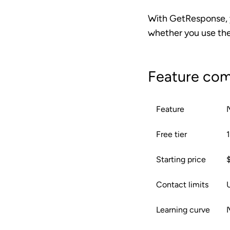
With GetResponse, y
whether you use the
Feature com
Feature
Free tier
Starting price
Contact limits
U
Learning curve