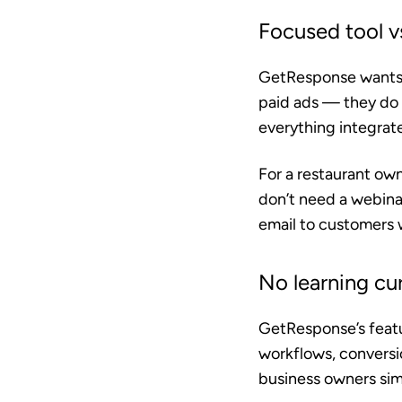
Focused tool vs
GetResponse wants t
paid ads — they do 
everything integrat
For a restaurant own
don’t need a webina
email to customers 
No learning cu
GetResponse’s featu
workflows, conversi
business owners sim