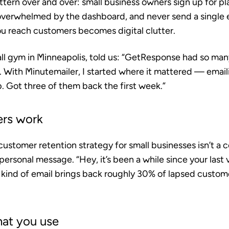
ern over and over: small business owners sign up for pla
verwhelmed by the dashboard, and never send a single em
u reach customers becomes digital clutter.
ll gym in Minneapolis, told us: “GetResponse had so many
. With Minutemailer, I started where it mattered — ema
 Got three of them back the first week.”
ers work
customer retention strategy for small businesses isn’t a
, personal message. “Hey, it’s been a while since your last v
t kind of email brings back roughly 30% of lapsed custo
hat you use