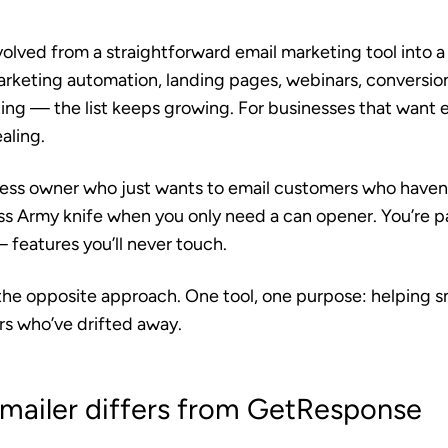
ved from a straightforward email marketing tool into a f
rketing automation, landing pages, webinars, conversio
ing — the list keeps growing. For businesses that want 
aling.
ness owner who just wants to email customers who haven’t 
wiss Army knife when you only need a can opener. You’re 
 features you’ll never touch.
the opposite approach. One tool, one purpose: helping s
s who’ve drifted away.
ailer differs from GetResponse