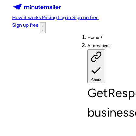
Minutemailer
How it works
Pricing
Log in
Sign up free
Sign up free
/
Home
Alternatives
Share
GetRespo
business