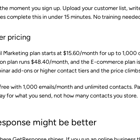
the moment you sign up. Upload your customer list, writ
es complete this in under 15 minutes. No training neede
er pricing
 Marketing plan starts at $15.60/month for up to 1,000 c
on plan runs $48.40/month, and the E-commerce plan i
nar add-ons or higher contact tiers and the price climbs
 free with 1,000 emails/month and unlimited contacts. Pa
y for what you send, not how many contacts you store.
sponse might be better
where GetResponse shines. If you run an online business t