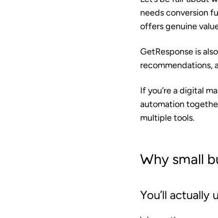
needs conversion f
offers genuine valu
GetResponse is also
recommendations, aba
If you’re a digital 
automation together
multiple tools.
Why small b
You’ll actually u