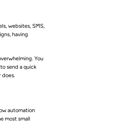
els, websites, SMS,
igns, having
s overwhelming. You
to send a quick
r does.
how automation
me most small