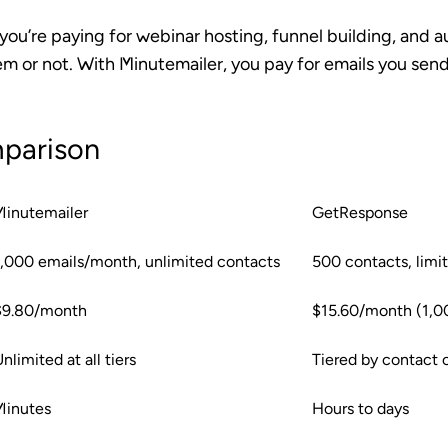
ou’re paying for webinar hosting, funnel building, and 
m or not. With Minutemailer, you pay for emails you sen
parison
Minutemailer
GetResponse
1,000 emails/month, unlimited contacts
500 contacts, limi
$9.80/month
$15.60/month (1,0
nlimited at all tiers
Tiered by contact 
Minutes
Hours to days