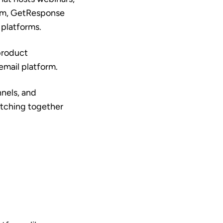
orm, GetResponse
 platforms.
product
email platform.
nnels, and
itching together