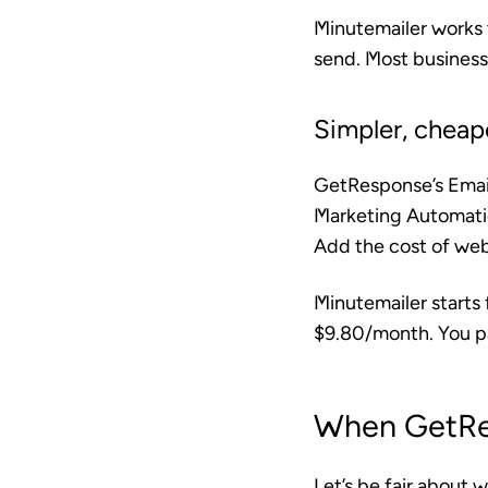
Minutemailer works 
send. Most business
Simpler, cheap
GetResponse’s Email
Marketing Automati
Add the cost of webi
Minutemailer starts
$9.80/month. You pa
When GetRe
Let’s be fair about 