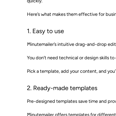
quickly.
Here’s what makes them effective for busi
1. Easy to use
Minutemailer’s intuitive drag-and-drop edito
You don’t need technical or design skills to
Pick a template, add your content, and you’
2. Ready-made templates
Pre-designed templates save time and provi
Minutemailer offers templates for different