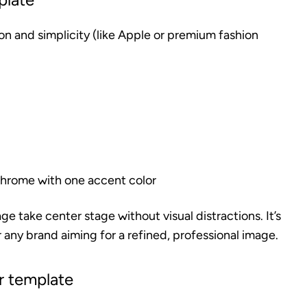
n and simplicity (like Apple or premium fashion
chrome with one accent color
e take center stage without visual distractions. It’s
 any brand aiming for a refined, professional image.
r template