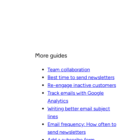
More guides
Team collaboration
Best time to send newsletters
Re-engage inactive customers
Track emails with Google
Analytics
Writing better email subject
lines
Email frequency: How often to
send newsletters
Add a subscribe form