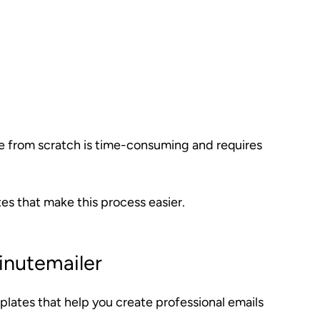
e from scratch is time-consuming and requires
s that make this process easier.
inutemailer
plates that help you create professional emails