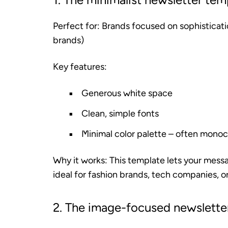
Perfect for:
Brands focused on sophisticatio
brands)
Key features:
Generous white space
Clean, simple fonts
Minimal color palette – often mono
Why it works:
This template lets your messag
ideal for fashion brands, tech companies, or
2. The image-focused newslette