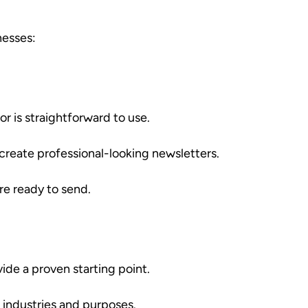
nesses:
r is straightforward to use.
 create professional-looking newsletters.
re ready to send.
de a proven starting point.
 industries and purposes.