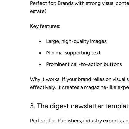
Perfect for:
Brands with strong visual conte
estate)
Key features:
Large, high-quality images
Minimal supporting text
Prominent call-to-action buttons
Why it works:
If your brand relies on visual
effectively. It creates a magazine-like expe
3. The digest newsletter templa
Perfect for:
Publishers, industry experts, a