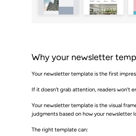
Why your newsletter temp
Your newsletter template is the first impre
If it doesn’t grab attention, readers won’t
Your newsletter template is the visual fra
judgments based on how your newsletter l
The right template can: