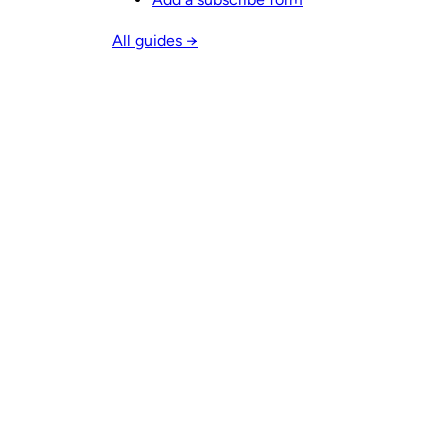
All guides →