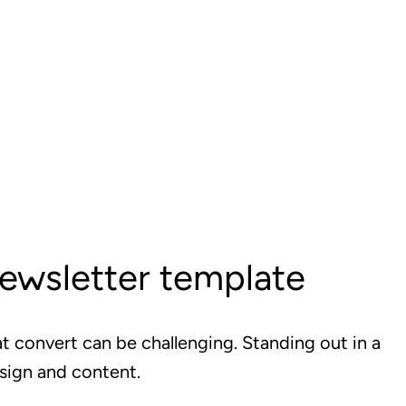
newsletter template
t convert can be challenging. Standing out in a
sign and content.