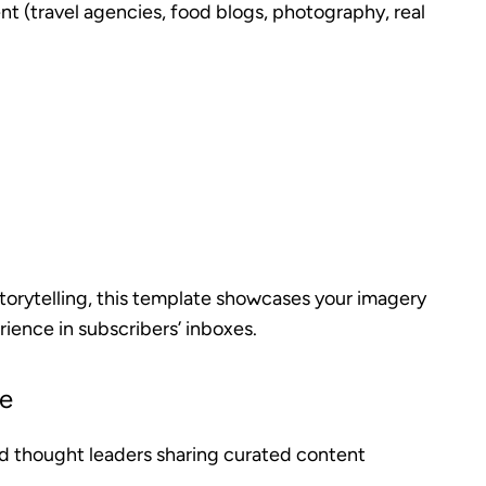
nt (travel agencies, food blogs, photography, real
 storytelling, this template showcases your imagery
rience in subscribers’ inboxes.
te
nd thought leaders sharing curated content