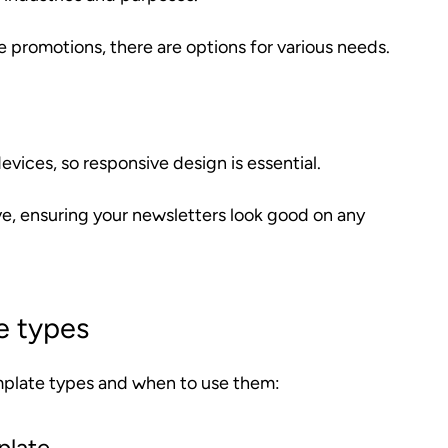
promotions, there are options for various needs.
vices, so responsive design is essential.
ve, ensuring your newsletters look good on any
e types
mplate types and when to use them:
plate