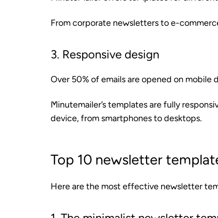
From corporate newsletters to e-commerce 
3. Responsive design
Over 50% of emails are opened on mobile de
Minutemailer’s templates are fully responsi
device, from smartphones to desktops.
Top 10 newsletter templat
Here are the most effective newsletter te
1. The minimalist newsletter tem