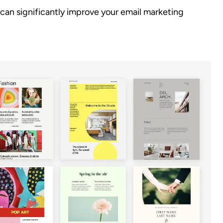
can significantly improve your email marketing