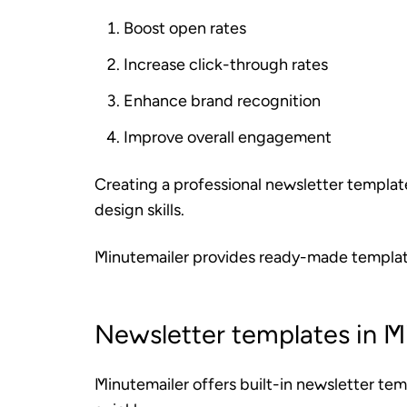
Boost open rates
Increase click-through rates
Enhance brand recognition
Improve overall engagement
Creating a professional newsletter templat
design skills.
Minutemailer provides ready-made template
Newsletter templates in M
Minutemailer offers built-in newsletter tem