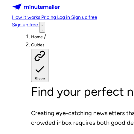
Minutemailer
How it works
Pricing
Log in
Sign up free
Sign up free
/
Home
Guides
Share
Find your perfect 
Creating eye-catching newsletters tha
crowded inbox requires both good de