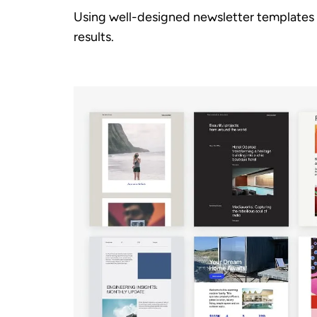
Using well-designed newsletter templates 
results.