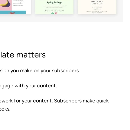
late matters
ssion you make on your subscribers.
 engage with your content.
mework for your content. Subscribers make quick
ooks.