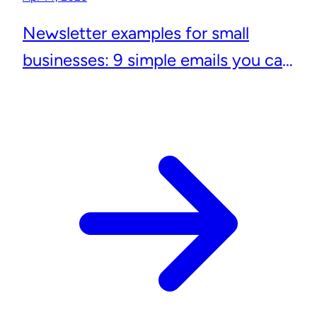
Newsletter examples for small
businesses: 9 simple emails you can
actually send