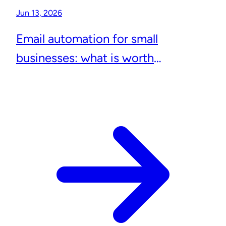
Jun 13, 2026
Email automation for small
businesses: what is worth
automating