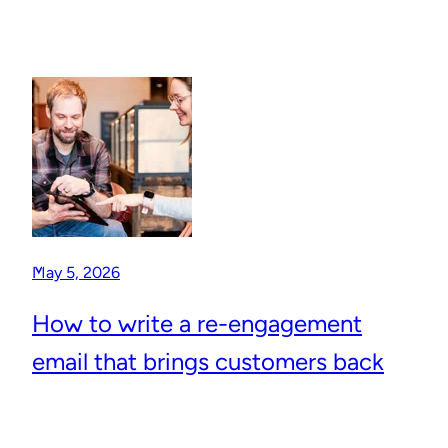
May 5, 2026
How to write a re-engagement
email that brings customers back