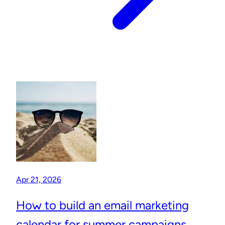
Apr 21, 2026
How to build an email marketing
calendar for summer campaigns