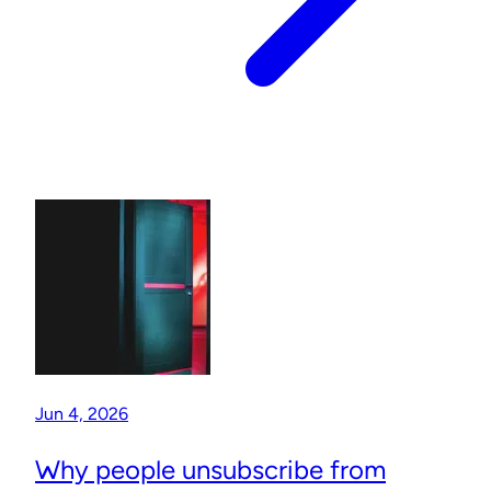
Jun 4, 2026
Why people unsubscribe from