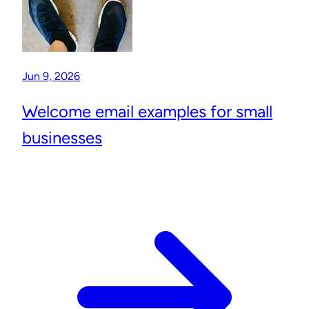
Jun 9, 2026
Welcome email examples for small
businesses