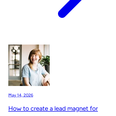
May 14, 2026
How to create a lead magnet for