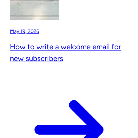
May 19, 2026
How to write a welcome email for
new subscribers