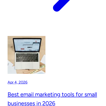
Apr 4, 2026
Best email marketing tools for small
businesses in 2026