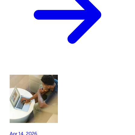
Apr 14, 2026