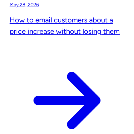
May 28, 2026
How to email customers about a
price increase without losing them