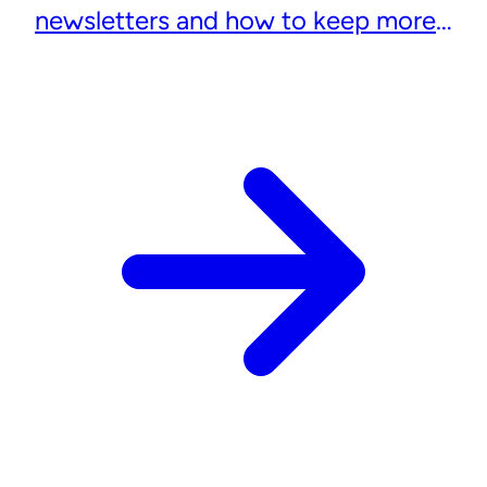
newsletters and how to keep more
subscribers