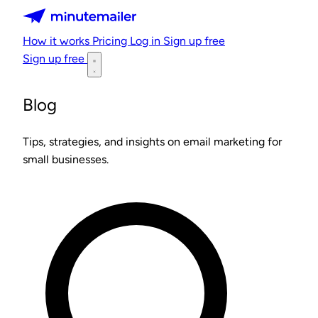
Minutemailer
How it works
Pricing
Log in
Sign up free
Sign up free
Blog
Tips, strategies, and insights on email marketing for
small businesses.