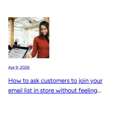
Apr 9, 2026
How to ask customers to join your
email list in store without feeling
awkward