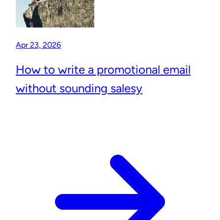
Apr 23, 2026
How to write a promotional email
without sounding salesy