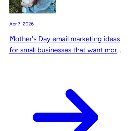
Apr 7, 2026
Mother's Day email marketing ideas
for small businesses that want more
repeat customers