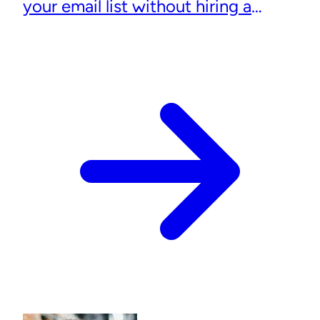
your email list without hiring a
designer