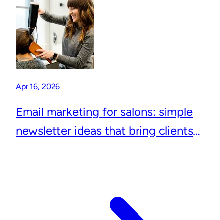
Apr 16, 2026
Email marketing for salons: simple
newsletter ideas that bring clients
back