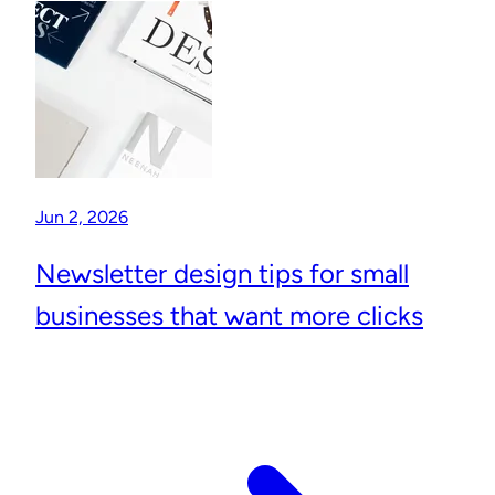
Jun 2, 2026
Newsletter design tips for small
businesses that want more clicks