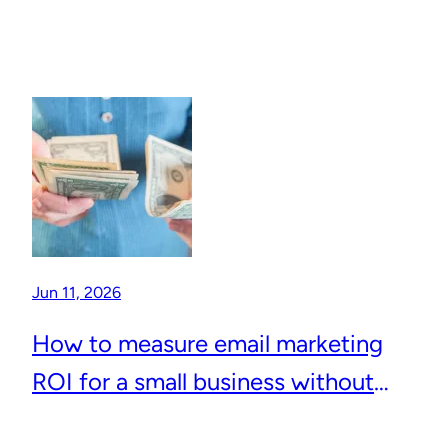
Jun 11, 2026
How to measure email marketing
ROI for a small business without
complicated analytics