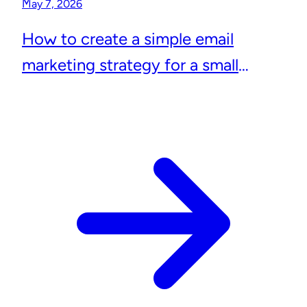
May 7, 2026
How to create a simple email
marketing strategy for a small
business