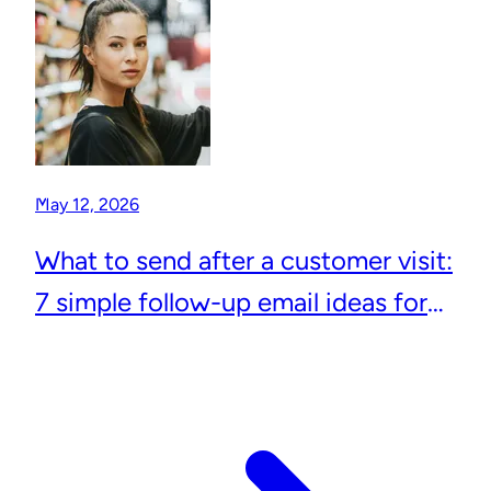
May 12, 2026
What to send after a customer visit:
7 simple follow-up email ideas for
local businesses