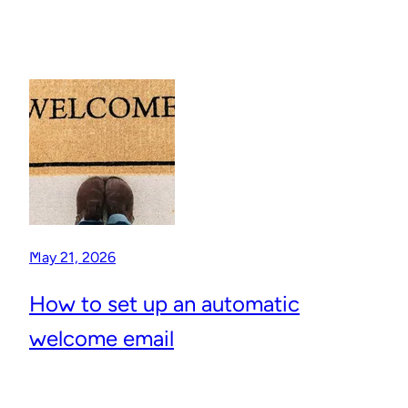
May 21, 2026
How to set up an automatic
welcome email