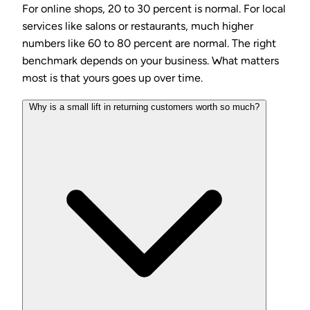
For online shops, 20 to 30 percent is normal. For local
services like salons or restaurants, much higher
numbers like 60 to 80 percent are normal. The right
benchmark depends on your business. What matters
most is that yours goes up over time.
Why is a small lift in returning customers worth so much?