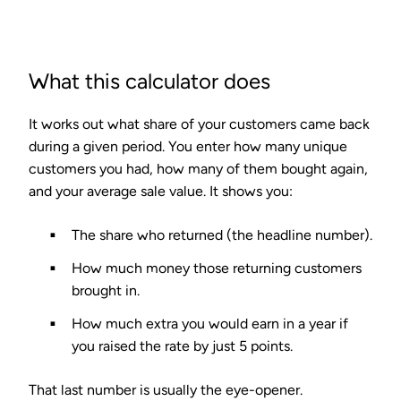
What this calculator does
It works out what share of your customers came back
during a given period. You enter how many unique
customers you had, how many of them bought again,
and your average sale value. It shows you:
The share who returned (the headline number).
How much money those returning customers
brought in.
How much extra you would earn in a year if
you raised the rate by just 5 points.
That last number is usually the eye-opener.