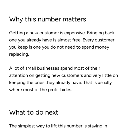
Why this number matters
Getting a new customer is expensive. Bringing back
one you already have is almost free. Every customer
you keep is one you do not need to spend money
replacing.
A lot of small businesses spend most of their
attention on getting new customers and very little on
keeping the ones they already have. That is usually
where most of the profit hides.
What to do next
The simplest way to lift this number is staying in