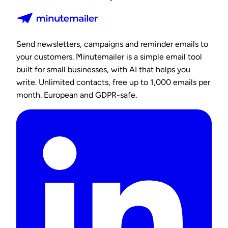
Send newsletters, campaigns and reminder emails to
your customers. Minutemailer is a simple email tool
built for small businesses, with AI that helps you
write. Unlimited contacts, free up to 1,000 emails per
month. European and GDPR-safe.