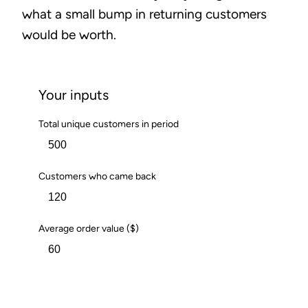
what a small bump in returning customers
would be worth.
Your inputs
Total unique customers in period
Customers who came back
Average order value ($)
Calculate