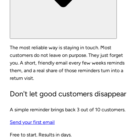
The most reliable way is staying in touch. Most
customers do not leave on purpose. They just forget
you. A short, friendly email every few weeks reminds
them, and a real share of those reminders turn into a
return visit.
Don't let good customers disappear
A simple reminder brings back 3 out of 10 customers.
Send your first email
Free to start. Results in days.