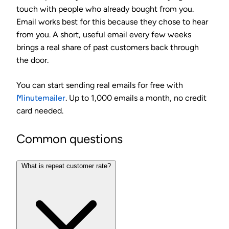
touch with people who already bought from you.
Email works best for this because they chose to hear
from you. A short, useful email every few weeks
brings a real share of past customers back through
the door.
You can start sending real emails for free with
Minutemailer
. Up to 1,000 emails a month, no credit
card needed.
Common questions
What is repeat customer rate?