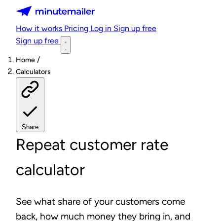
Minutemailer
How it works
Pricing
Log in
Sign up free
Sign up free
/
Home
Calculators
Share
Repeat customer rate
calculator
See what share of your customers come
back, how much money they bring in, and