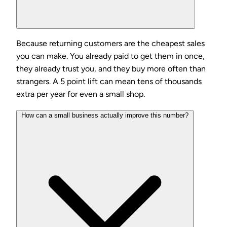
Because returning customers are the cheapest sales
you can make. You already paid to get them in once,
they already trust you, and they buy more often than
strangers. A 5 point lift can mean tens of thousands
extra per year for even a small shop.
How can a small business actually improve this number?