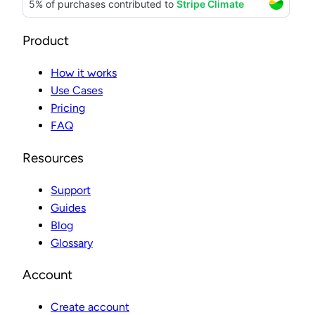
Product
How it works
Use Cases
Pricing
FAQ
Resources
Support
Guides
Blog
Glossary
Account
Create account