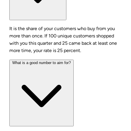
It is the share of your customers who buy from you
more than once. If 100 unique customers shopped
with you this quarter and 25 came back at least one
more time, your rate is 25 percent.
What is a good number to aim for?