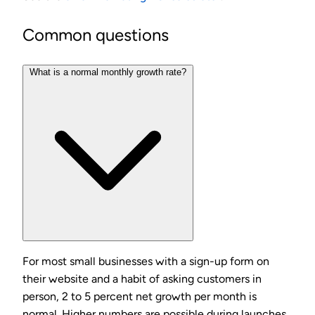
Common questions
What is a normal monthly growth rate?
For most small businesses with a sign-up form on
their website and a habit of asking customers in
person, 2 to 5 percent net growth per month is
normal. Higher numbers are possible during launches