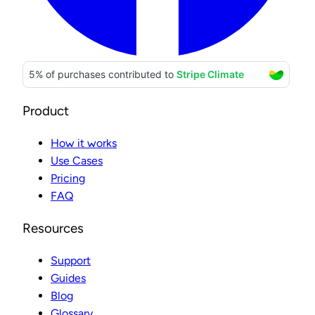
Product
How it works
Use Cases
Pricing
FAQ
Resources
Support
Guides
Blog
Glossary