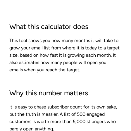
What this calculator does
This tool shows you how many months it will take to
grow your email list from where it is today to a target
size, based on how fast it is growing each month. It
also estimates how many people will open your
emails when you reach the target.
Why this number matters
It is easy to chase subscriber count for its own sake,
but the truth is messier. A list of 500 engaged
customers is worth more than 5,000 strangers who
barely open anything.