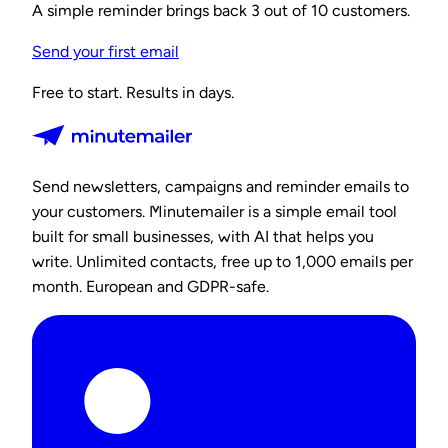
A simple reminder brings back 3 out of 10 customers.
Send your first email
Free to start. Results in days.
Send newsletters, campaigns and reminder emails to
your customers. Minutemailer is a simple email tool
built for small businesses, with AI that helps you
write. Unlimited contacts, free up to 1,000 emails per
month. European and GDPR-safe.