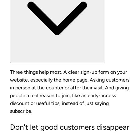
Three things help most. A clear sign-up form on your
website, especially the home page. Asking customers
in person at the counter or after their visit. And giving
people a real reason to join, like an early-access
discount or useful tips, instead of just saying
subscribe.
Don't let good customers disappear