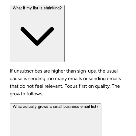
What if my list is shrinking?
If unsubscribes are higher than sign-ups, the usual
cause is sending too many emails or sending emails
that do not feel relevant. Focus first on quality. The
growth follows.
What actually grows a small business email list?