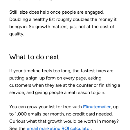
Still, size does help once people are engaged.
Doubling a healthy list roughly doubles the money it
brings in. So growth matters, just not at the cost of
quality.
What to do next
If your timeline feels too long, the fastest fixes are
putting a sign-up form on every page, asking
customers when they are at the counter or finishing a
service, and giving people a real reason to join.
You can grow your list for free with
Minutemailer
, up
to 1,000 emails per month, no credit card needed.
Curious what that growth would be worth in money?
See the
email marketing ROI calculator
.