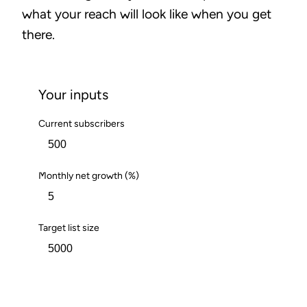
what your reach will look like when you get
there.
Your inputs
Current subscribers
Monthly net growth (%)
Target list size
Calculate