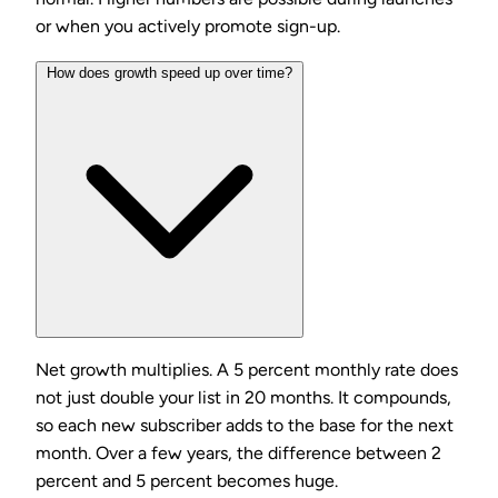
or when you actively promote sign-up.
How does growth speed up over time?
Net growth multiplies. A 5 percent monthly rate does
not just double your list in 20 months. It compounds,
so each new subscriber adds to the base for the next
month. Over a few years, the difference between 2
percent and 5 percent becomes huge.