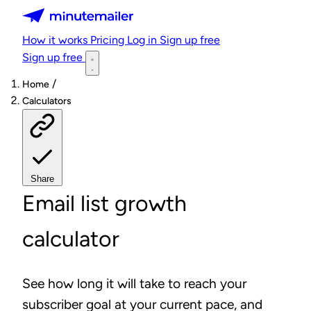
Minutemailer
How it works
Pricing
Log in
Sign up free
Sign up free
/
Home
Calculators
Share
Email list growth
calculator
See how long it will take to reach your
subscriber goal at your current pace, and