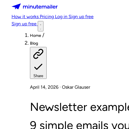
Minutemailer
How it works
Pricing
Log in
Sign up free
Sign up free
/
Home
Blog
Share
April 14, 2026 · Oskar Glauser
Newsletter example
9 simple emails you