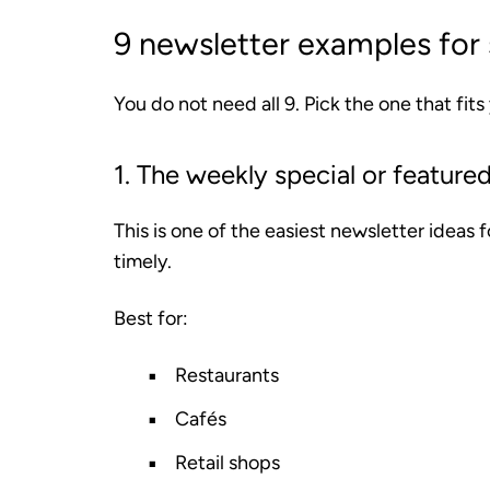
9 newsletter examples for 
You do not need all 9. Pick the one that fits
1. The weekly special or featured
This is one of the easiest newsletter ideas 
timely.
Best for:
Restaurants
Cafés
Retail shops