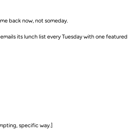
come back now, not someday.
mails its lunch list every Tuesday with one featured
mpting, specific way.]