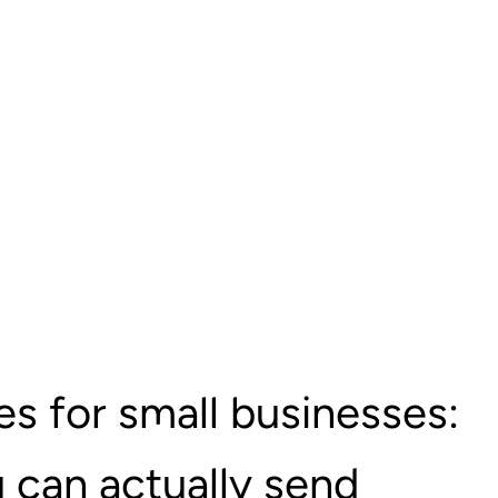
s for small businesses:
 can actually send