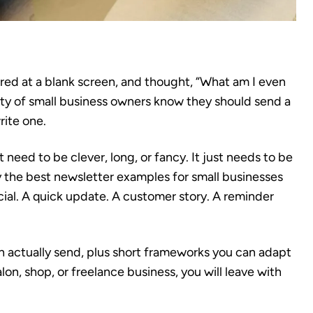
ared at a blank screen, and thought, “What am I even
nty of small business owners know they should send a
rite one.
eed to be clever, long, or fancy. It just needs to be
hy the best newsletter examples for small businesses
cial. A quick update. A customer story. A reminder
an actually send, plus short frameworks you can adapt
lon, shop, or freelance business, you will leave with