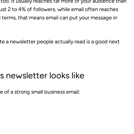
 too. It usually reaches far more of your audience than
just 2 to 4% of followers, while email often reaches
l terms, that means email can put your message in
ite a newsletter people actually read is a good next
 newsletter looks like
e of a strong small business email: