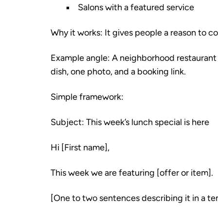
Salons with a featured service
Why it works: It gives people a reason to 
Example angle: A neighborhood restaurant e
dish, one photo, and a booking link.
Simple framework:
Subject: This week’s lunch special is here
Hi [First name],
This week we are featuring [offer or item].
[One to two sentences describing it in a te