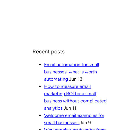
Recent posts
Email automation for small
businesses: what is worth
automating
Jun 13
How to measure email
marketing ROI for a small
business without complicated
analytics
Jun 11
Welcome email examples for
small businesses
Jun 9
Why people unsubscribe from