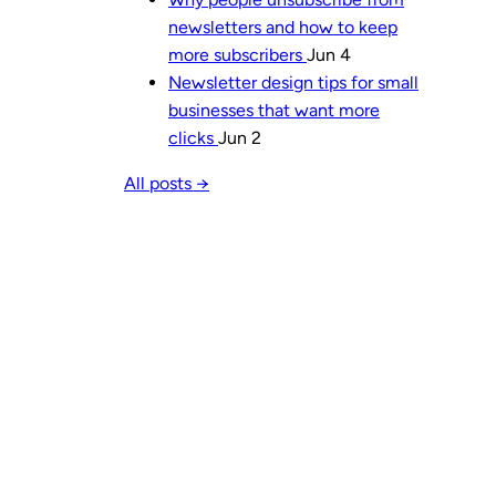
newsletters and how to keep
more subscribers
Jun 4
Newsletter design tips for small
businesses that want more
clicks
Jun 2
All posts →