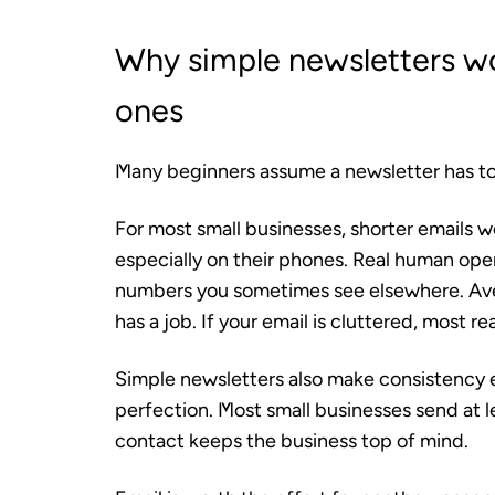
Why simple newsletters w
ones
Many beginners assume a newsletter has to l
For most small businesses, shorter emails 
especially on their phones. Real human open
numbers you sometimes see elsewhere. Aver
has a job. If your email is cluttered, most re
Simple newsletters also make consistency 
perfection. Most small businesses send at 
contact keeps the business top of mind.