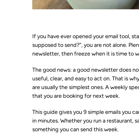
If you have ever opened your email tool, st
supposed to send?”, you are not alone. Ple
newsletter, then freeze when it is time to w
The good news: a good newsletter does not n
useful, clear, and easy to act on. That is w
are usually the simplest ones. A weekly spe
that you are booking for next week.
This guide gives you 9 simple emails you c
in minutes. Whether you run a restaurant, sa
something you can send this week.