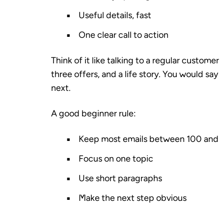
Useful details, fast
One clear call to action
Think of it like talking to a regular custom
three offers, and a life story. You would sa
next.
A good beginner rule:
Keep most emails between 100 and
Focus on one topic
Use short paragraphs
Make the next step obvious