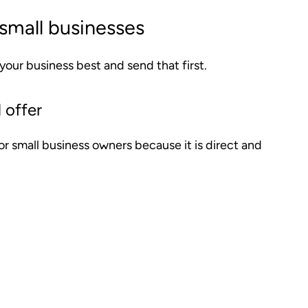
small businesses
 your business best and send that first.
 offer
for small business owners because it is direct and