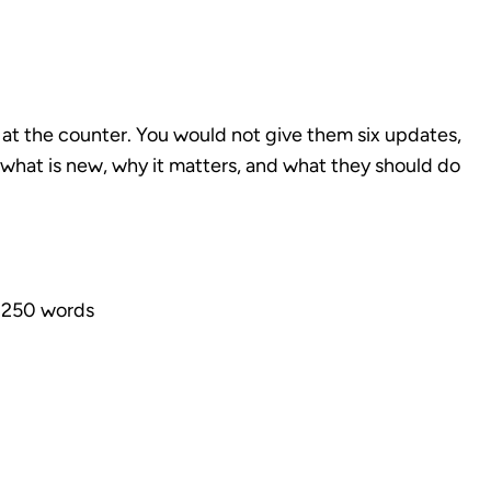
er at the counter. You would not give them six updates,
y what is new, why it matters, and what they should do
 250 words