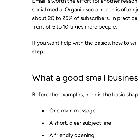
Email is worth the effort for another reason
social media. Organic social reach is often 
about 20 to 25% of subscribers. In practica
front of 5 to 10 times more people.
If you want help with the basics, how to wr
step.
What a good small business
Before the examples, here is the basic shap
One main message
A short, clear subject line
A friendly opening