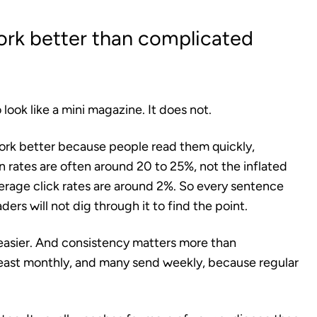
ork better than complicated
ook like a mini magazine. It does not.
work better because people read them quickly,
 rates are often around 20 to 25%, not the inflated
age click rates are around 2%. So every sentence
aders will not dig through it to find the point.
easier. And consistency matters more than
least monthly, and many send weekly, because regular