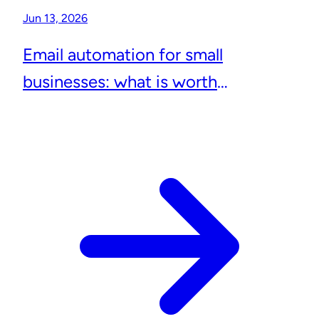
Jun 13, 2026
Email automation for small
businesses: what is worth
automating