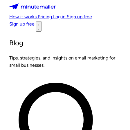
Minutemailer
How it works
Pricing
Log in
Sign up free
Sign up free
Blog
Tips, strategies, and insights on email marketing for
small businesses.