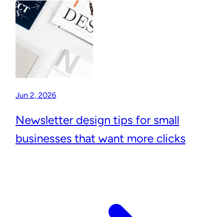
Jun 2, 2026
Newsletter design tips for small
businesses that want more clicks