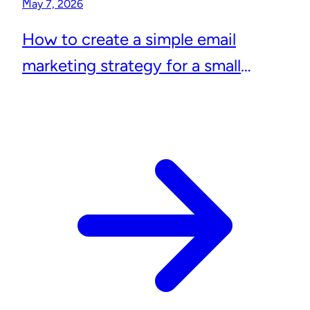
May 7, 2026
How to create a simple email
marketing strategy for a small
business