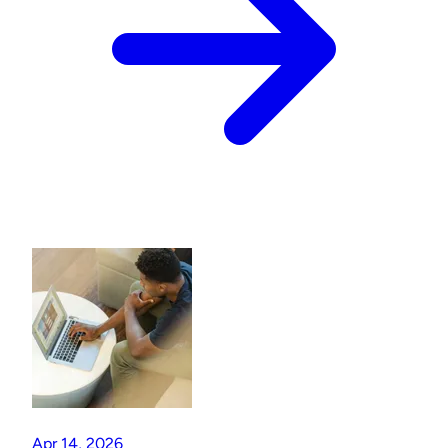
Apr 14, 2026