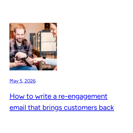
May 5, 2026
How to write a re-engagement
email that brings customers back