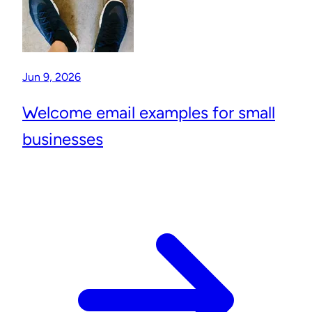
Jun 9, 2026
Welcome email examples for small
businesses