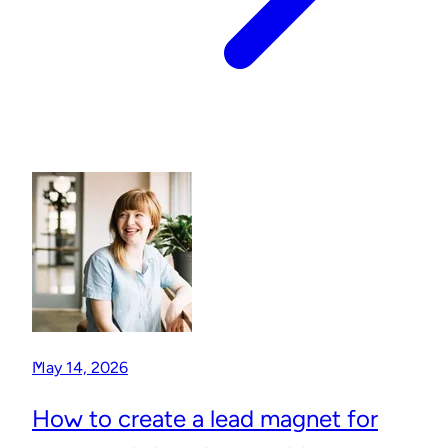
May 14, 2026
How to create a lead magnet for