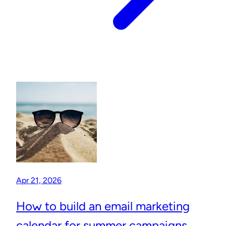
Apr 21, 2026
How to build an email marketing
calendar for summer campaigns