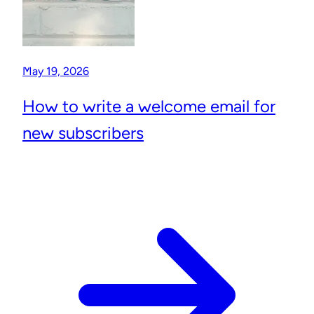
May 19, 2026
How to write a welcome email for
new subscribers