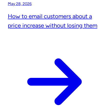
May 28, 2026
How to email customers about a
price increase without losing them