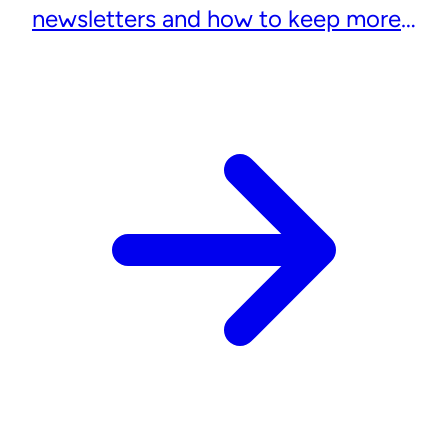
newsletters and how to keep more
subscribers