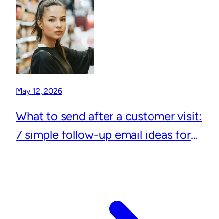
May 12, 2026
What to send after a customer visit:
7 simple follow-up email ideas for
local businesses