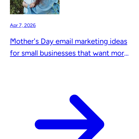
Apr 7, 2026
Mother's Day email marketing ideas
for small businesses that want more
repeat customers