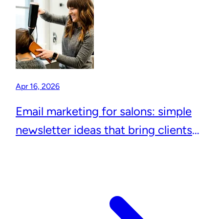
Apr 16, 2026
Email marketing for salons: simple
newsletter ideas that bring clients
back