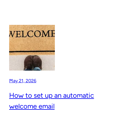
May 21, 2026
How to set up an automatic
welcome email