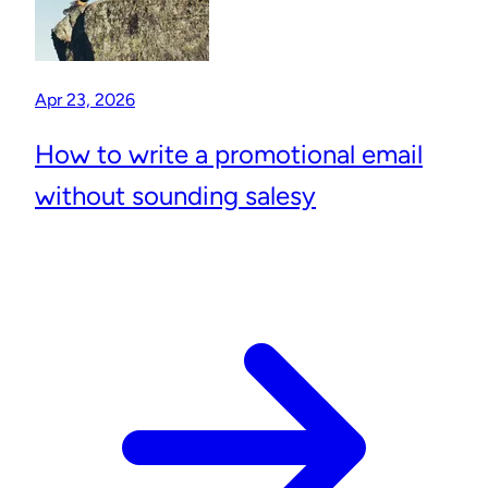
Apr 23, 2026
How to write a promotional email
without sounding salesy