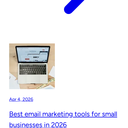
Apr 4, 2026
Best email marketing tools for small
businesses in 2026