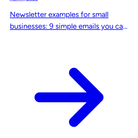
Newsletter examples for small
businesses: 9 simple emails you can
actually send