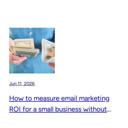
Jun 11, 2026
How to measure email marketing
ROI for a small business without
complicated analytics