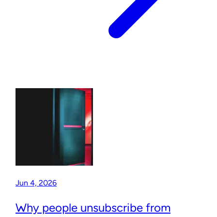
Jun 4, 2026
Why people unsubscribe from