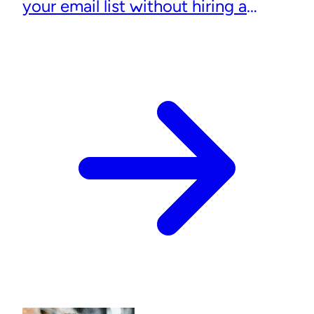
your email list without hiring a
designer