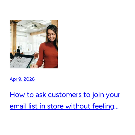
Apr 9, 2026
How to ask customers to join your
email list in store without feeling
awkward